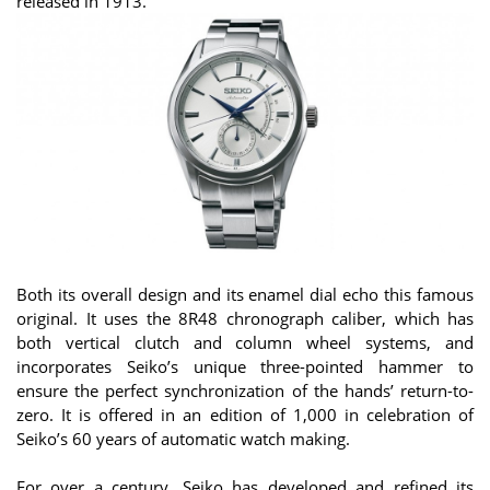
released in 1913.
Both its overall design and its enamel dial echo this famous
original. It uses the 8R48 chronograph caliber, which has
both vertical clutch and column wheel systems, and
incorporates Seiko’s unique three-pointed hammer to
ensure the perfect synchronization of the hands’ return-to-
zero. It is offered in an edition of 1,000 in celebration of
Seiko’s 60 years of automatic watch making.
For over a century, Seiko has developed and refined its