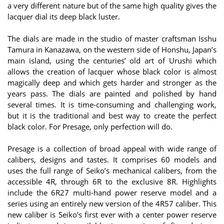
a very different nature but of the same high quality gives the
lacquer dial its deep black luster.
The dials are made in the studio of master craftsman Isshu
Tamura in Kanazawa, on the western side of Honshu, Japan’s
main island, using the centuries’ old art of Urushi which
allows the creation of lacquer whose black color is almost
magically deep and which gets harder and stronger as the
years pass. The dials are painted and polished by hand
several times. It is time-consuming and challenging work,
but it is the traditional and best way to create the perfect
black color. For Presage, only perfection will do.
Presage is a collection of broad appeal with wide range of
calibers, designs and tastes. It comprises 60 models and
uses the full range of Seiko’s mechanical calibers, from the
accessible 4R, through 6R to the exclusive 8R. Highlights
include the 6R27 multi-hand power reserve model and a
series using an entirely new version of the 4R57 caliber. This
new caliber is Seiko’s first ever with a center power reserve