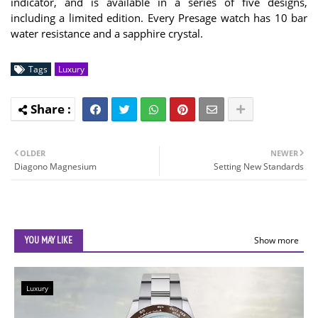
indicator, and is available in a series of five designs,
including a limited edition. Every Presage watch has 10 bar
water resistance and a sapphire crystal.
Tags
Luxury
OLDER
NEWER
Diagono Magnesium
Setting New Standards
YOU MAY LIKE
Show more
Luxury