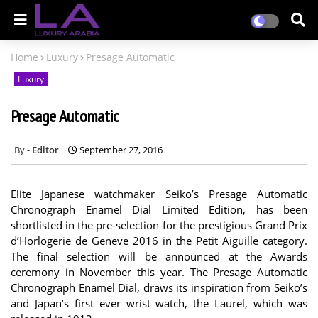
Home
Luxury
Presage Automatic
Luxury
Presage Automatic
Editor
September 27, 2016
Elite Japanese watchmaker Seiko’s Presage Automatic
Chronograph Enamel Dial Limited Edition, has been
shortlisted in the pre-selection for the prestigious Grand Prix
d’Horlogerie de Geneve 2016 in the Petit Aiguille category.
The final selection will be announced at the Awards
ceremony in November this year. The Presage Automatic
Chronograph Enamel Dial, draws its inspiration from Seiko’s
and Japan’s first ever wrist watch, the Laurel, which was