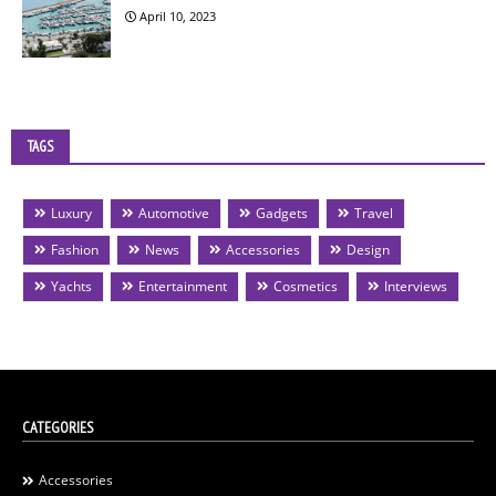
April 10, 2023
TAGS
Luxury
Automotive
Gadgets
Travel
Fashion
News
Accessories
Design
Yachts
Entertainment
Cosmetics
Interviews
CATEGORIES
Accessories