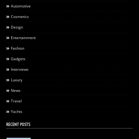
Automotive
Cosmetics
Design
Entertainment
Fashion
Gadgets
Interviews
Luxury
News
Travel
Yachts
RECENT POSTS