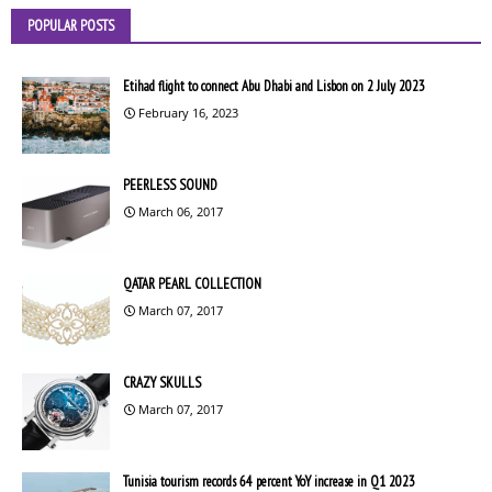
POPULAR POSTS
Etihad flight to connect Abu Dhabi and Lisbon on 2 July 2023
February 16, 2023
PEERLESS SOUND
March 06, 2017
QATAR PEARL COLLECTION
March 07, 2017
CRAZY SKULLS
March 07, 2017
Tunisia tourism records 64 percent YoY increase in Q1 2023