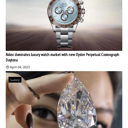
Rolex dominates luxury watch market with new Oyster Perpetual Cosmograph
Daytona
April 04, 2023
Luxury