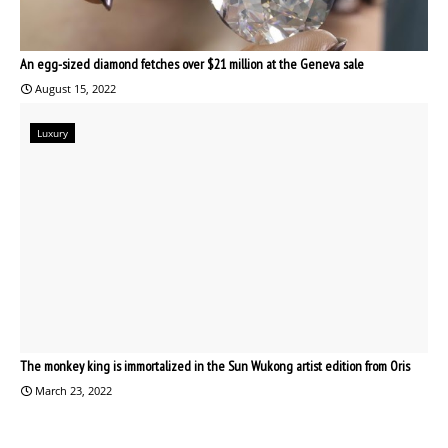
An egg-sized diamond fetches over $21 million at the Geneva sale
August 15, 2022
Luxury
The monkey king is immortalized in the Sun Wukong artist edition from Oris
March 23, 2022