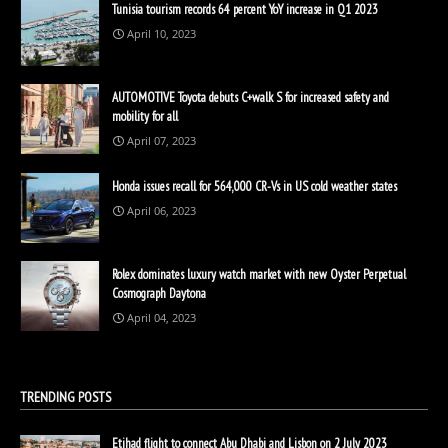
Tunisia tourism records 64 percent YoY increase in Q1 2023
April 10, 2023
AUTOMOTIVE Toyota debuts C+walk S for increased safety and
mobility for all
April 07, 2023
Honda issues recall for 564,000 CR-Vs in US cold weather states
April 06, 2023
Rolex dominates luxury watch market with new Oyster Perpetual
Cosmograph Daytona
April 04, 2023
TRENDING POSTS
Etihad flight to connect Abu Dhabi and Lisbon on 2 July 2023