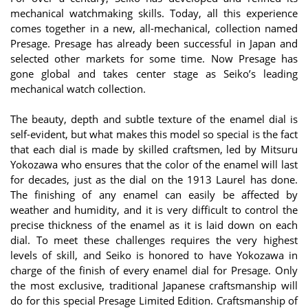
mechanical watchmaking skills. Today, all this experience
comes together in a new, all-mechanical, collection named
Presage. Presage has already been successful in Japan and
selected other markets for some time. Now Presage has
gone global and takes center stage as Seiko’s leading
mechanical watch collection.
The beauty, depth and subtle texture of the enamel dial is
self-evident, but what makes this model so special is the fact
that each dial is made by skilled craftsmen, led by Mitsuru
Yokozawa who ensures that the color of the enamel will last
for decades, just as the dial on the 1913 Laurel has done.
The finishing of any enamel can easily be affected by
weather and humidity, and it is very difficult to control the
precise thickness of the enamel as it is laid down on each
dial. To meet these challenges requires the very highest
levels of skill, and Seiko is honored to have Yokozawa in
charge of the finish of every enamel dial for Presage. Only
the most exclusive, traditional Japanese craftsmanship will
do for this special Presage Limited Edition. Craftsmanship of