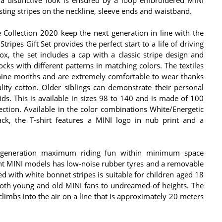
sting stripes on the neckline, sleeve ends and waistband.
e Collection 2020 keep the next generation in line with the
tripes Gift Set provides the perfect start to a life of driving
ox, the set includes a cap with a classic stripe design and
socks with different patterns in matching colors. The textiles
o nine months and are extremely comfortable to wear thanks
lity cotton. Older siblings can demonstrate their personal
s. This is available in sizes 98 to 140 and is made of 100
ection. Available in the color combinations White/Energetic
ack, the T-shirt features a MINI logo in nub print and a
 generation maximum riding fun within minimum space
rent MINI models has low-noise rubber tyres and a removable
Red with white bonnet stripes is suitable for children aged 18
oth young and old MINI fans to undreamed-of heights. The
climbs into the air on a line that is approximately 20 meters