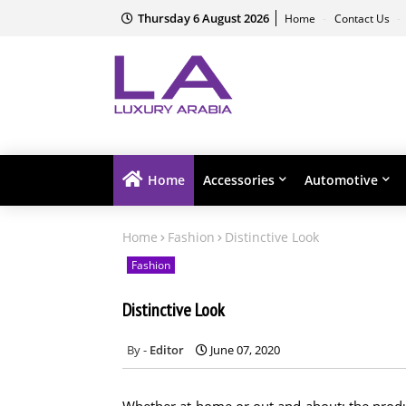
Thursday 6 August 2026
Home
Contact Us
Home
Accessories
Automotive
Home
Fashion
Distinctive Look
Fashion
Distinctive Look
Editor
June 07, 2020
Whether at home or out and about: the product