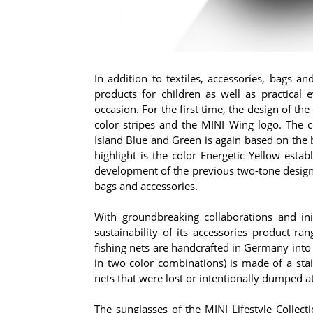
In addition to textiles, accessories, bags a
products for children as well as practical
occasion. For the first time, the design of the
color stripes and the MINI Wing logo. The c
Island Blue and Green is again based on the
highlight is the color Energetic Yellow estab
development of the previous two-tone design 
bags and accessories.
With groundbreaking collaborations and init
sustainability of its accessories product r
fishing nets are handcrafted in Germany into 
in two color combinations) is made of a stai
nets that were lost or intentionally dumped at
The sunglasses of the MINI Lifestyle Colle