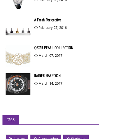
A Fresh Perspective
February 27, 2016
QATAR PEARL COLLECTION
March 07, 2017
RAIDER HARPOON
March 14, 2017
TAGS
Luxury
Automotive
Gadgets