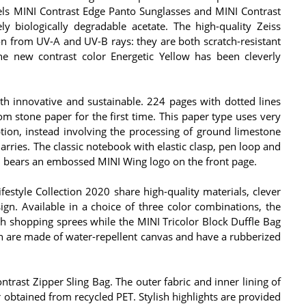
els MINI Contrast Edge Panto Sunglasses and MINI Contrast
y biologically degradable acetate. The high-quality Zeiss
on from UV-A and UV-B rays: they are both scratch-resistant
 the new contrast color Energetic Yellow has been cleverly
h innovative and sustainable. 224 pages with dotted lines
om stone paper for the first time. This paper type uses very
tion, instead involving the processing of ground limestone
arries. The classic notebook with elastic clasp, pen loop and
n bears an embossed MINI Wing logo on the front page.
festyle Collection 2020 share high-quality materials, clever
ign. Available in a choice of three color combinations, the
ish shopping sprees while the MINI Tricolor Block Duffle Bag
oth are made of water-repellent canvas and have a rubberized
trast Zipper Sling Bag. The outer fabric and inner lining of
 obtained from recycled PET. Stylish highlights are provided