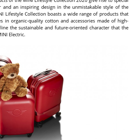
 and an inspiring design in the unmistakable style of the
I Lifestyle Collection boasts a wide range of products that
les in organic-quality cotton and accessories made of high-
line the sustainable and future-oriented character that the
NI Electric.