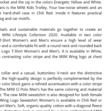
cket and the zip in the colors Energetic Yellow and White.
ns is the MINI Kids Trolley. Four low-noise wheels and an
hard-shell case in Chili Red. Inside it features practical
og and car motifs.
details and sustainable materials go together to create an
w MINI Lifestyle Collection 2020. Available in two color
T-Shirt Women’s and Men’s ensure a high level of wear
ity and a comfortable fit with a round neck and rounded back
Logo T-Shirt Women’s and Men’s. It is available in White,
 contrasting color stripe and the MINI Wing logo at chest
 collar and a casual, buttonless V-neck are the distinctive
 the high-quality design is perfectly complemented by the
color block gains a refined accentuation with a color stripe
 The MINI CI Polo Men’s has the same coloring and material
et. The new MINI sweatshirt is also designed for both female
Wing Logo Sweatshirt Women’s is available in Chili Red or
rt Men’s. Soft, organic-quality cotton with a diagonal fleece
a distinctive look is ensured by a loop embroidered MINI