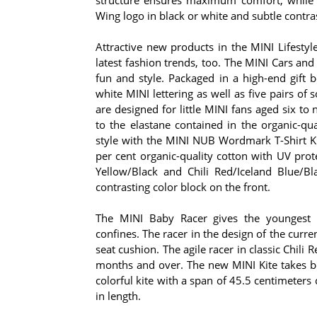
Wing logo in black or white and subtle contra
Attractive new products in the MINI Lifestyl
latest fashion trends, too. The MINI Cars and S
fun and style. Packaged in a high-end gift b
white MINI lettering as well as five pairs of 
are designed for little MINI fans aged six t
to the elastane contained in the organic-qua
style with the MINI NUB Wordmark T-Shirt Kid
per cent organic-quality cotton with UV prot
Yellow/Black and Chili Red/Iceland Blue/Bl
contrasting color block on the front.
The MINI Baby Racer gives the youngest
confines. The racer in the design of the cur
seat cushion. The agile racer in classic Chili 
months and over. The new MINI Kite takes b
colorful kite with a span of 45.5 centimeters 
in length.