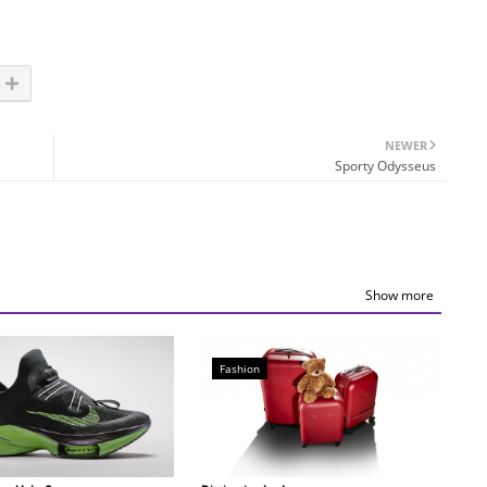
NEWER
Sporty Odysseus
Show more
Fashion