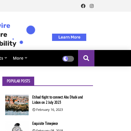
ts
More
POPULAR POSTS
Etihad flight to connect Abu Dhabi and
Lisbon on 2 July 2023
February 16, 2023
Exquisite Timepiece
February 08, 2018