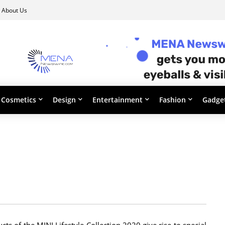
About Us
Cosmetics
Design
Entertainment
Fashion
Gadge
s of the MINI Lifestyle Collection 2020 give rise to special