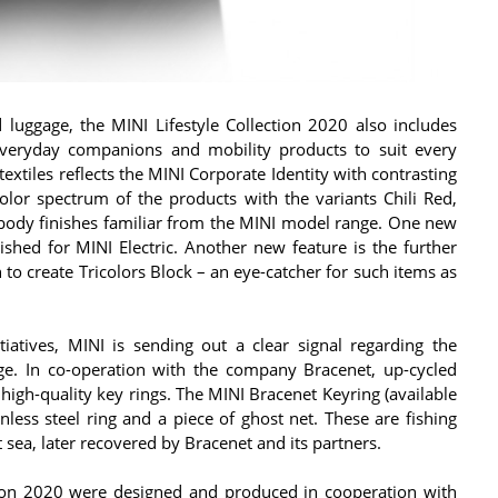
nd luggage, the MINI Lifestyle Collection 2020 also includes
 everyday companions and mobility products to suit every
 textiles reflects the MINI Corporate Identity with contrasting
olor spectrum of the products with the variants Chili Red,
 body finishes familiar from the MINI model range. One new
lished for MINI Electric. Another new feature is the further
to create Tricolors Block – an eye-catcher for such items as
iatives, MINI is sending out a clear signal regarding the
ange. In co-operation with the company Bracenet, up-cycled
high-quality key rings. The MINI Bracenet Keyring (available
nless steel ring and a piece of ghost net. These are fishing
 sea, later recovered by Bracenet and its partners.
ction 2020 were designed and produced in cooperation with