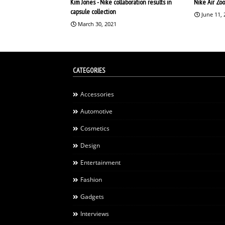
Kim Jones - Nike collaboration results in
Nike Air Zo
capsule collection
June 11,
March 30, 2021
CATEGORIES
Accessories
Automotive
Cosmetics
Design
Entertainment
Fashion
Gadgets
Interviews