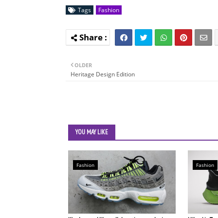
Tags
Fashion
OLDER
Heritage Design Edition
YOU MAY LIKE
Fashion
Fashion