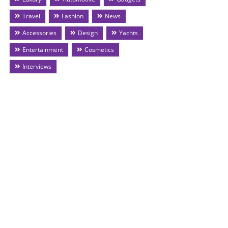
Travel
Fashion
News
Accessories
Design
Yachts
Entertainment
Cosmetics
Interviews