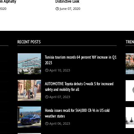
om Alphafly
Distinctive Look
 2020
June 07, 2020
RECENT POSTS
TREN
Tunisia tourism records 64 percent YoY increase in Q1
2023
April 10, 2023
AUTOMOTIVE Toyota debuts C+walk S for increased
safety and mobility for all
April 07, 2023
Honda issues recall for 564,000 CR-Vs in US cold
weather states
April 06, 2023