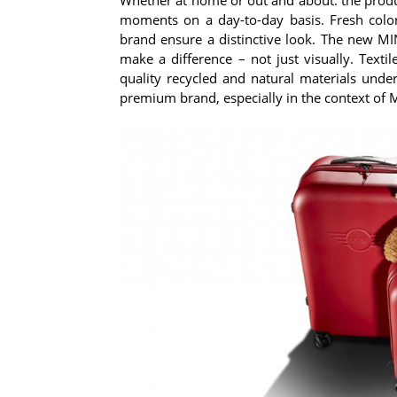
moments on a day-to-day basis. Fresh color
brand ensure a distinctive look. The new MIN
make a difference – not just visually. Texti
quality recycled and natural materials under
premium brand, especially in the context of MI