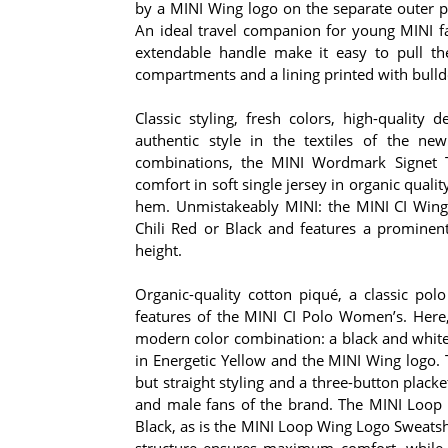
by a MINI Wing logo on the separate outer po
An ideal travel companion for young MINI fa
extendable handle make it easy to pull the 
compartments and a lining printed with bulld
Classic styling, fresh colors, high-quality 
authentic style in the textiles of the ne
combinations, the MINI Wordmark Signet 
comfort in soft single jersey in organic qual
hem. Unmistakeably MINI: the MINI CI Wing 
Chili Red or Black and features a prominent
height.
Organic-quality cotton piqué, a classic polo
features of the MINI CI Polo Women’s. Here,
modern color combination: a black and white 
in Energetic Yellow and the MINI Wing logo.
but straight styling and a three-button plack
and male fans of the brand. The MINI Loop 
Black, as is the MINI Loop Wing Logo Sweatshi
structure ensures maximum comfort, while 