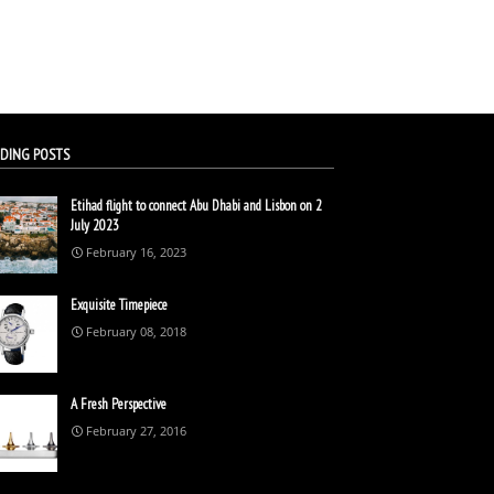
DING POSTS
Etihad flight to connect Abu Dhabi and Lisbon on 2
July 2023
February 16, 2023
Exquisite Timepiece
February 08, 2018
A Fresh Perspective
February 27, 2016