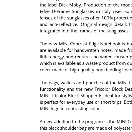
the label Dick Moby. Production of the mod
Edge D-Frame Sunglasses in Italy uses solel
lenses of the sunglasses offer 100% protecti
and anti-reflective. Original design detail:
integrated into the frames of the sunglasses.
The new MINI Contrast Edge Notebook is bot
are available for handwritten notes, made fr
little energy and requires no water consump
which is available as a waste product from qu
cover made of high-quality bookbinding line
The bags, wallets and pouches of the MINI Li
functionality and the new Tricolor Block Des
MINI Tricolor Block Shopper is ideal for styl
is perfect for everyday use or short trips. B
MINI logo in contrasting color.
A new addition to the program is the MINI Con
this black shoulder bag are made of polyester