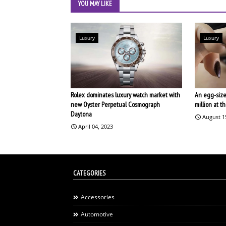
YOU MAY LIKE
Luxury
Luxury
Rolex dominates luxury watch market with
An egg-size
new Oyster Perpetual Cosmograph
million at 
Daytona
August 1
April 04, 2023
CATEGORIES
Accessories
Automotive