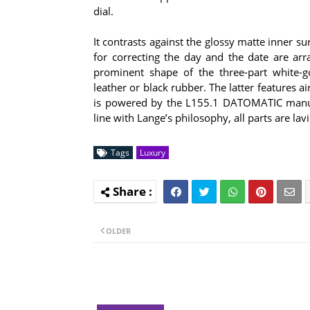
dial.
It contrasts against the glossy matte inner s
for correcting the day and the date are a
prominent shape of the three-part white-go
leather or black rubber. The latter features 
is powered by the L155.1 DATOMATIC manufa
line with Lange’s philosophy, all parts are l
Tags
Luxury
OLDER