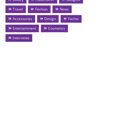
Travel
Fashion
News
Accessories
Design
Yachts
Entertainment
Cosmetics
Interviews