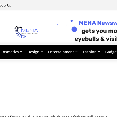
bout Us
Cosmetics
Design
Entertainment
Fashion
Gadge
ons of the world. A day on which many fathers will receive