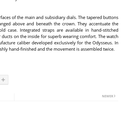
urfaces of the main and subsidiary dials. The tapered buttons
rranged above and beneath the crown. They accentuate the
ld case. Integrated straps are available in hand-stitched
air ducts on the inside for superb wearing comfort. The watch
cture caliber developed exclusively for the Odysseus. In
avishly hand-finished and the movement is assembled twice.
NEWER