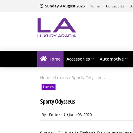
Sunday 9 August 2026
Home
Contact Us
A
Home
Accessories
Automotive
Home
Luxury
Sporty Odysseus
Luxury
Sporty Odysseus
Editor
June 08, 2020
Sunday, 21 June is Father’s Day in many regi