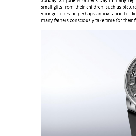
small gifts from their children, such as pict
younger ones or perhaps an invitation to din
many fathers consciously take time for their f