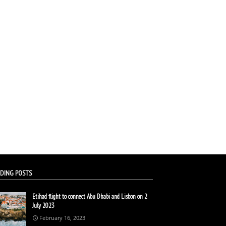
DING POSTS
Etihad flight to connect Abu Dhabi and Lisbon on 2
July 2023
February 16, 2023