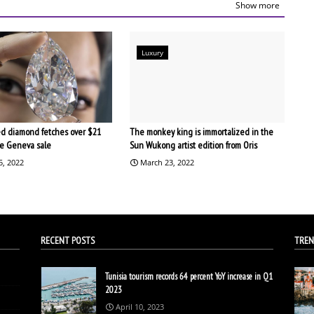
Show more
Luxury
d diamond fetches over $21
The monkey king is immortalized in the
the Geneva sale
Sun Wukong artist edition from Oris
5, 2022
March 23, 2022
RECENT POSTS
TREN
Tunisia tourism records 64 percent YoY increase in Q1
2023
April 10, 2023