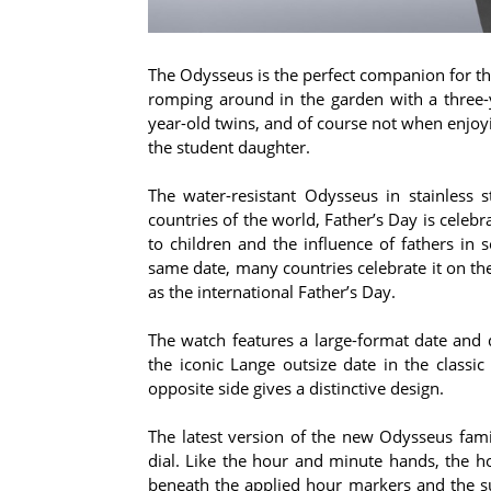
The Odysseus is the perfect companion for th
romping around in the garden with a three-
year-old twins, and of course not when enjoy
the student daughter.
The water-resistant Odysseus in stainless s
countries of the world, Father’s Day is celebr
to children and the influence of fathers in 
same date, many countries celebrate it on the
as the international Father’s Day.
The watch features a large-format date and 
the iconic Lange outsize date in the classi
opposite side gives a distinctive design.
The latest version of the new Odysseus fami
dial. Like the hour and minute hands, the 
beneath the applied hour markers and the su