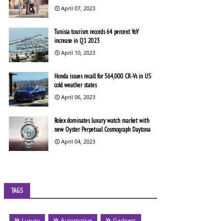
April 07, 2023
Tunisia tourism records 64 percent YoY
increase in Q1 2023
April 10, 2023
Honda issues recall for 564,000 CR-Vs in US
cold weather states
April 06, 2023
Rolex dominates luxury watch market with
new Oyster Perpetual Cosmograph Daytona
April 04, 2023
TAGS
Luxury
Automotive
Gadgets