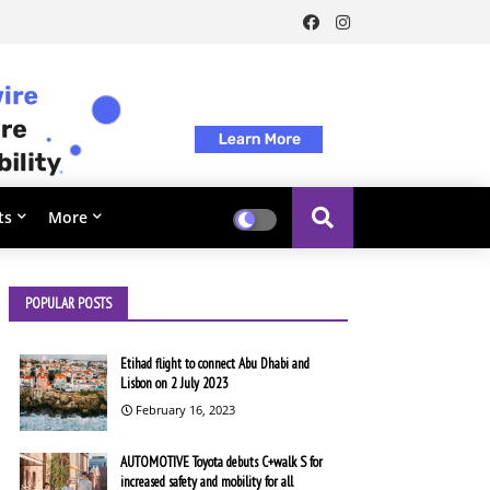
ts
More
POPULAR POSTS
Etihad flight to connect Abu Dhabi and
Lisbon on 2 July 2023
February 16, 2023
AUTOMOTIVE Toyota debuts C+walk S for
increased safety and mobility for all