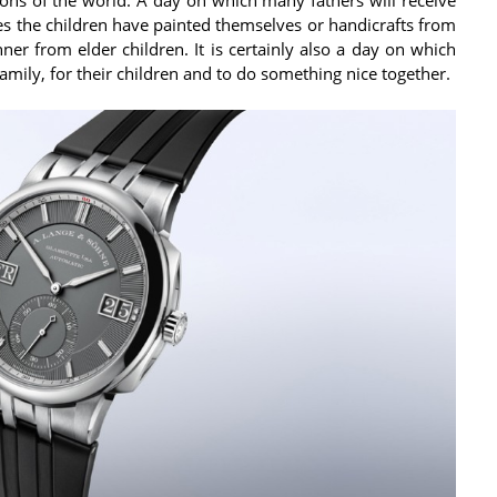
ures the children have painted themselves or handicrafts from
ner from elder children. It is certainly also a day on which
amily, for their children and to do something nice together.