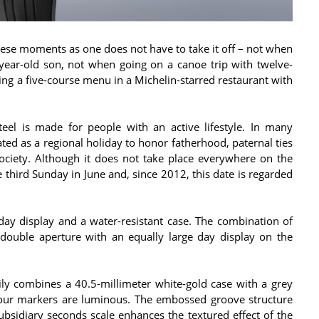
ese moments as one does not have to take it off – not when
year-old son, not when going on a canoe trip with twelve-
ing a five-course menu in a Michelin-starred restaurant with
teel is made for people with an active lifestyle. In many
ated as a regional holiday to honor fatherhood, paternal ties
society. Although it does not take place everywhere on the
 third Sunday in June and, since 2012, this date is regarded
day display and a water-resistant case. The combination of
c double aperture with an equally large day display on the
ly combines a 40.5-millimeter white-gold case with a grey
hour markers are luminous. The embossed groove structure
bsidiary seconds scale enhances the textured effect of the