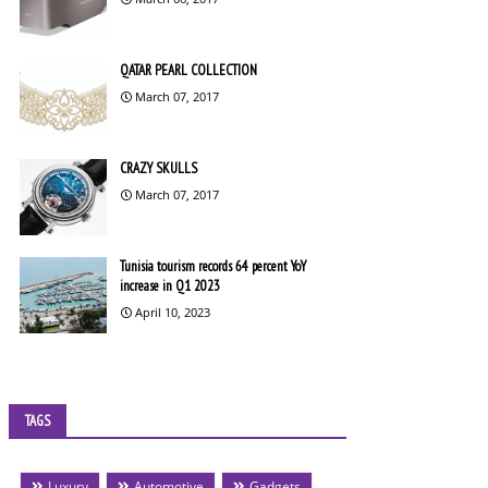
QATAR PEARL COLLECTION
March 07, 2017
CRAZY SKULLS
March 07, 2017
Tunisia tourism records 64 percent YoY
increase in Q1 2023
April 10, 2023
TAGS
Luxury
Automotive
Gadgets