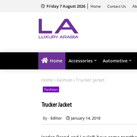
Friday 7 August 2026
Home
Contact Us
Ab
Home
Accessories
Automotive
Home
Fashion
Trucker Jacket
Fashion
Trucker Jacket
Editor
January 14, 2018
Jordan Brand and Levi’s® have come together