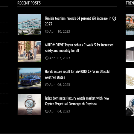
RECENT POSTS
TREN
Tunisia tourism records 64 percent YoY increase in Q1
2023
April 10, 2023
AUTOMOTIVE Toyota debuts C+walk S for increased
safety and mobility for all
April 07, 2023
Honda issues recall for 564,000 CR-Vs in US cold
weather states
April 06, 2023
Rolex dominates luxury watch market with new
Oyster Perpetual Cosmograph Daytona
April 04, 2023