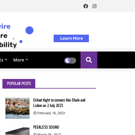
ts
More
POPULAR POSTS
Etihad flight to connect Abu Dhabi and
Lisbon on 2 July 2023
February 16, 2023
PEERLESS SOUND
March 06, 2017