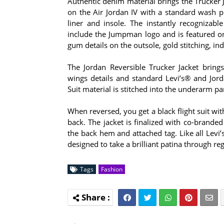
Authentic denim material brings the Trucker J
on the Air Jordan IV with a standard wash 
liner and insole. The instantly recogniza
include the Jumpman logo and is featured on
gum details on the outsole, gold stitching, in
The Jordan Reversible Trucker Jacket brings 
wings details and standard Levi’s® and Jor
Suit material is stitched into the underarm pan
When reversed, you get a black flight suit w
back. The jacket is finalized with co-brande
the back hem and attached tag. Like all Levi
designed to take a brilliant patina through re
Tags
Fashion