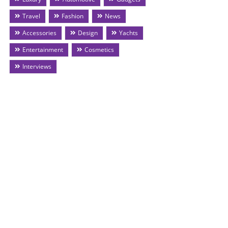
Travel
Fashion
News
Accessories
Design
Yachts
Entertainment
Cosmetics
Interviews