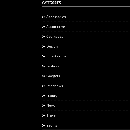
CATEGORIES
Accessories
Automotive
Cosmetics
Design
Entertainment
Fashion
Gadgets
Interviews
Luxury
News
Travel
Yachts