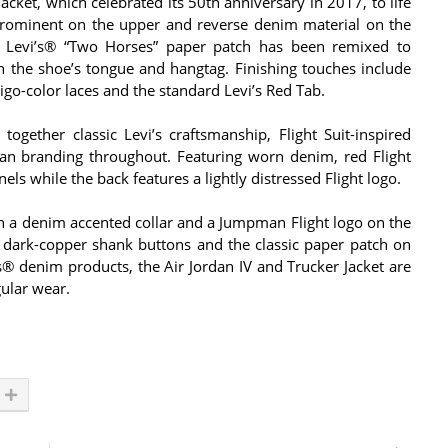
acket, which celebrated its 50th anniversary in 2017, to life
prominent on the upper and reverse denim material on the
ble Levi’s® “Two Horses” paper patch has been remixed to
 the shoe’s tongue and hangtag. Finishing touches include
digo-color laces and the standard Levi’s Red Tab.
together classic Levi’s craftsmanship, Flight Suit-inspired
dan branding throughout. Featuring worn denim, red Flight
els while the back features a lightly distressed Flight logo.
ith a denim accented collar and a Jumpman Flight logo on the
d dark-copper shank buttons and the classic paper patch on
’s® denim products, the Air Jordan IV and Trucker Jacket are
gular wear.