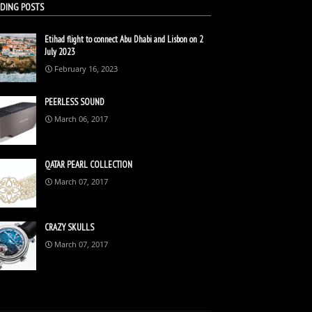
DING POSTS
Etihad flight to connect Abu Dhabi and Lisbon on 2
July 2023
February 16, 2023
PEERLESS SOUND
March 06, 2017
QATAR PEARL COLLECTION
March 07, 2017
CRAZY SKULLS
March 07, 2017