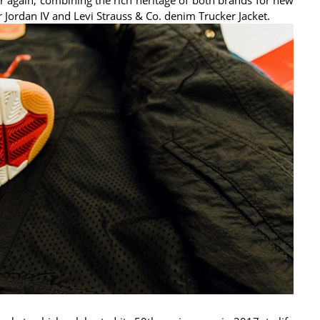
r Jordan IV and Levi Strauss & Co. denim Trucker Jacket.