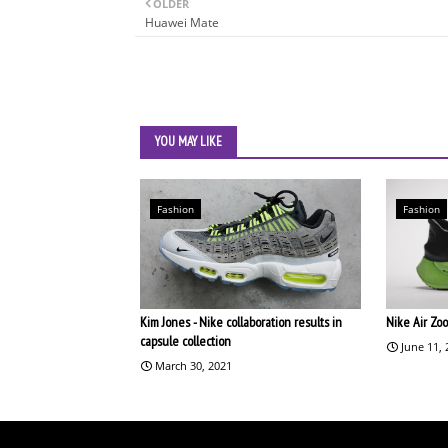
OLDER
Huawei Mate
YOU MAY LIKE
Fashion
Fashion
Kim Jones - Nike collaboration results in
Nike Air Zo
capsule collection
June 11,
March 30, 2021