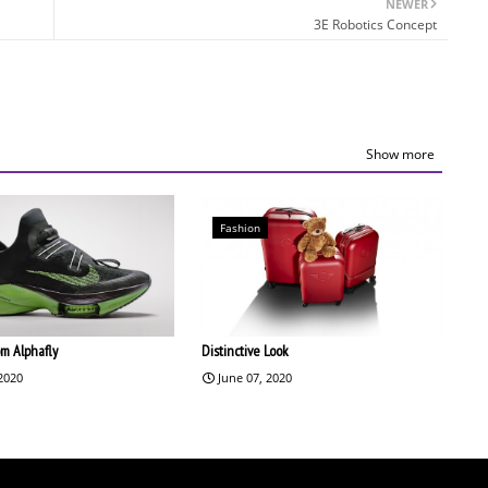
NEWER
3E Robotics Concept
Show more
Fashion
om Alphafly
Distinctive Look
 2020
June 07, 2020