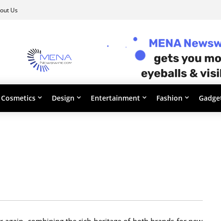
out Us
Cosmetics
Design
Entertainment
Fashion
Gadge
 again, combining the rich heritage of both brands for new