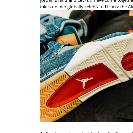
takes on two globally celebrated icons: the Ai