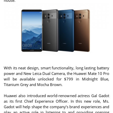
house.
With its neat design, smart functionality, long lasting battery
power and New Leica Dual Camera, the Huawei Mate 10 Pro
will be available unlocked for $799 in Midnight Blue,
Titanium Grey and Mocha Brown.
Huawei also introduced world-renowned actress Gal Gadot
as its first Chief Experience Officer. In this new role, Ms.
Gadot will help shape the company’s brand experiences and
play an active role in listening to and providing ongoing