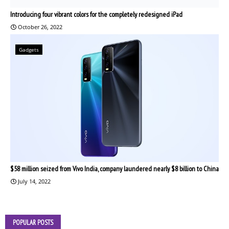
Introducing four vibrant colors for the completely redesigned iPad
October 26, 2022
Gadgets
$58 million seized from Vivo India, company laundered nearly $8 billion to China
July 14, 2022
POPULAR POSTS