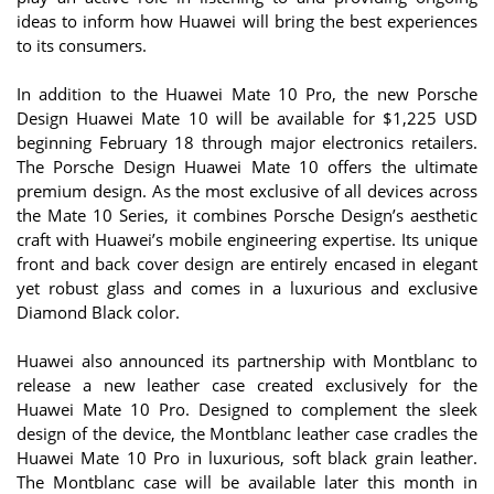
ideas to inform how Huawei will bring the best experiences
to its consumers.
In addition to the Huawei Mate 10 Pro, the new Porsche
Design Huawei Mate 10 will be available for $1,225 USD
beginning February 18 through major electronics retailers.
The Porsche Design Huawei Mate 10 offers the ultimate
premium design. As the most exclusive of all devices across
the Mate 10 Series, it combines Porsche Design’s aesthetic
craft with Huawei’s mobile engineering expertise. Its unique
front and back cover design are entirely encased in elegant
yet robust glass and comes in a luxurious and exclusive
Diamond Black color.
Huawei also announced its partnership with Montblanc to
release a new leather case created exclusively for the
Huawei Mate 10 Pro. Designed to complement the sleek
design of the device, the Montblanc leather case cradles the
Huawei Mate 10 Pro in luxurious, soft black grain leather.
The Montblanc case will be available later this month in