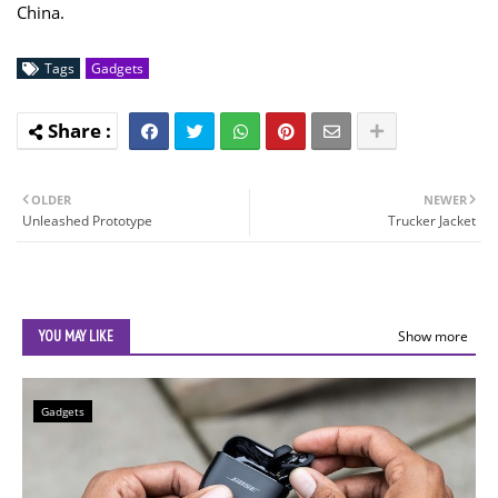
China.
Tags
Gadgets
OLDER
NEWER
Unleashed Prototype
Trucker Jacket
YOU MAY LIKE
Show more
Gadgets