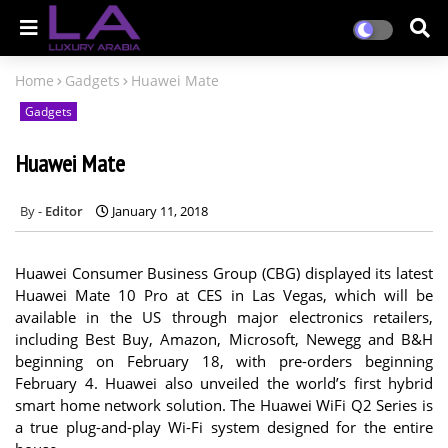
Home
Gadgets
Huawei Mate
Gadgets
Huawei Mate
Editor
January 11, 2018
Huawei Consumer Business Group (CBG) displayed its latest
Huawei Mate 10 Pro at CES in Las Vegas, which will be
available in the US through major electronics retailers,
including Best Buy, Amazon, Microsoft, Newegg and B&H
beginning on February 18, with pre-orders beginning
February 4. Huawei also unveiled the world’s first hybrid
smart home network solution. The Huawei WiFi Q2 Series is
a true plug-and-play Wi-Fi system designed for the entire