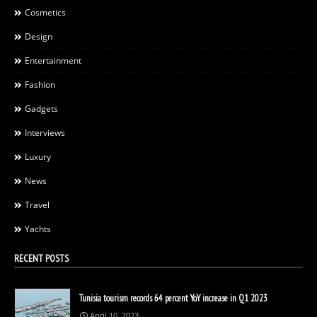
Cosmetics
Design
Entertainment
Fashion
Gadgets
Interviews
Luxury
News
Travel
Yachts
RECENT POSTS
Tunisia tourism records 64 percent YoY increase in Q1 2023
April 10, 2023