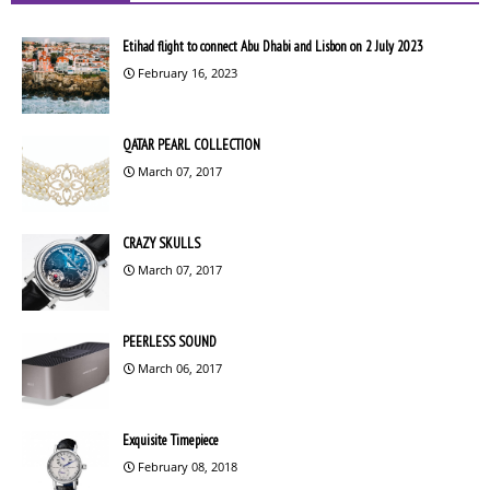
Etihad flight to connect Abu Dhabi and Lisbon on 2 July 2023
February 16, 2023
QATAR PEARL COLLECTION
March 07, 2017
CRAZY SKULLS
March 07, 2017
PEERLESS SOUND
March 06, 2017
Exquisite Timepiece
February 08, 2018