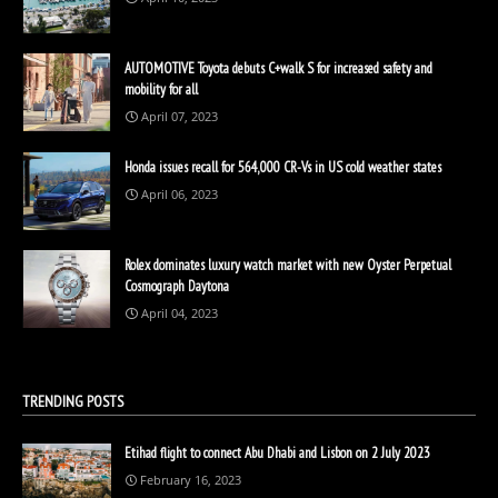
AUTOMOTIVE Toyota debuts C+walk S for increased safety and
mobility for all
April 07, 2023
Honda issues recall for 564,000 CR-Vs in US cold weather states
April 06, 2023
Rolex dominates luxury watch market with new Oyster Perpetual
Cosmograph Daytona
April 04, 2023
TRENDING POSTS
Etihad flight to connect Abu Dhabi and Lisbon on 2 July 2023
February 16, 2023