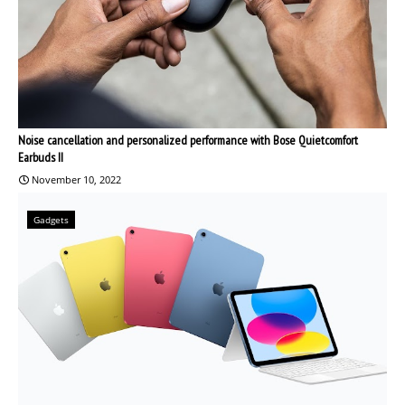
Noise cancellation and personalized performance with Bose Quietcomfort
Earbuds II
November 10, 2022
Gadgets