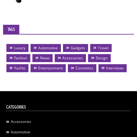
TAGS
Luxury
Automotive
Gadgets
Travel
Fashion
News
Accessories
Design
Yachts
Entertainment
Cosmetics
Interviews
CATEGORIES
Accessories
Automotive