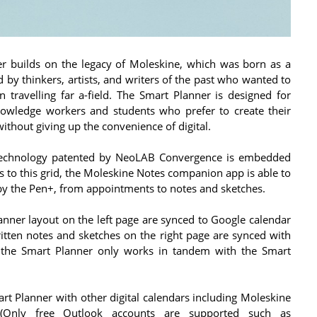
er builds on the legacy of Moleskine, which was born as a
 by thinkers, artists, and writers of the past who wanted to
en travelling far a-field. The Smart Planner is designed for
knowledge workers and students who prefer to create their
without giving up the convenience of digital.
 technology patented by NeoLAB Convergence is embedded
s to this grid, the Moleskine Notes companion app is able to
 by the Pen+, from appointments to notes and sketches.
anner layout on the left page are synced to Google calendar
written notes and sketches on the right page are synced with
 the Smart Planner only works in tandem with the Smart
rt Planner with other digital calendars including Moleskine
 (Only free Outlook accounts are supported such as