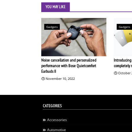
YOU MAY LIKE
Gadgets
Gadgets
Noise cancellation and personalized
Introducing 
performance with Bose Quietcomfort
completely 
Earbuds II
October 
November 10, 2022
CATEGORIES
Accessories
Automotive