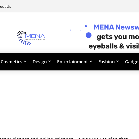
out Us
Cosmetics
Design
Entertainment
Fashion
Gadge
aper planner and online calendar – a new way to plan that