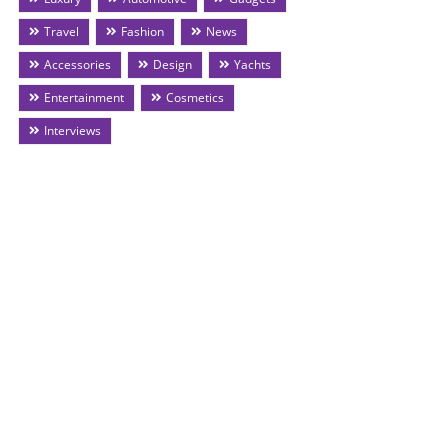
Travel
Fashion
News
Accessories
Design
Yachts
Entertainment
Cosmetics
Interviews