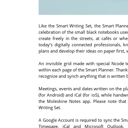
Like the Smart Writing Set, the Smart Plann
celebration of the small black notebooks used
create freely in the streets, at cafés or wh
today’s digitally connected professionals, 
plans and develop their ideas on paper first, 
An invisible grid made with special Ncode
within each page of the Smart Planner. Thank
recognize and synch anything that is written
Meetings, events and dates written on the pl
(for Android) and iCal (for ioS), while hand
the Moleskine Notes app. Please note that
Writing Set.
A Google Account is required to sync the Sma
Timepage, iCal and Microsoft Outlook.