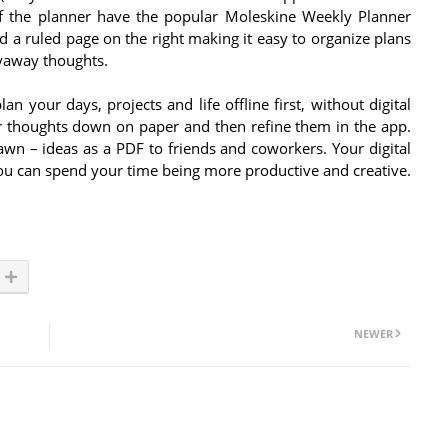
 the planner have the popular Moleskine Weekly Planner
nd a ruled page on the right making it easy to organize plans
lyaway thoughts.
 your days, projects and life offline first, without digital
ur thoughts down on paper and then refine them in the app.
wn – ideas as a PDF to friends and coworkers. Your digital
 you can spend your time being more productive and creative.
NEWER