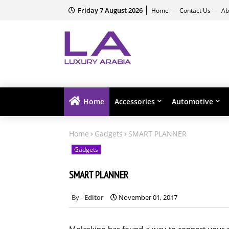
Friday 7 August 2026
Home
Contact Us
Ab
Home
Accessories
Automotive
Home
Gadgets
SMART PLANNER
Gadgets
SMART PLANNER
Editor
November 01, 2017
Moleskine has found a way to connect your p