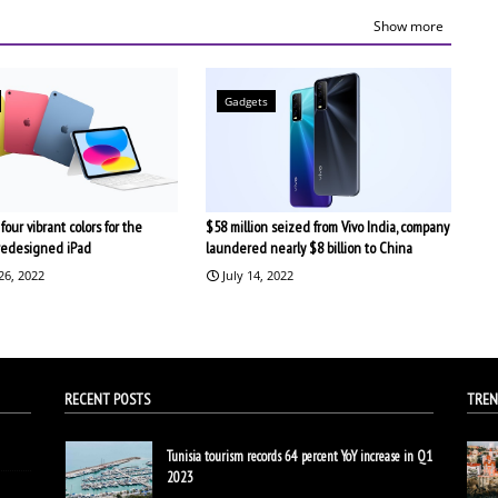
Show more
Gadgets
four vibrant colors for the
$58 million seized from Vivo India, company
redesigned iPad
laundered nearly $8 billion to China
26, 2022
July 14, 2022
RECENT POSTS
TREN
Tunisia tourism records 64 percent YoY increase in Q1
2023