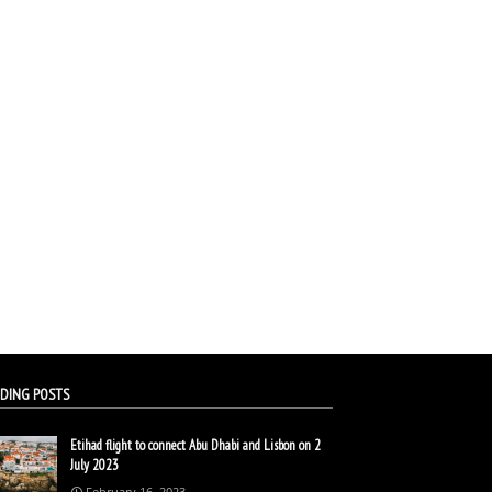
DING POSTS
Etihad flight to connect Abu Dhabi and Lisbon on 2
July 2023
February 16, 2023