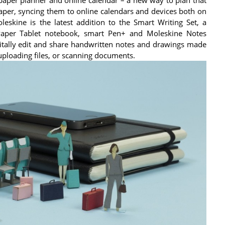
paper, syncing them to online calendars and devices both on
skine is the latest addition to the Smart Writing Set, a
Paper Tablet notebook, smart Pen+ and Moleskine Notes
itally edit and share handwritten notes and drawings made
uploading files, or scanning documents.