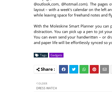
@outlook,com, @hotmail.com). The pages of
layout – with a week’s calendar on the left a
while leaving space for freehand notes and f
With the Moleskine Smart Planner you can plan
distraction. You can pick up a pen to jot yo
You can even send your handwritten – or dra
and paper life will be effortlessly synced so
Tags
Gadgets
OLDER
DRESS WATCH