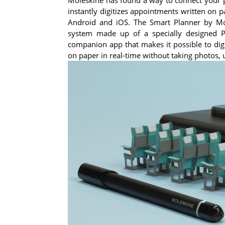
instantly digitizes appointments written on 
Android and iOS. The Smart Planner by Mole
system made up of a specially designed 
companion app that makes it possible to dig
on paper in real-time without taking photos, 