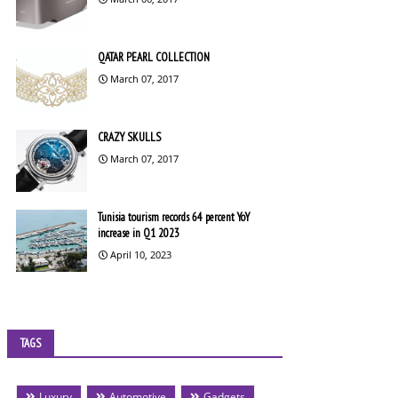
QATAR PEARL COLLECTION
March 07, 2017
CRAZY SKULLS
March 07, 2017
Tunisia tourism records 64 percent YoY
increase in Q1 2023
April 10, 2023
TAGS
Luxury
Automotive
Gadgets