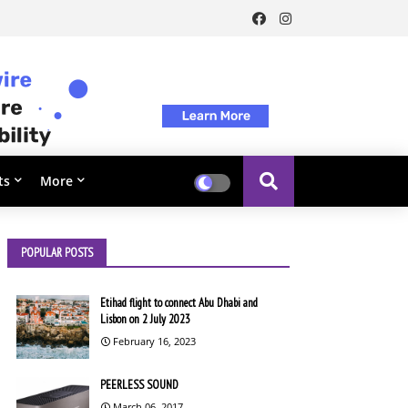
ts
More
POPULAR POSTS
Etihad flight to connect Abu Dhabi and
Lisbon on 2 July 2023
February 16, 2023
PEERLESS SOUND
March 06, 2017