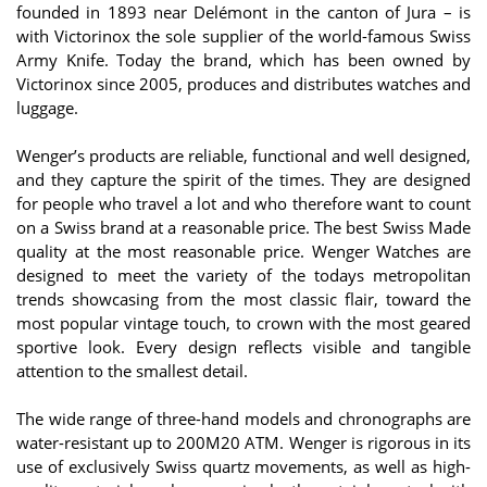
founded in 1893 near Delémont in the canton of Jura – is
with Victorinox the sole supplier of the world-famous Swiss
Army Knife. Today the brand, which has been owned by
Victorinox since 2005, produces and distributes watches and
luggage.
Wenger’s products are reliable, functional and well designed,
and they capture the spirit of the times. They are designed
for people who travel a lot and who therefore want to count
on a Swiss brand at a reasonable price. The best Swiss Made
quality at the most reasonable price. Wenger Watches are
designed to meet the variety of the todays metropolitan
trends showcasing from the most classic flair, toward the
most popular vintage touch, to crown with the most geared
sportive look. Every design reflects visible and tangible
attention to the smallest detail.
The wide range of three-hand models and chronographs are
water-resistant up to 200M20 ATM. Wenger is rigorous in its
use of exclusively Swiss quartz movements, as well as high-