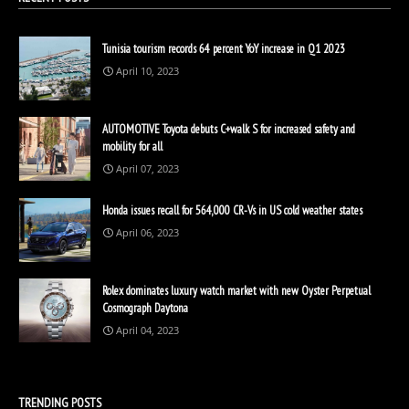
Tunisia tourism records 64 percent YoY increase in Q1 2023
April 10, 2023
AUTOMOTIVE Toyota debuts C+walk S for increased safety and
mobility for all
April 07, 2023
Honda issues recall for 564,000 CR-Vs in US cold weather states
April 06, 2023
Rolex dominates luxury watch market with new Oyster Perpetual
Cosmograph Daytona
April 04, 2023
TRENDING POSTS