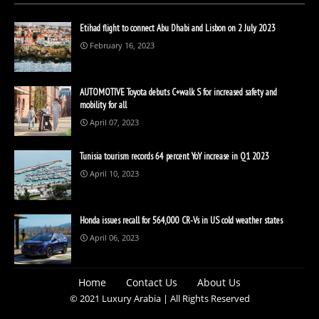
Etihad flight to connect Abu Dhabi and Lisbon on 2 July 2023
February 16, 2023
AUTOMOTIVE Toyota debuts C+walk S for increased safety and
mobility for all
April 07, 2023
Tunisia tourism records 64 percent YoY increase in Q1 2023
April 10, 2023
Honda issues recall for 564,000 CR-Vs in US cold weather states
April 06, 2023
Home
Contact Us
About Us
© 2021 Luxury Arabia | All Rights Reserved