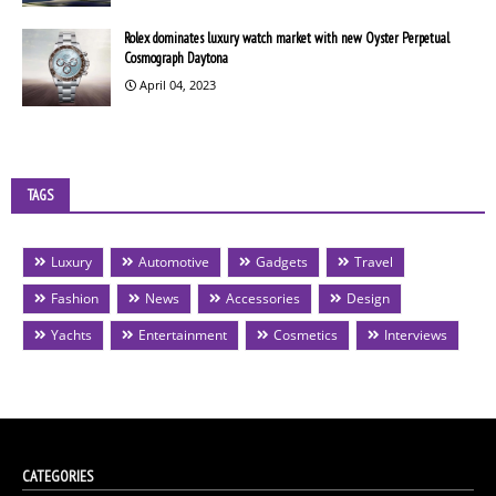
Rolex dominates luxury watch market with new Oyster Perpetual
Cosmograph Daytona
April 04, 2023
TAGS
Luxury
Automotive
Gadgets
Travel
Fashion
News
Accessories
Design
Yachts
Entertainment
Cosmetics
Interviews
CATEGORIES