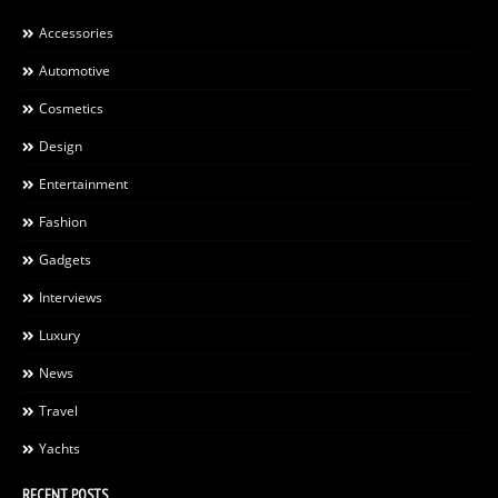
Accessories
Automotive
Cosmetics
Design
Entertainment
Fashion
Gadgets
Interviews
Luxury
News
Travel
Yachts
RECENT POSTS