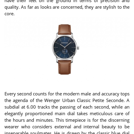
have their feet on the ground in terms of precision and
quality. As far as looks are concerned, they are stylish to the
core.
Every second counts for the modern male and accuracy tops
the agenda of the Wenger Urban Classic Petite Seconde. A
subdial at 6.00 tracks the passing of each second, while an
elegantly proportioned main dial takes meticulous care of
the hours and minutes. This timepiece is for the discerning
wearer who considers external and internal beauty to be
inseparable soulmates. He is drawn by the classic blue dial