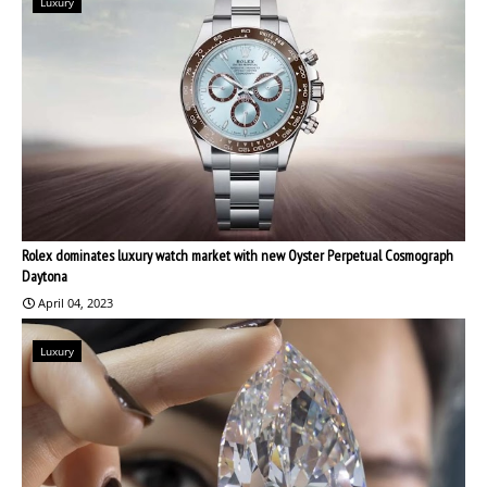
Luxury
Rolex dominates luxury watch market with new Oyster Perpetual Cosmograph
Daytona
April 04, 2023
Luxury