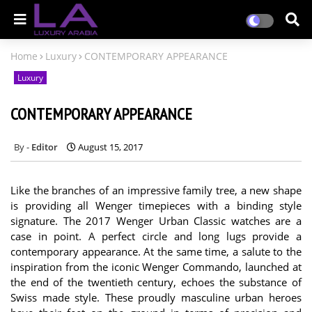
Home
Luxury
CONTEMPORARY APPEARANCE
Luxury
CONTEMPORARY APPEARANCE
Editor
August 15, 2017
Like the branches of an impressive family tree, a new shape
is providing all Wenger timepieces with a binding style
signature. The 2017 Wenger Urban Classic watches are a
case in point. A perfect circle and long lugs provide a
contemporary appearance. At the same time, a salute to the
inspiration from the iconic Wenger Commando, launched at
the end of the twentieth century, echoes the substance of
Swiss made style. These proudly masculine urban heroes