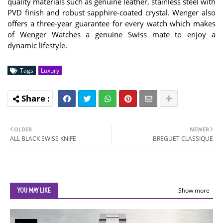
quality materials such as genuine leather, stainless steel with
PVD finish and robust sapphire-coated crystal. Wenger also
offers a three-year guarantee for every watch which makes
of Wenger Watches a genuine Swiss mate to enjoy a
dynamic lifestyle.
Tags
Luxury
OLDER
NEWER
ALL BLACK SWISS KNIFE
BREGUET CLASSIQUE
YOU MAY LIKE
Show more