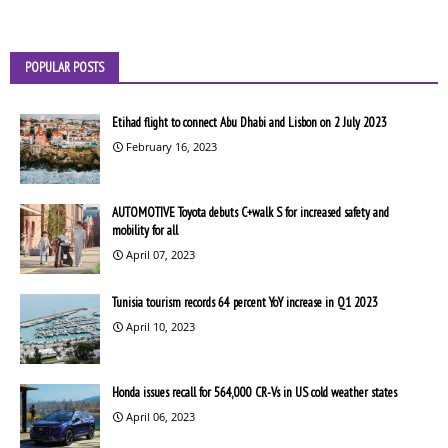
POPULAR POSTS
Etihad flight to connect Abu Dhabi and Lisbon on 2 July 2023
February 16, 2023
AUTOMOTIVE Toyota debuts C+walk S for increased safety and
mobility for all
April 07, 2023
Tunisia tourism records 64 percent YoY increase in Q1 2023
April 10, 2023
Honda issues recall for 564,000 CR-Vs in US cold weather states
April 06, 2023