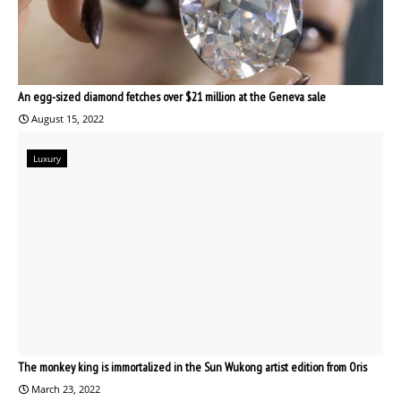
An egg-sized diamond fetches over $21 million at the Geneva sale
August 15, 2022
Luxury
The monkey king is immortalized in the Sun Wukong artist edition from Oris
March 23, 2022