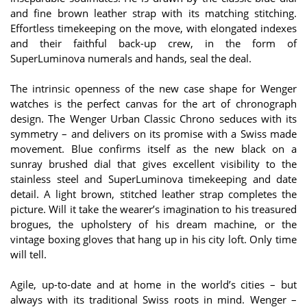
and fine brown leather strap with its matching stitching.
Effortless timekeeping on the move, with elongated indexes
and their faithful back-up crew, in the form of
SuperLuminova numerals and hands, seal the deal.
The intrinsic openness of the new case shape for Wenger
watches is the perfect canvas for the art of chronograph
design. The Wenger Urban Classic Chrono seduces with its
symmetry – and delivers on its promise with a Swiss made
movement. Blue confirms itself as the new black on a
sunray brushed dial that gives excellent visibility to the
stainless steel and SuperLuminova timekeeping and date
detail. A light brown, stitched leather strap completes the
picture. Will it take the wearer’s imagination to his treasured
brogues, the upholstery of his dream machine, or the
vintage boxing gloves that hang up in his city loft. Only time
will tell.
Agile, up-to-date and at home in the world’s cities – but
always with its traditional Swiss roots in mind. Wenger –