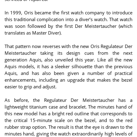
In 1999, Oris became the first watch company to introduce
this traditional complication into a diver’s watch. That watch
was soon followed by the first Der Meistertaucher (which
translates as Master Diver).
That pattern now reverses with the new Oris Regulateur Der
Meistertaucher taking its design cues from the next
generation Aquis, also unveiled this year. Like all the new
Aquis models, it has a sleeker silhouette than the previous
Aquis, and has also been given a number of practical
enhancements, including an upgrade that makes the bezel
easier to grip and adjust.
As before, the Regulateur Der Meistertaucher has a
lightweight titanium case and bracelet. The minutes hand of
this new model has a bright red outline that corresponds to
the critical 15-minute scale on the bezel, and to the red
rubber strap option. The result is that the eye is drawn to the
minutes hand, giving the watch extraordinarily high levels of