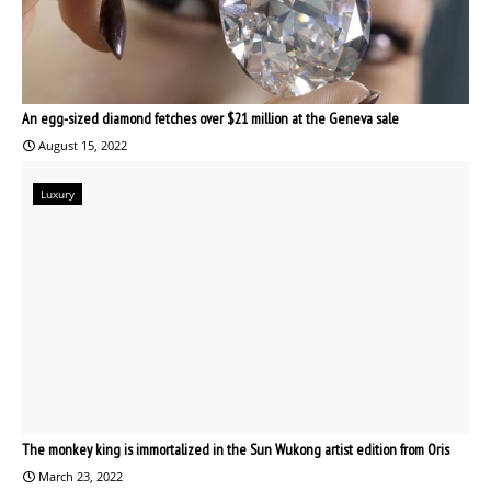
An egg-sized diamond fetches over $21 million at the Geneva sale
August 15, 2022
Luxury
The monkey king is immortalized in the Sun Wukong artist edition from Oris
March 23, 2022