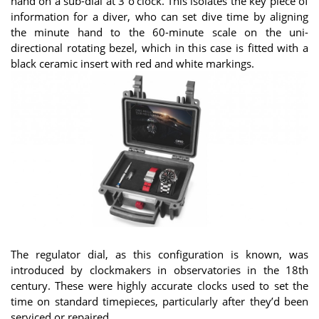
hand on a sub-dial at 3 o’clock. This isolates the key piece of
information for a diver, who can set dive time by aligning
the minute hand to the 60-minute scale on the uni-
directional rotating bezel, which in this case is fitted with a
black ceramic insert with red and white markings.
The regulator dial, as this configuration is known, was
introduced by clockmakers in observatories in the 18th
century. These were highly accurate clocks used to set the
time on standard timepieces, particularly after they’d been
serviced or repaired.