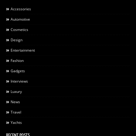
Accessories
Automotive
Cosmetics
Design
Entertainment
Fashion
Gadgets
Interviews
Luxury
News
Travel
Yachts
RECENT POSTS