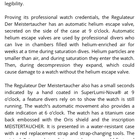
legibility.
Proving its professional watch credentials, the Regulateur
Der Meistertaucher has an automatic helium escape valve,
secreted on the side of the case at 9 o’clock. Automatic
helium escape valves are used by professional divers who
can live in chambers filled with helium-enriched air for
weeks at a time during saturation dives. Helium particles are
smaller than air, and during saturation they enter the watch.
Then, during decompression they expand, which could
cause damage to a watch without the helium escape valve.
The Regulateur Der Meistertaucher also has a small seconds
indicated by a hand coated in SuperLumi-Nova® at 9
o’clock, a feature divers rely on to show the watch is still
running. The watch’s automatic movement also provides a
date indication at 6 o’clock. The watch has a titanium case
back embossed with the Oris shield and the inscription
MEISTERTAUCHER. It is presented in a water-resistant case
with a red replacement strap and strap-changing tools. The