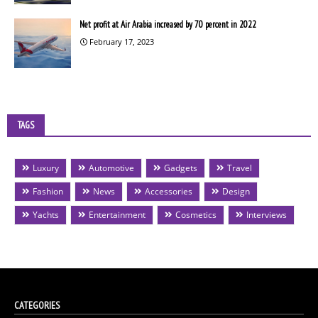
Net profit at Air Arabia increased by 70 percent in 2022
February 17, 2023
TAGS
Luxury
Automotive
Gadgets
Travel
Fashion
News
Accessories
Design
Yachts
Entertainment
Cosmetics
Interviews
CATEGORIES