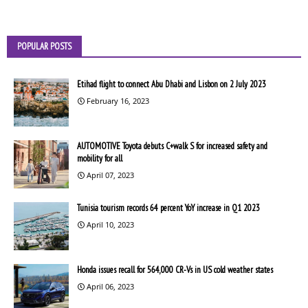
POPULAR POSTS
Etihad flight to connect Abu Dhabi and Lisbon on 2 July 2023
February 16, 2023
AUTOMOTIVE Toyota debuts C+walk S for increased safety and
mobility for all
April 07, 2023
Tunisia tourism records 64 percent YoY increase in Q1 2023
April 10, 2023
Honda issues recall for 564,000 CR-Vs in US cold weather states
April 06, 2023