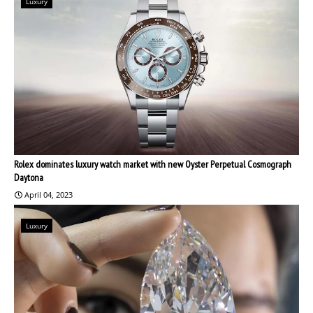
Luxury
Rolex dominates luxury watch market with new Oyster Perpetual Cosmograph
Daytona
April 04, 2023
Luxury