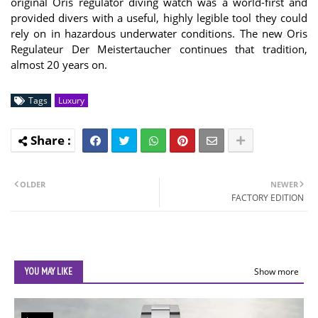
original Oris regulator diving watch was a world-first and
provided divers with a useful, highly legible tool they could
rely on in hazardous underwater conditions. The new Oris
Regulateur Der Meistertaucher continues that tradition,
almost 20 years on.
Tags
Luxury
OLDER
NEWER
FACTORY EDITION
YOU MAY LIKE
Show more