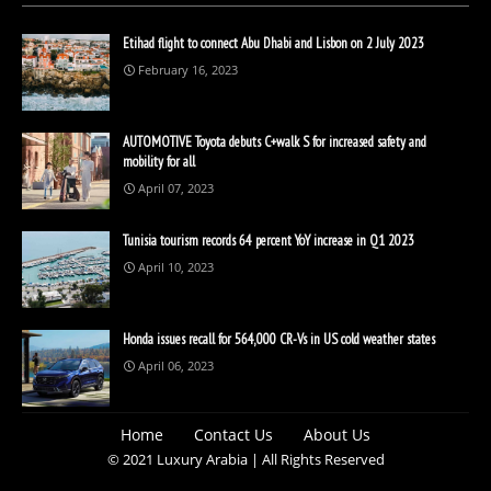
Etihad flight to connect Abu Dhabi and Lisbon on 2 July 2023
February 16, 2023
AUTOMOTIVE Toyota debuts C+walk S for increased safety and
mobility for all
April 07, 2023
Tunisia tourism records 64 percent YoY increase in Q1 2023
April 10, 2023
Honda issues recall for 564,000 CR-Vs in US cold weather states
April 06, 2023
Home
Contact Us
About Us
© 2021 Luxury Arabia | All Rights Reserved