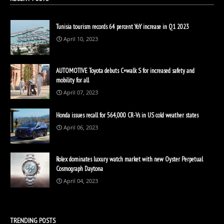
Tunisia tourism records 64 percent YoY increase in Q1 2023
April 10, 2023
AUTOMOTIVE Toyota debuts C+walk S for increased safety and
mobility for all
April 07, 2023
Honda issues recall for 564,000 CR-Vs in US cold weather states
April 06, 2023
Rolex dominates luxury watch market with new Oyster Perpetual
Cosmograph Daytona
April 04, 2023
TRENDING POSTS