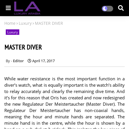
Home
Luxury
MASTER DIVER
Luxury
MASTER DIVER
Editor
April 17, 2017
While water resistance is the most important function in a
diver’s watch, what is equally important is the watch’s ability
to relay accurately and clearly the remaining dive time. And
it’s for this reason that Oris has created and now redesigned
the new Regulateur Der Meistertaucher (Master Diver). The
Regulateur Der Meistertaucher has non-coaxial hands,
meaning the hour and minute hands are separated. The
minute hand is in the centre, while the hour is shown by a