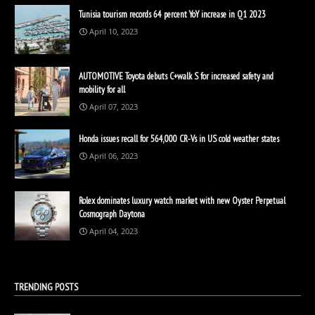
Tunisia tourism records 64 percent YoY increase in Q1 2023
April 10, 2023
AUTOMOTIVE Toyota debuts C+walk S for increased safety and
mobility for all
April 07, 2023
Honda issues recall for 564,000 CR-Vs in US cold weather states
April 06, 2023
Rolex dominates luxury watch market with new Oyster Perpetual
Cosmograph Daytona
April 04, 2023
TRENDING POSTS