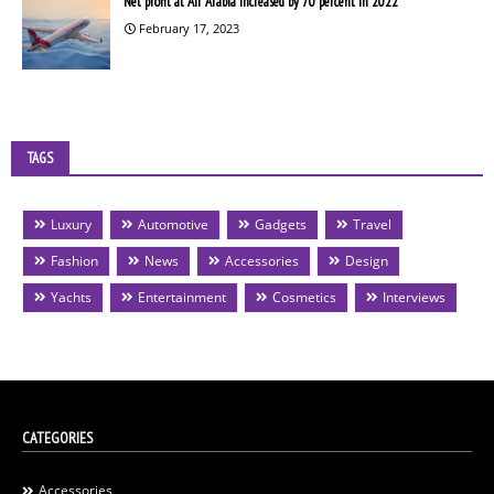
Net profit at Air Arabia increased by 70 percent in 2022
February 17, 2023
TAGS
Luxury
Automotive
Gadgets
Travel
Fashion
News
Accessories
Design
Yachts
Entertainment
Cosmetics
Interviews
CATEGORIES
Accessories