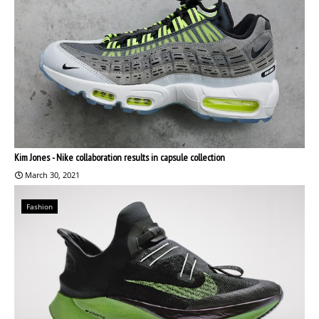
Kim Jones - Nike collaboration results in capsule collection
March 30, 2021
Fashion