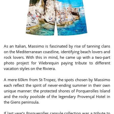
As an Italian, Massimo is fascinated by rise of tanning clans
on the Mediterranean coastline, identifying beach lovers and
rock lovers. With this in mind, he came up with a two-part
photo project for Vilebrequin paying tribute to different
vacation styles on the Riviera.
A mere 60km from St-Tropez, the spots chosen by Massimo
each reflect the spirit of never-ending summer in their own
unique manner: the protected shores of Porquerolles Island
and the rocky poolside of the legendary Provençal Hotel in
the Giens peninsula.
If last year’s Porquerolles capsule collection was a tribute to