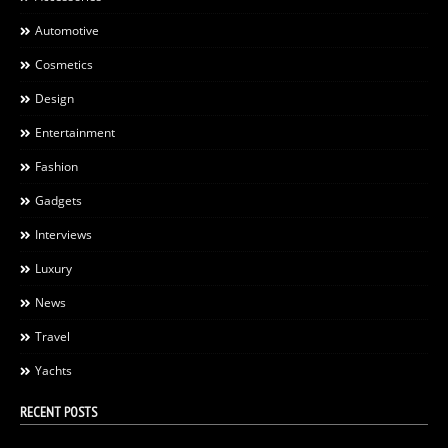
Automotive
Cosmetics
Design
Entertainment
Fashion
Gadgets
Interviews
Luxury
News
Travel
Yachts
RECENT POSTS