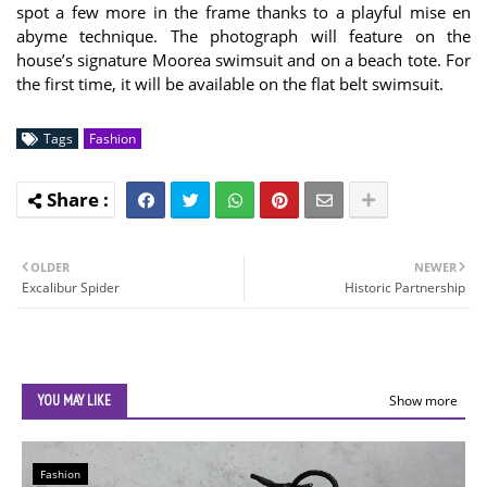
spot a few more in the frame thanks to a playful mise en
abyme technique. The photograph will feature on the
house’s signature Moorea swimsuit and on a beach tote. For
the first time, it will be available on the flat belt swimsuit.
Tags
Fashion
OLDER
NEWER
Excalibur Spider
Historic Partnership
YOU MAY LIKE
Show more
Fashion