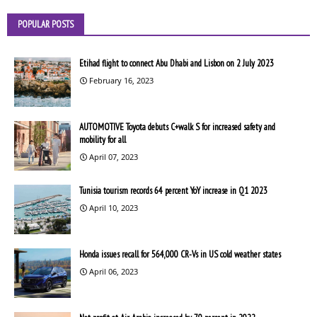
POPULAR POSTS
Etihad flight to connect Abu Dhabi and Lisbon on 2 July 2023
February 16, 2023
AUTOMOTIVE Toyota debuts C+walk S for increased safety and
mobility for all
April 07, 2023
Tunisia tourism records 64 percent YoY increase in Q1 2023
April 10, 2023
Honda issues recall for 564,000 CR-Vs in US cold weather states
April 06, 2023