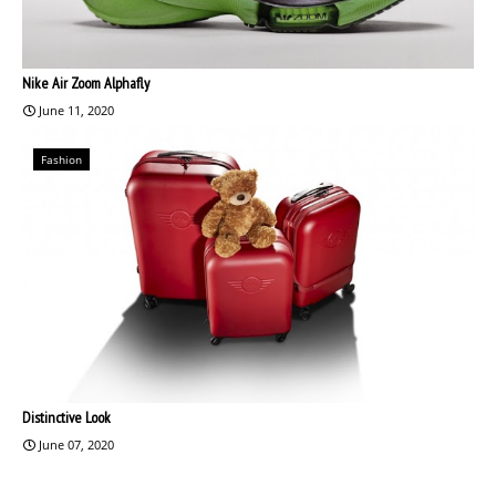
Nike Air Zoom Alphafly
June 11, 2020
Fashion
Distinctive Look
June 07, 2020