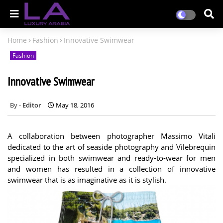
Home
Fashion
Innovative Swimwear
Fashion
Innovative Swimwear
Editor
May 18, 2016
A collaboration between photographer Massimo Vitali
dedicated to the art of seaside photography and Vilebrequin
specialized in both swimwear and ready-to-wear for men
and women has resulted in a collection of innovative
swimwear that is as imaginative as it is stylish.