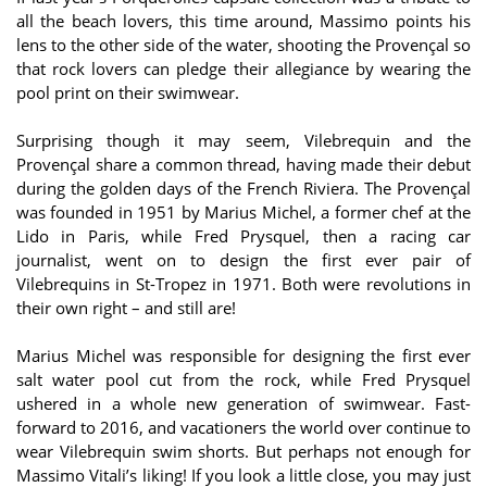
all the beach lovers, this time around, Massimo points his
lens to the other side of the water, shooting the Provençal so
that rock lovers can pledge their allegiance by wearing the
pool print on their swimwear.
Surprising though it may seem, Vilebrequin and the
Provençal share a common thread, having made their debut
during the golden days of the French Riviera. The Provençal
was founded in 1951 by Marius Michel, a former chef at the
Lido in Paris, while Fred Prysquel, then a racing car
journalist, went on to design the first ever pair of
Vilebrequins in St-Tropez in 1971. Both were revolutions in
their own right – and still are!
Marius Michel was responsible for designing the first ever
salt water pool cut from the rock, while Fred Prysquel
ushered in a whole new generation of swimwear. Fast-
forward to 2016, and vacationers the world over continue to
wear Vilebrequin swim shorts. But perhaps not enough for
Massimo Vitali’s liking! If you look a little close, you may just