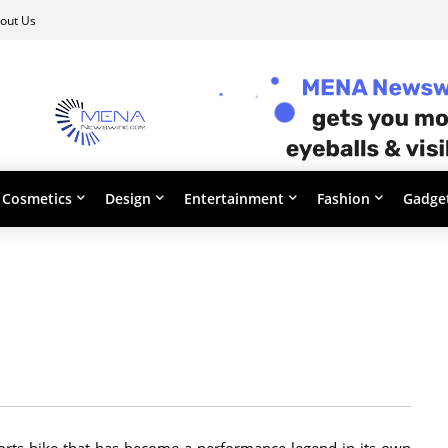
out Us
Cosmetics
Design
Entertainment
Fashion
Gadge
orts bike that has become a performance legend in its own