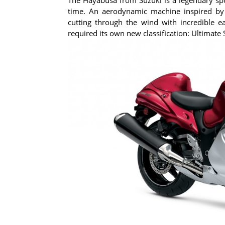
time. An aerodynamic machine inspired by
cutting through the wind with incredible 
required its own new classification: Ultimate 