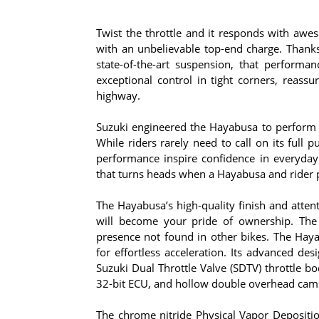
Twist the throttle and it responds with awes
with an unbelievable top-end charge. Thank
state-of-the-art suspension, that performa
exceptional control in tight corners, reass
highway.
Suzuki engineered the Hayabusa to perform l
While riders rarely need to call on its full
performance inspire confidence in everyday 
that turns heads when a Hayabusa and rider 
The Hayabusa’s high-quality finish and atten
will become your pride of ownership. The 
presence not found in other bikes. The Hay
for effortless acceleration. Its advanced de
Suzuki Dual Throttle Valve (SDTV) throttle bo
32-bit ECU, and hollow double overhead cams 
The chrome nitride Physical Vapor Depositi