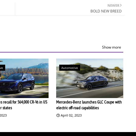
NEWER
BOLD NEW BREED
Show more
ve
Automotive
 recall for 564,000 CR-Vs in US
Mercedes-Benz launches GLC Coupe with
r states
electric off-road capabilities
 2023
April 02, 2023