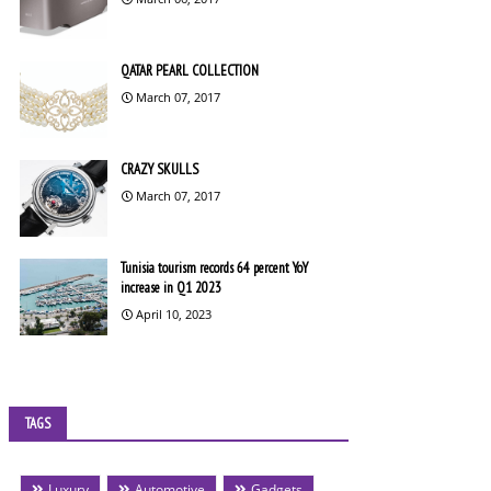
QATAR PEARL COLLECTION
March 07, 2017
CRAZY SKULLS
March 07, 2017
Tunisia tourism records 64 percent YoY
increase in Q1 2023
April 10, 2023
TAGS
Luxury
Automotive
Gadgets