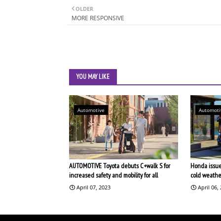
OLDER
MORE RESPONSIVE
YOU MAY LIKE
Automotive
Automoti
AUTOMOTIVE Toyota debuts C+walk S for
Honda issues
increased safety and mobility for all
cold weathe
April 07, 2023
April 06,