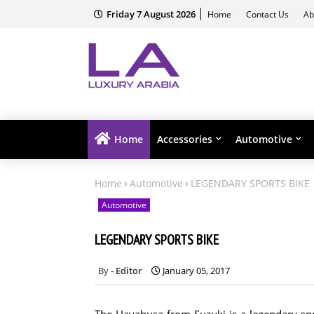
Friday 7 August 2026
Home
Contact Us
Ab
Home
Accessories
Automotive
Home
Automotive
LEGENDARY SPORTS BIKE
Automotive
LEGENDARY SPORTS BIKE
Editor
January 05, 2017
The Hayabusa from Suzuki is a legendary sp