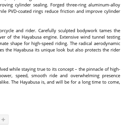
roving cylinder sealing. Forged three-ring aluminum-alloy
hile PVD-coated rings reduce friction and improve cylinder
rcycle and rider. Carefully sculpted bodywork tames the
r of the Hayabusa engine. Extensive wind tunnel testing
imate shape for high-speed riding. The radical aerodynamic
s the Hayabusa its unique look but also protects the rider
ved while staying true to its concept – the pinnacle of high-
l power, speed, smooth ride and overwhelming presence
like. The Hayabusa is, and will be for a long time to come,