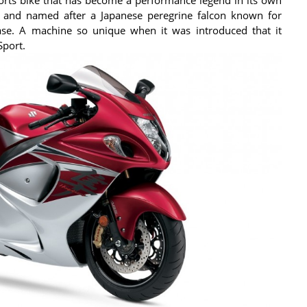
 and named after a Japanese peregrine falcon known for
ease. A machine so unique when it was introduced that it
Sport.