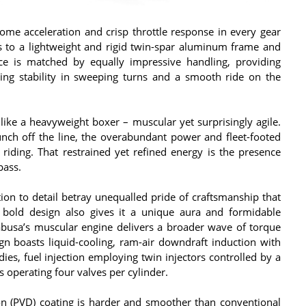
ome acceleration and crisp throttle response in every gear
s to a lightweight and rigid twin-spar aluminum frame and
nce is matched by equally impressive handling, providing
uring stability in sweeping turns and a smooth ride on the
ike a heavyweight boxer – muscular yet surprisingly agile.
 punch off the line, the overabundant power and fleet-footed
riding. That restrained yet refined energy is the presence
pass.
tion to detail betray unequalled pride of craftsmanship that
bold design also gives it a unique aura and formidable
abusa’s muscular engine delivers a broader wave of torque
sign boasts liquid-cooling, ram-air downdraft induction with
dies, fuel injection employing twin injectors controlled by a
operating four valves per cylinder.
on (PVD) coating is harder and smoother than conventional