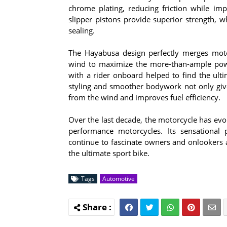
chrome plating, reducing friction while imp
slipper pistons provide superior strength, w
sealing.
The Hayabusa design perfectly merges moto
wind to maximize the more-than-ample powe
with a rider onboard helped to find the ult
styling and smoother bodywork not only give
from the wind and improves fuel efficiency.
Over the last decade, the motorcycle has evol
performance motorcycles. Its sensationa
continue to fascinate owners and onlookers a
the ultimate sport bike.
Tags
Automotive