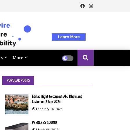
ts
More
POPULAR POSTS
Etihad flight to connect Abu Dhabi and
Lisbon on 2 July 2023
February 16, 2023
PEERLESS SOUND
March 06, 2017