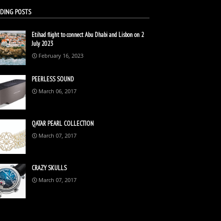
DING POSTS
Etihad flight to connect Abu Dhabi and Lisbon on 2
July 2023
February 16, 2023
PEERLESS SOUND
March 06, 2017
QATAR PEARL COLLECTION
March 07, 2017
CRAZY SKULLS
March 07, 2017