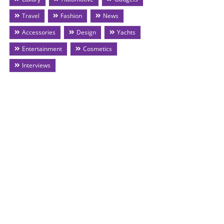
Travel
Fashion
News
Accessories
Design
Yachts
Entertainment
Cosmetics
Interviews