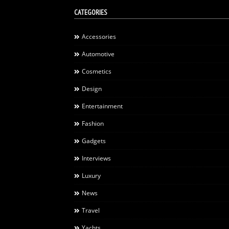
CATEGORIES
Accessories
Automotive
Cosmetics
Design
Entertainment
Fashion
Gadgets
Interviews
Luxury
News
Travel
Yachts