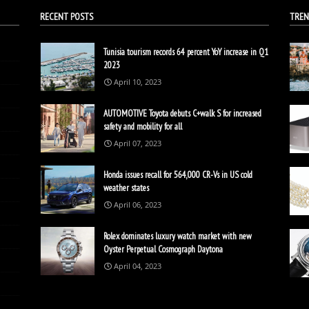
RECENT POSTS
TREN
Tunisia tourism records 64 percent YoY increase in Q1
2023
April 10, 2023
AUTOMOTIVE Toyota debuts C+walk S for increased
safety and mobility for all
April 07, 2023
Honda issues recall for 564,000 CR-Vs in US cold
weather states
April 06, 2023
Rolex dominates luxury watch market with new
Oyster Perpetual Cosmograph Daytona
April 04, 2023