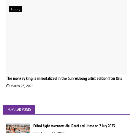
Luxury
The monkey king is immortalized in the Sun Wukong artist edition from Oris
March 23, 2022
POPULAR POSTS
Etihad flight to connect Abu Dhabi and Lisbon on 2 July 2023