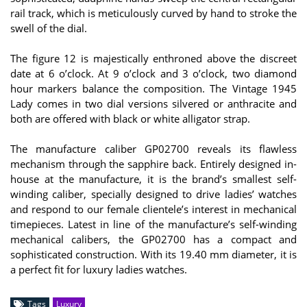
rail track, which is meticulously curved by hand to stroke the
swell of the dial.
The figure 12 is majestically enthroned above the discreet
date at 6 o’clock. At 9 o’clock and 3 o’clock, two diamond
hour markers balance the composition. The Vintage 1945
Lady comes in two dial versions silvered or anthracite and
both are offered with black or white alligator strap.
The manufacture caliber GP02700 reveals its flawless
mechanism through the sapphire back. Entirely designed in-
house at the manufacture, it is the brand’s smallest self-
winding caliber, specially designed to drive ladies’ watches
and respond to our female clientele’s interest in mechanical
timepieces. Latest in line of the manufacture’s self-winding
mechanical calibers, the GP02700 has a compact and
sophisticated construction. With its 19.40 mm diameter, it is
a perfect fit for luxury ladies watches.
Tags
Luxury