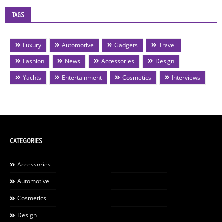
TAGS
Luxury
Automotive
Gadgets
Travel
Fashion
News
Accessories
Design
Yachts
Entertainment
Cosmetics
Interviews
CATEGORIES
Accessories
Automotive
Cosmetics
Design