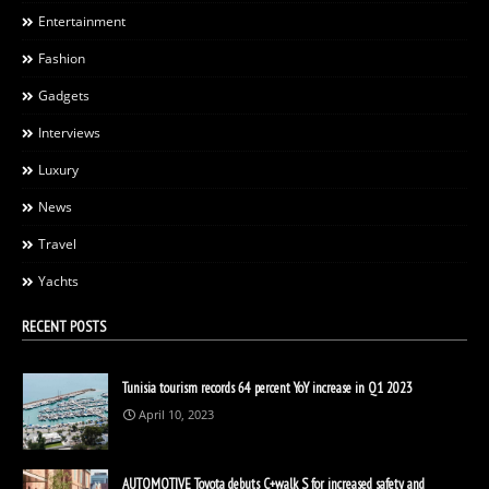
Entertainment
Fashion
Gadgets
Interviews
Luxury
News
Travel
Yachts
RECENT POSTS
Tunisia tourism records 64 percent YoY increase in Q1 2023
April 10, 2023
AUTOMOTIVE Toyota debuts C+walk S for increased safety and