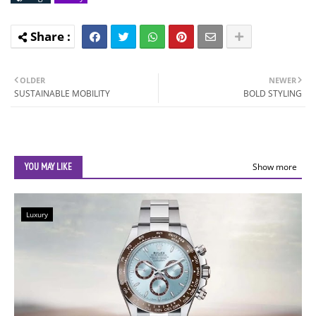
OLDER
NEWER
SUSTAINABLE MOBILITY
BOLD STYLING
YOU MAY LIKE
Show more
Luxury