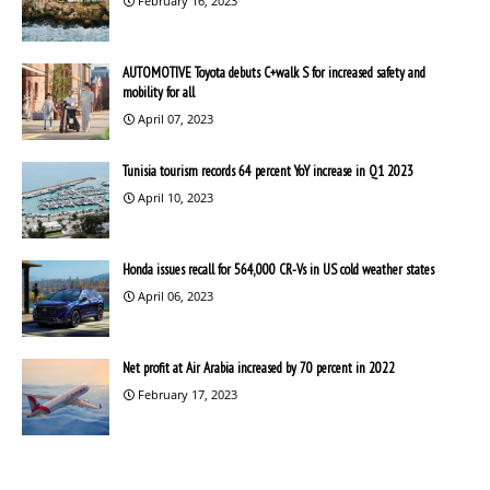
February 16, 2023
AUTOMOTIVE Toyota debuts C+walk S for increased safety and
mobility for all
April 07, 2023
Tunisia tourism records 64 percent YoY increase in Q1 2023
April 10, 2023
Honda issues recall for 564,000 CR-Vs in US cold weather states
April 06, 2023
Net profit at Air Arabia increased by 70 percent in 2022
February 17, 2023