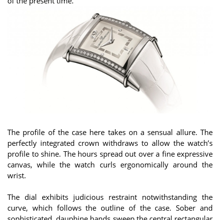
of the present time.
The profile of the case here takes on a sensual allure. The
perfectly integrated crown withdraws to allow the watch’s
profile to shine. The hours spread out over a fine expressive
canvas, while the watch curls ergonomically around the
wrist.
The dial exhibits judicious restraint notwithstanding the
curve, which follows the outline of the case. Sober and
sophisticated, dauphine hands sweep the central rectangular