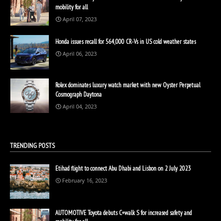
mobility for all
April 07, 2023
Honda issues recall for 564,000 CR-Vs in US cold weather states
April 06, 2023
Rolex dominates luxury watch market with new Oyster Perpetual
Cosmograph Daytona
April 04, 2023
TRENDING POSTS
Etihad flight to connect Abu Dhabi and Lisbon on 2 July 2023
February 16, 2023
AUTOMOTIVE Toyota debuts C+walk S for increased safety and