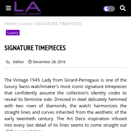
Home
Luxury
SIGNATURE TIMEPIECES
Luxury
SIGNATURE TIMEPIECES
Editor
December 28, 2016
The Vintage 1945 Lady from Girard-Perregaux is one of the
luxury Swiss watchmaker’s most iconic signature timepieces
that confidently assume the collection’s identity codes to
reveal its feminine side. Dressed in steel delicately hemmed
with two rows of diamonds, the watch harmonizes the
straight lines and curves inherited from the aesthetic of the
early twentieth century. The Art Deco inspiration infused
into every last detail of its lines seems to come straight out