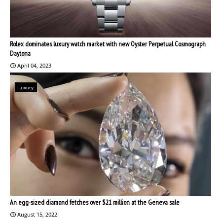
Rolex dominates luxury watch market with new Oyster Perpetual Cosmograph
Daytona
April 04, 2023
Luxury
An egg-sized diamond fetches over $21 million at the Geneva sale
August 15, 2022