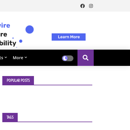
ts
More
POPULAR POSTS
TAGS