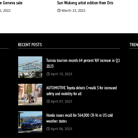
the Geneva sale
Sun Wukong artist edition from Oris
5, 2022
March 23, 2022
RECENT POSTS
TREN
Tunisia tourism records 64 percent YoY increase in Q1
2023
April 10, 2023
AUTOMOTIVE Toyota debuts C+walk S for increased
safety and mobility for all
April 07, 2023
Honda issues recall for 564,000 CR-Vs in US cold
weather states
April 06, 2023