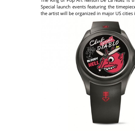
Special launch events featuring the timepiec
the artist will be organized in major US cities