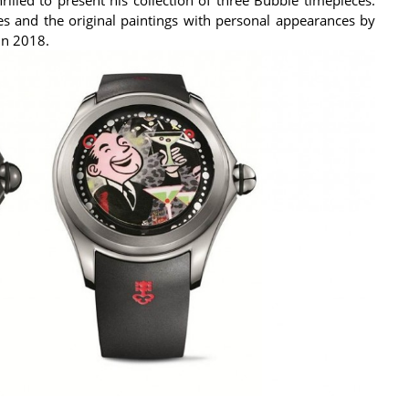
es and the original paintings with personal appearances by
 in 2018.