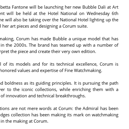
abetta Fantone will be launching her new Bubble Dali at Art
nt will be held at the Hotel National on Wednesday 6th
will also be taking over the National Hotel lighting up the
l her art pieces and designing a Corum suite.
hmaking, Corum has made Bubble a unique model that has
on in the 2000s. The brand has teamed up with a number of
rpret the piece and create their very own edition.
 of its models and for its technical excellence, Corum is
-honored values and expertise of Fine Watchmaking.
 boldness as its guiding principles. It is pursuing the path
er to the iconic collections, while enriching them with a
of innovation and technical breakthroughs.
lections are not mere words at Corum: the Admiral has been
Bridges collection has been making its mark on watchmaking
ly in the making at Corum.