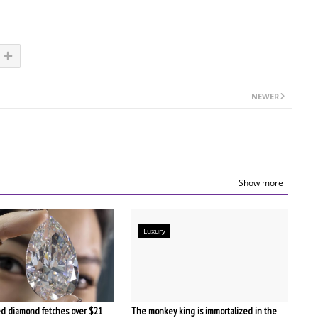
NEWER
Show more
Luxury
d diamond fetches over $21
The monkey king is immortalized in the