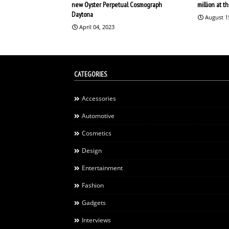
new Oyster Perpetual Cosmograph
million at 
Daytona
August 1
April 04, 2023
CATEGORIES
Accessories
Automotive
Cosmetics
Design
Entertainment
Fashion
Gadgets
Interviews