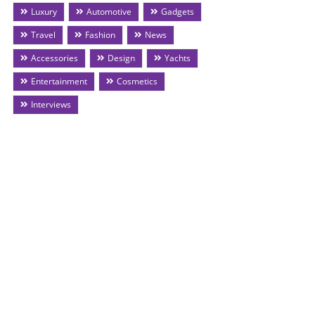
Luxury
Automotive
Gadgets
Travel
Fashion
News
Accessories
Design
Yachts
Entertainment
Cosmetics
Interviews