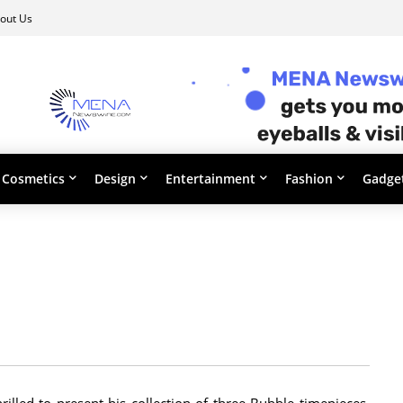
out Us
Cosmetics
Design
Entertainment
Fashion
Gadge
illed to present his collection of three Bubble timepieces.