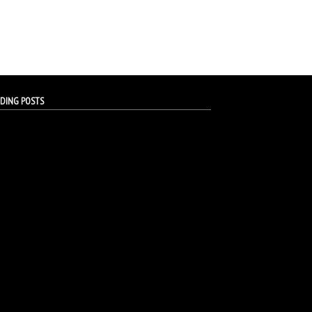
DING POSTS