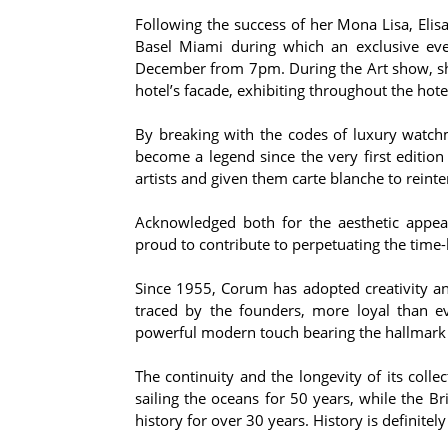
Following the success of her Mona Lisa, Elis
Basel Miami during which an exclusive eve
December from 7pm. During the Art show, she 
hotel’s facade, exhibiting throughout the hote
By breaking with the codes of luxury watc
become a legend since the very first editi
artists and given them carte blanche to reinte
Acknowledged both for the aesthetic appeal
proud to contribute to perpetuating the time
Since 1955, Corum has adopted creativity and
traced by the founders, more loyal than ev
powerful modern touch bearing the hallmark 
The continuity and the longevity of its col
sailing the oceans for 50 years, while the 
history for over 30 years. History is definite