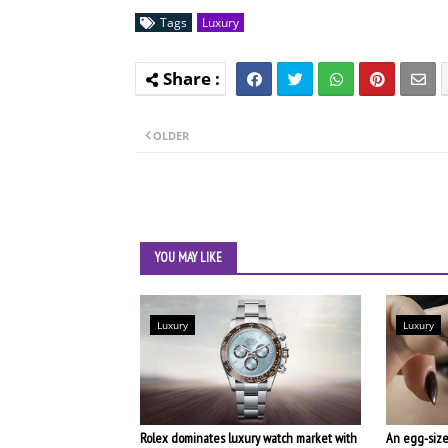
Tags
Luxury
OLDER
YOU MAY LIKE
Luxury
Luxury
Rolex dominates luxury watch market with
An egg-size