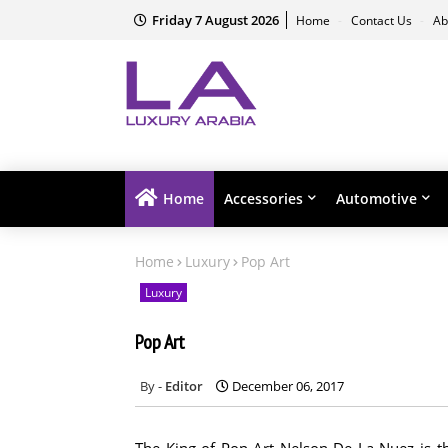
Friday 7 August 2026
Home
Contact Us
Ab
Home
Accessories
Automotive
Home
Luxury
Pop Art
Luxury
Pop Art
Editor
December 06, 2017
The King of Pop Art Nelson De La Nuez is thr