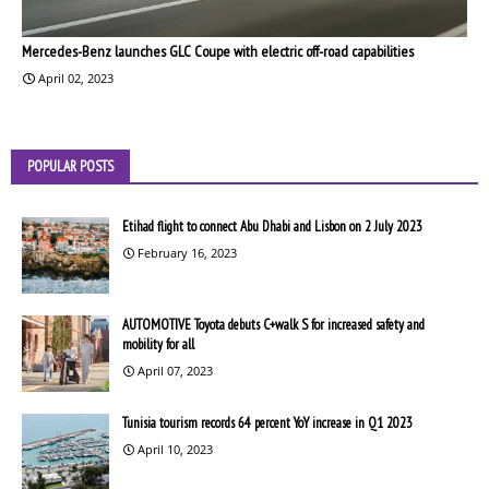
Mercedes-Benz launches GLC Coupe with electric off-road capabilities
April 02, 2023
POPULAR POSTS
Etihad flight to connect Abu Dhabi and Lisbon on 2 July 2023
February 16, 2023
AUTOMOTIVE Toyota debuts C+walk S for increased safety and
mobility for all
April 07, 2023
Tunisia tourism records 64 percent YoY increase in Q1 2023
April 10, 2023