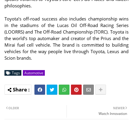
philosophies.
Toyota’s off-road success also includes championship wins
in the stadiums of the Lucas Oil Off-Road Racing Series
(LOORRS) and The Off-Road Championship (TORC). Toyota is
the world’s top automaker and creator of the Prius and the
Mirai fuel cell vehicle. The brand is committed to building
vehicles for the way people live through Toyota, Lexus and
Scion brands.
Tags
Automotive
OLDER
NEWER
Watch Innovation