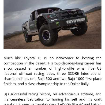
Much like Toyota, BJ is no newcomer to besting the
competition in the desert. His two-decades-long career has
encompassed a number of high-profile wins: five US
national off-road racing titles, three SCORE International
championships, one Baja 500 and two Baja 1000 first place
finishes, and a class championship in the Dakar Rally.
BJ’s successful racing record, his adventurous attitude, and
his ceaseless dedication to honing himself and his craft
speaks volumes to Toyota’s core ‘Let’s Go Places’ and kaizen