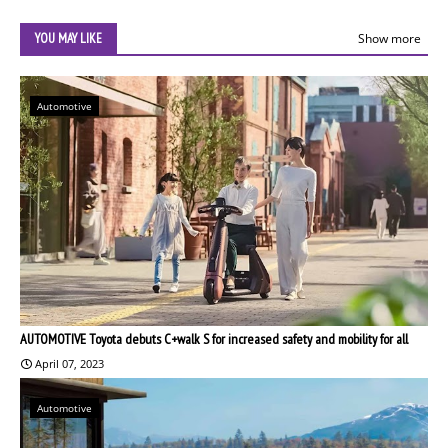
YOU MAY LIKE
Show more
Automotive
AUTOMOTIVE Toyota debuts C+walk S for increased safety and mobility for all
April 07, 2023
Automotive