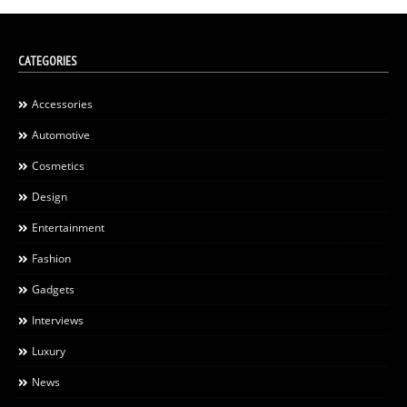
CATEGORIES
Accessories
Automotive
Cosmetics
Design
Entertainment
Fashion
Gadgets
Interviews
Luxury
News