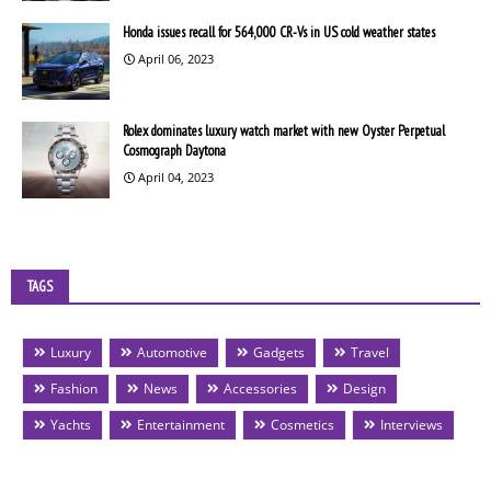
Honda issues recall for 564,000 CR-Vs in US cold weather states
April 06, 2023
Rolex dominates luxury watch market with new Oyster Perpetual
Cosmograph Daytona
April 04, 2023
TAGS
Luxury
Automotive
Gadgets
Travel
Fashion
News
Accessories
Design
Yachts
Entertainment
Cosmetics
Interviews