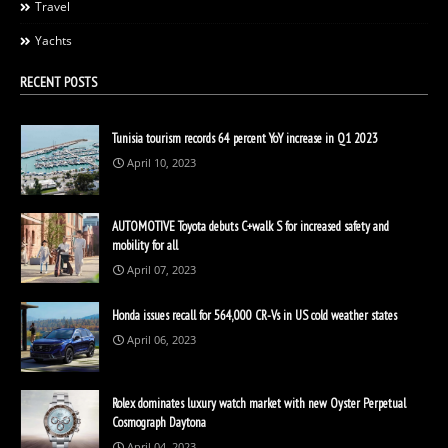
Travel
Yachts
RECENT POSTS
Tunisia tourism records 64 percent YoY increase in Q1 2023
April 10, 2023
AUTOMOTIVE Toyota debuts C+walk S for increased safety and
mobility for all
April 07, 2023
Honda issues recall for 564,000 CR-Vs in US cold weather states
April 06, 2023
Rolex dominates luxury watch market with new Oyster Perpetual
Cosmograph Daytona
April 04, 2023