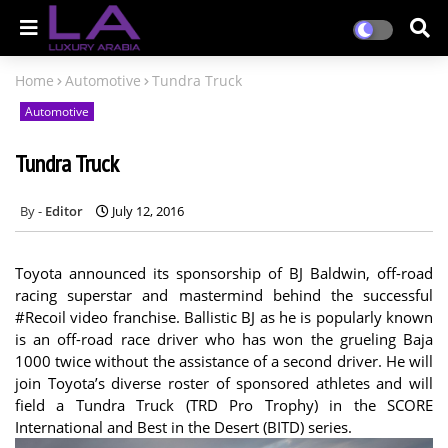
Home
Automotive
Tundra Truck
Automotive
Tundra Truck
Editor
July 12, 2016
Toyota announced its sponsorship of BJ Baldwin, off-road
racing superstar and mastermind behind the successful
#Recoil video franchise. Ballistic BJ as he is popularly known
is an off-road race driver who has won the grueling Baja
1000 twice without the assistance of a second driver. He will
join Toyota’s diverse roster of sponsored athletes and will
field a Tundra Truck (TRD Pro Trophy) in the SCORE
International and Best in the Desert (BITD) series.