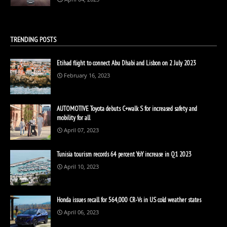
TRENDING POSTS
Etihad flight to connect Abu Dhabi and Lisbon on 2 July 2023
February 16, 2023
AUTOMOTIVE Toyota debuts C+walk S for increased safety and
mobility for all
April 07, 2023
Tunisia tourism records 64 percent YoY increase in Q1 2023
April 10, 2023
Honda issues recall for 564,000 CR-Vs in US cold weather states
April 06, 2023