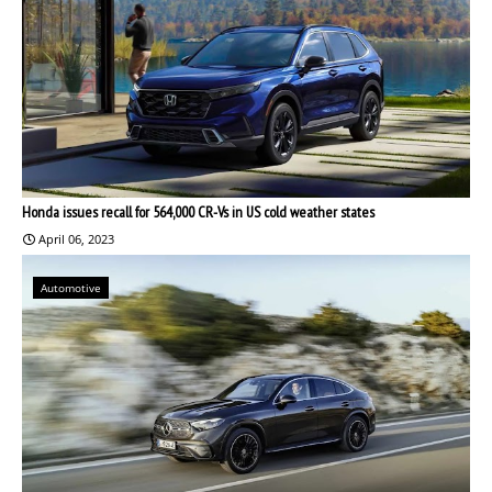
Honda issues recall for 564,000 CR-Vs in US cold weather states
April 06, 2023
Automotive