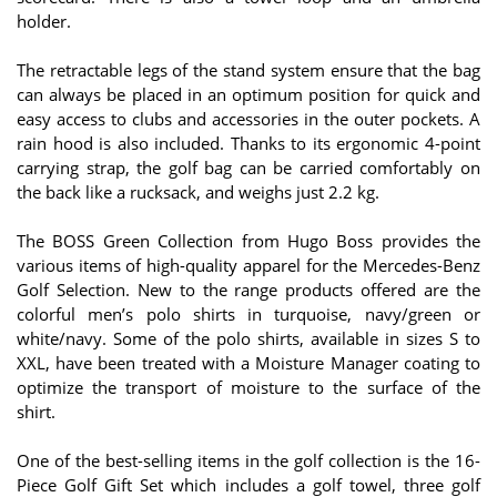
holder.
The retractable legs of the stand system ensure that the bag
can always be placed in an optimum position for quick and
easy access to clubs and accessories in the outer pockets. A
rain hood is also included. Thanks to its ergonomic 4-point
carrying strap, the golf bag can be carried comfortably on
the back like a rucksack, and weighs just 2.2 kg.
The BOSS Green Collection from Hugo Boss provides the
various items of high-quality apparel for the Mercedes-Benz
Golf Selection. New to the range products offered are the
colorful men’s polo shirts in turquoise, navy/green or
white/navy. Some of the polo shirts, available in sizes S to
XXL, have been treated with a Moisture Manager coating to
optimize the transport of moisture to the surface of the
shirt.
One of the best-selling items in the golf collection is the 16-
Piece Golf Gift Set which includes a golf towel, three golf