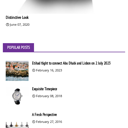
Distinctive Look
June 07, 2020
POPULAR POSTS
Etihad flight to connect Abu Dhabi and Lisbon on 2 July 2023
February 16, 2023
Exquisite Timepiece
February 08, 2018
A Fresh Perspective
February 27, 2016