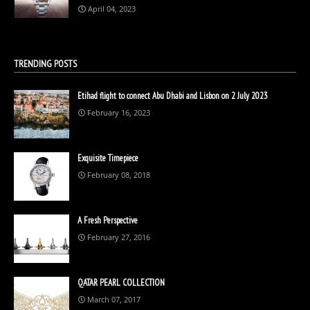
April 04, 2023
TRENDING POSTS
Etihad flight to connect Abu Dhabi and Lisbon on 2 July 2023
February 16, 2023
Exquisite Timepiece
February 08, 2018
A Fresh Perspective
February 27, 2016
QATAR PEARL COLLECTION
March 07, 2017