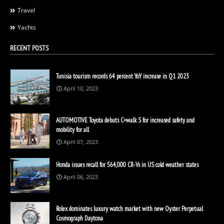
Travel
Yachts
RECENT POSTS
Tunisia tourism records 64 percent YoY increase in Q1 2023
April 10, 2023
AUTOMOTIVE Toyota debuts C+walk S for increased safety and
mobility for all
April 07, 2023
Honda issues recall for 564,000 CR-Vs in US cold weather states
April 06, 2023
Rolex dominates luxury watch market with new Oyster Perpetual
Cosmograph Daytona