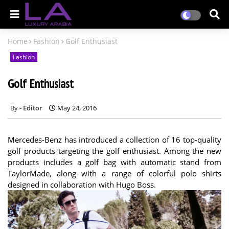
Home
Fashion
Golf Enthusiast
Fashion
Golf Enthusiast
Editor
May 24, 2016
Mercedes-Benz has introduced a collection of 16 top-quality
golf products targeting the golf enthusiast. Among the new
products includes a golf bag with automatic stand from
TaylorMade, along with a range of colorful polo shirts
designed in collaboration with Hugo Boss.