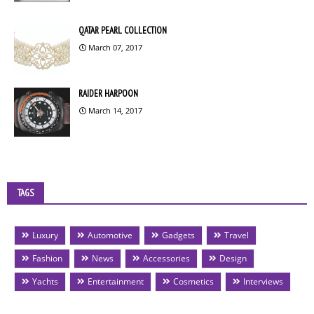
QATAR PEARL COLLECTION
March 07, 2017
RAIDER HARPOON
March 14, 2017
TAGS
Luxury
Automotive
Gadgets
Travel
Fashion
News
Accessories
Design
Yachts
Entertainment
Cosmetics
Interviews