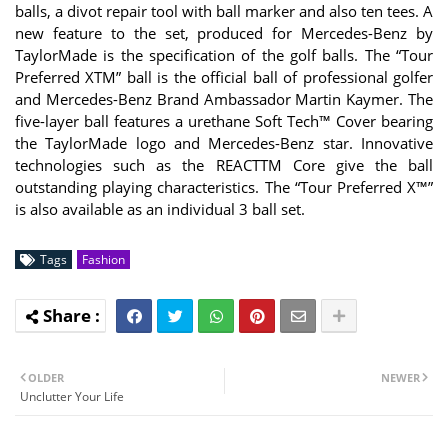
balls, a divot repair tool with ball marker and also ten tees. A
new feature to the set, produced for Mercedes-Benz by
TaylorMade is the specification of the golf balls. The “Tour
Preferred XTM” ball is the official ball of professional golfer
and Mercedes-Benz Brand Ambassador Martin Kaymer. The
five-layer ball features a urethane Soft Tech™ Cover bearing
the TaylorMade logo and Mercedes-Benz star. Innovative
technologies such as the REACTTM Core give the ball
outstanding playing characteristics. The “Tour Preferred X™”
is also available as an individual 3 ball set.
Tags
Fashion
OLDER
NEWER
Unclutter Your Life