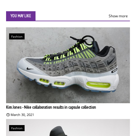
YOU MAY LIKE
Show more
Fashion
Kim Jones - Nike collaboration results in capsule collection
March 30, 2021
Fashion