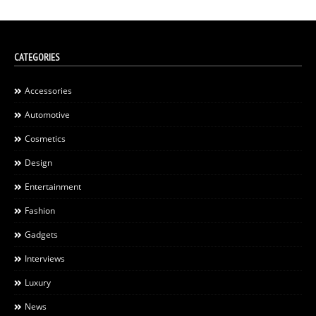
CATEGORIES
Accessories
Automotive
Cosmetics
Design
Entertainment
Fashion
Gadgets
Interviews
Luxury
News