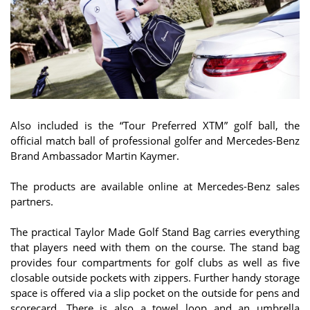
Also included is the “Tour Preferred XTM” golf ball, the
official match ball of professional golfer and Mercedes-Benz
Brand Ambassador Martin Kaymer.
The products are available online at Mercedes-Benz sales
partners.
The practical Taylor Made Golf Stand Bag carries everything
that players need with them on the course. The stand bag
provides four compartments for golf clubs as well as five
closable outside pockets with zippers. Further handy storage
space is offered via a slip pocket on the outside for pens and
scorecard. There is also a towel loop and an umbrella