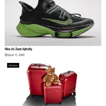
Nike Air Zoom Alphafly
June 11, 2020
Fashion