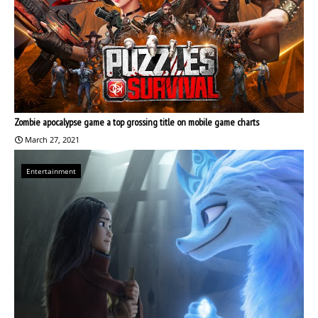
Zombie apocalypse game a top grossing title on mobile game charts
March 27, 2021
Entertainment