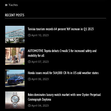
Yachts
RECENT POSTS
Tunisia tourism records 64 percent YoY increase in Q1 2023
April 10, 2023
AUTOMOTIVE Toyota debuts C+walk S for increased safety and
mobility for all
April 07, 2023
Honda issues recall for 564,000 CR-Vs in US cold weather states
April 06, 2023
Rolex dominates luxury watch market with new Oyster Perpetual
Cosmograph Daytona
April 04, 2023