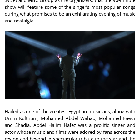
show will feature some of the singer’s most popular songs
during what promises to be an exhilarating evening of music
and nostalgia.
Hailed as one of the greatest Egyptian musicians, along with
Umm Kulthum, Mohamed Abdel Wahab, Mohamed Fawzi
and Shadia, Abdel Halim Hafez was a prolific singer and
actor whose music and films were adored by fans across the
region and beyond. A spectacular tribute to the star and the