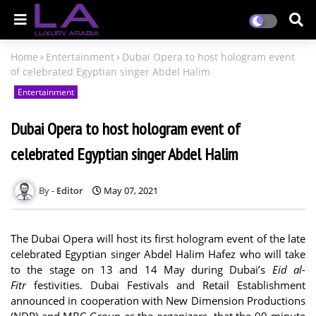
Home
Entertainment
Dubai Opera to host hologram event
of celebrated Egyptian singer Abdel Halim
Entertainment
Dubai Opera to host hologram event of
celebrated Egyptian singer Abdel Halim
Editor
May 07, 2021
The Dubai Opera will host its first hologram event of the late
celebrated Egyptian singer Abdel Halim Hafez who will take
to the stage on 13 and 14 May during Dubai’s
Eid al-
Fitr
festivities. Dubai Festivals and Retail Establishment
announced in cooperation with New Dimension Productions
(NDP) and MBC Group as the organizers, that the 90-minute