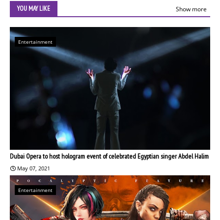
YOU MAY LIKE
Show more
Entertainment
Dubai Opera to host hologram event of celebrated Egyptian singer Abdel Halim
May 07, 2021
Entertainment