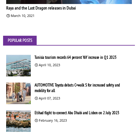
Raya and the Last Dragon releases in Dubai
March 10, 2021
POPULAR POSTS
Tunisia tourism records 64 percent YoY increase in Q1 2023
April 10, 2023
AUTOMOTIVE Toyota debuts C+walk S for increased safety and
mobility for all
April 07, 2023
Etihad flight to connect Abu Dhabi and Lisbon on 2 July 2023
February 16, 2023