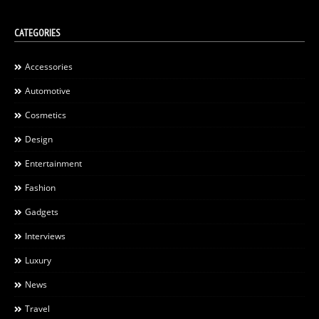
CATEGORIES
Accessories
Automotive
Cosmetics
Design
Entertainment
Fashion
Gadgets
Interviews
Luxury
News
Travel