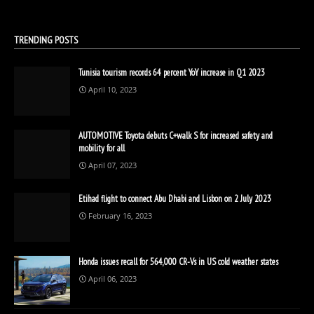
TRENDING POSTS
Tunisia tourism records 64 percent YoY increase in Q1 2023
April 10, 2023
AUTOMOTIVE Toyota debuts C+walk S for increased safety and
mobility for all
April 07, 2023
Etihad flight to connect Abu Dhabi and Lisbon on 2 July 2023
February 16, 2023
Honda issues recall for 564,000 CR-Vs in US cold weather states
April 06, 2023