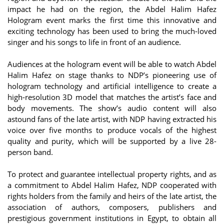
impact he had on the region, the Abdel Halim Hafez
Hologram event marks the first time this innovative and
exciting technology has been used to bring the much-loved
singer and his songs to life in front of an audience.
Audiences at the hologram event will be able to watch Abdel
Halim Hafez on stage thanks to NDP’s pioneering use of
hologram technology and artificial intelligence to create a
high-resolution 3D model that matches the artist’s face and
body movements. The show’s audio content will also
astound fans of the late artist, with NDP having extracted his
voice over five months to produce vocals of the highest
quality and purity, which will be supported by a live 28-
person band.
To protect and guarantee intellectual property rights, and as
a commitment to Abdel Halim Hafez, NDP cooperated with
rights holders from the family and heirs of the late artist, the
association of authors, composers, publishers and
prestigious government institutions in Egypt, to obtain all