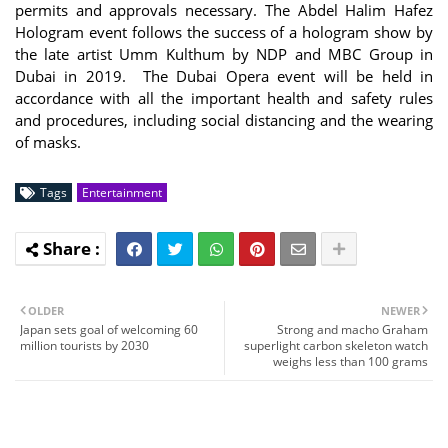
permits and approvals necessary. The Abdel Halim Hafez
Hologram event follows the success of a hologram show by
the late artist Umm Kulthum by NDP and MBC Group in
Dubai in 2019. The Dubai Opera event will be held in
accordance with all the important health and safety rules
and procedures, including social distancing and the wearing
of masks.
Tags
Entertainment
OLDER
NEWER
Japan sets goal of welcoming 60
Strong and macho Graham
million tourists by 2030
superlight carbon skeleton watch
weighs less than 100 grams