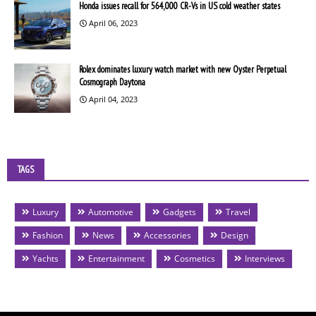
Honda issues recall for 564,000 CR-Vs in US cold weather states
April 06, 2023
Rolex dominates luxury watch market with new Oyster Perpetual
Cosmograph Daytona
April 04, 2023
TAGS
Luxury
Automotive
Gadgets
Travel
Fashion
News
Accessories
Design
Yachts
Entertainment
Cosmetics
Interviews