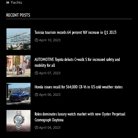
Yachts
RECENT POSTS
Tunisia tourism records 64 percent YoY increase in Q1 2023
April 10, 2023
AUTOMOTIVE Toyota debuts C+walk S for increased safety and
mobility for all
April 07, 2023
Honda issues recall for 564,000 CR-Vs in US cold weather states
April 06, 2023
Rolex dominates luxury watch market with new Oyster Perpetual
Cosmograph Daytona
April 04, 2023