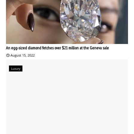
An egg-sized diamond fetches over $21 million at the Geneva sale
August 15, 2022
Luxury