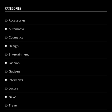
CATEGORIES
Accessories
Automotive
Cosmetics
Design
Entertainment
Fashion
Gadgets
Interviews
Luxury
News
Travel