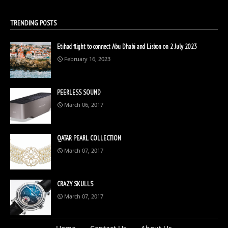
TRENDING POSTS
Etihad flight to connect Abu Dhabi and Lisbon on 2 July 2023
February 16, 2023
PEERLESS SOUND
March 06, 2017
QATAR PEARL COLLECTION
March 07, 2017
CRAZY SKULLS
March 07, 2017