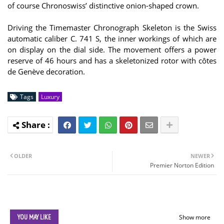
of course Chronoswiss’ distinctive onion-shaped crown.
Driving the Timemaster Chronograph Skeleton is the Swiss
automatic caliber C. 741 S, the inner workings of which are
on display on the dial side. The movement offers a power
reserve of 46 hours and has a skeletonized rotor with côtes
de Genève decoration.
Tags
Luxury
OLDER
NEWER
Premier Norton Edition
YOU MAY LIKE
Show more