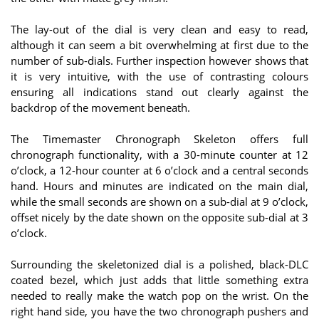
The lay-out of the dial is very clean and easy to read,
although it can seem a bit overwhelming at first due to the
number of sub-dials. Further inspection however shows that
it is very intuitive, with the use of contrasting colours
ensuring all indications stand out clearly against the
backdrop of the movement beneath.
The Timemaster Chronograph Skeleton offers full
chronograph functionality, with a 30-minute counter at 12
o’clock, a 12-hour counter at 6 o’clock and a central seconds
hand. Hours and minutes are indicated on the main dial,
while the small seconds are shown on a sub-dial at 9 o’clock,
offset nicely by the date shown on the opposite sub-dial at 3
o’clock.
Surrounding the skeletonized dial is a polished, black-DLC
coated bezel, which just adds that little something extra
needed to really make the watch pop on the wrist. On the
right hand side, you have the two chronograph pushers and