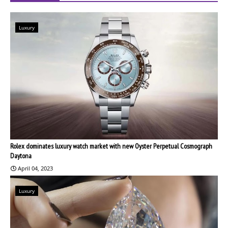
Luxury
Rolex dominates luxury watch market with new Oyster Perpetual Cosmograph
Daytona
April 04, 2023
Luxury