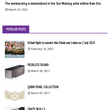
The monkey king is immortalized in the Sun Wukong artist edition from Oris
March 23, 2022
POPULAR POSTS
Etihad flight to connect Abu Dhabi and Lisbon on 2 July 2023
February 16, 2023
PEERLESS SOUND
March 06, 2017
QATAR PEARL COLLECTION
March 07, 2017
CRAZY SKULLS