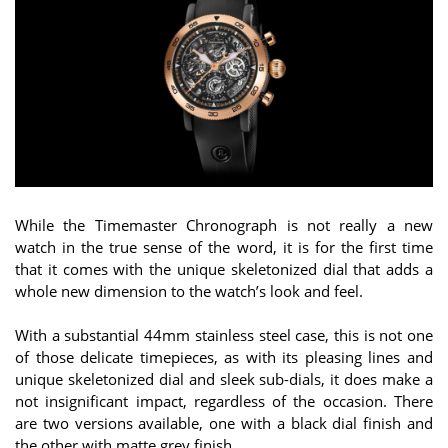
While the Timemaster Chronograph is not really a new
watch in the true sense of the word, it is for the first time
that it comes with the unique skeletonized dial that adds a
whole new dimension to the watch’s look and feel.
With a substantial 44mm stainless steel case, this is not one
of those delicate timepieces, as with its pleasing lines and
unique skeletonized dial and sleek sub-dials, it does make a
not insignificant impact, regardless of the occasion. There
are two versions available, one with a black dial finish and
the other with matte grey finish.