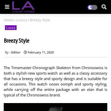
Home
Luxury
Breezy Style
Luxury
Breezy Style
Editor
February 11, 2020
The Timemaster Chronograph Skeleton from Chronoswiss is
both a stylish new sports watch as well as a classy accessory
that has a breezy style and sporty design and is suitable for
all occasions. This watch oozes oomph and sporty styling,
while carrying off the entire package with an elan that is
typical of the Chronoswiss brand.