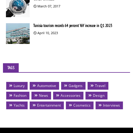
March 07, 2017
Tunisia tourism records 64 percent YoY increase in Q1 2023
April 10, 2023
TAGS
Luxury
Automotive
Gadgets
Travel
Fashion
News
Accessories
Design
Yachts
Entertainment
Cosmetics
Interviews