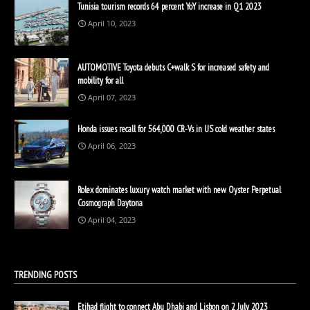
Tunisia tourism records 64 percent YoY increase in Q1 2023
April 10, 2023
AUTOMOTIVE Toyota debuts C+walk S for increased safety and
mobility for all
April 07, 2023
Honda issues recall for 564,000 CR-Vs in US cold weather states
April 06, 2023
Rolex dominates luxury watch market with new Oyster Perpetual
Cosmograph Daytona
April 04, 2023
TRENDING POSTS
Etihad flight to connect Abu Dhabi and Lisbon on 2 July 2023