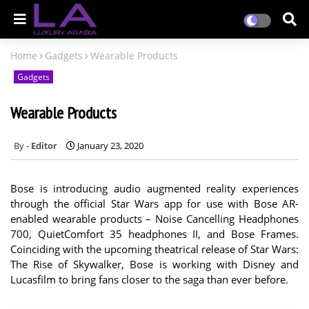
Home
Gadgets
Wearable Products
Gadgets
Wearable Products
Editor
January 23, 2020
Bose is introducing audio augmented reality experiences
through the official Star Wars app for use with Bose AR-
enabled wearable products – Noise Cancelling Headphones
700, QuietComfort 35 headphones II, and Bose Frames.
Coinciding with the upcoming theatrical release of Star Wars:
The Rise of Skywalker, Bose is working with Disney and
Lucasfilm to bring fans closer to the saga than ever before.