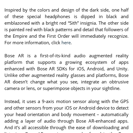
Inspired by the colors and design of the dark side, one half
of these special headphones is dipped in black and
emblazoned with a bright red “Sith” insignia. The other side
is painted red with black patterns and detail that followers of
the Empire and the First Order will immediately recognize.
For more information, click
here
.
Bose AR is a first-of-its-kind audio augmented reality
platform that supports a growing ecosystem of apps
enhanced with Bose AR SDKs for iOS, Android, and Unity.
Unlike other augmented reality glasses and platforms, Bose
AR doesn’t change what you see, integrate an obtrusive
camera or lens, or superimpose objects in your sightline.
Instead, it uses a 9-axis motion sensor along with the GPS
and other sensors from your iOS or Android device to detect
your head orientation and body movement – automatically
adding a layer of audio through Bose AR-enhanced apps.
And it’s all accessible through the ease of downloading and