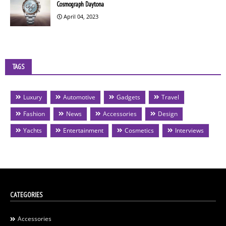
Cosmograph Daytona
April 04, 2023
TAGS
Luxury
Automotive
Gadgets
Travel
Fashion
News
Accessories
Design
Yachts
Entertainment
Cosmetics
Interviews
CATEGORIES
Accessories