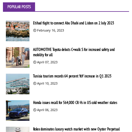
POPULAR POSTS
Etihad flight to connect Abu Dhabi and Lisbon on 2 July 2023
February 16, 2023
AUTOMOTIVE Toyota debuts C+walk S for increased safety and
mobility for all
April 07, 2023
Tunisia tourism records 64 percent YoY increase in Q1 2023
April 10, 2023
Honda issues recall for 564,000 CR-Vs in US cold weather states
April 06, 2023
Rolex dominates luxury watch market with new Oyster Perpetual