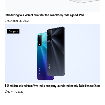
Introducing four vibrant colors for the completely redesigned iPad
October 26, 2022
Gadgets
$58 million seized from Vivo India, company laundered nearly $8 billion to China
July 14, 2022