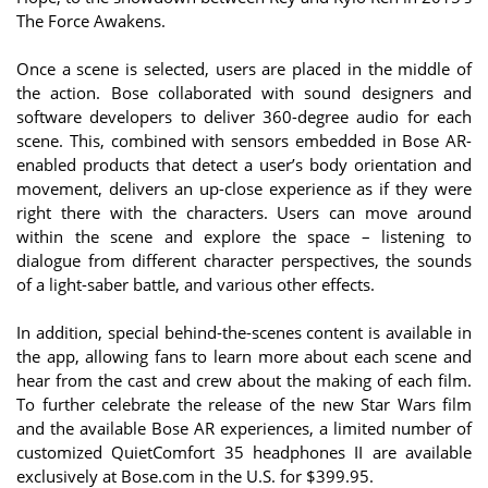
The Force Awakens.
Once a scene is selected, users are placed in the middle of
the action. Bose collaborated with sound designers and
software developers to deliver 360-degree audio for each
scene. This, combined with sensors embedded in Bose AR-
enabled products that detect a user’s body orientation and
movement, delivers an up-close experience as if they were
right there with the characters. Users can move around
within the scene and explore the space – listening to
dialogue from different character perspectives, the sounds
of a light-saber battle, and various other effects.
In addition, special behind-the-scenes content is available in
the app, allowing fans to learn more about each scene and
hear from the cast and crew about the making of each film.
To further celebrate the release of the new Star Wars film
and the available Bose AR experiences, a limited number of
customized QuietComfort 35 headphones II are available
exclusively at Bose.com in the U.S. for $399.95.