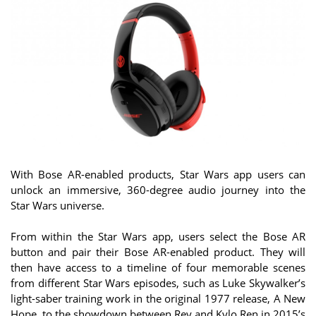
With Bose AR-enabled products, Star Wars app users can
unlock an immersive, 360-degree audio journey into the
Star Wars universe.
From within the Star Wars app, users select the Bose AR
button and pair their Bose AR-enabled product. They will
then have access to a timeline of four memorable scenes
from different Star Wars episodes, such as Luke Skywalker’s
light-saber training work in the original 1977 release, A New
Hope, to the showdown between Rey and Kylo Ren in 2015’s