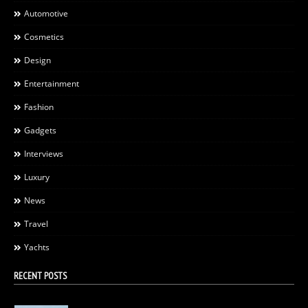
Automotive
Cosmetics
Design
Entertainment
Fashion
Gadgets
Interviews
Luxury
News
Travel
Yachts
RECENT POSTS