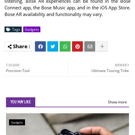
listening. Bose AR experiences can be found in the Bose
Connect app, the Bose Music app, and in the iOS App Store.
Bose AR availability and functionality may vary.
Tags
Gadgets
OLDER
NEWER
Precision Tool
Ultimate Touring Trike
YOU MAY LIKE
Show more
Gadgets