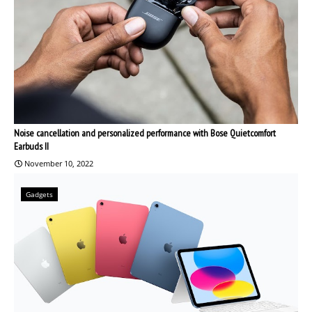
Noise cancellation and personalized performance with Bose Quietcomfort
Earbuds II
November 10, 2022
Gadgets