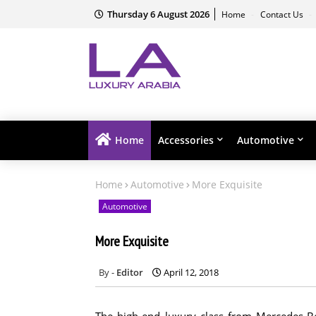
Thursday 6 August 2026
Home
Contact Us
Home
Accessories
Automotive
Home
Automotive
More Exquisite
Automotive
More Exquisite
Editor
April 12, 2018
The high-end luxury class from Mercedes-B