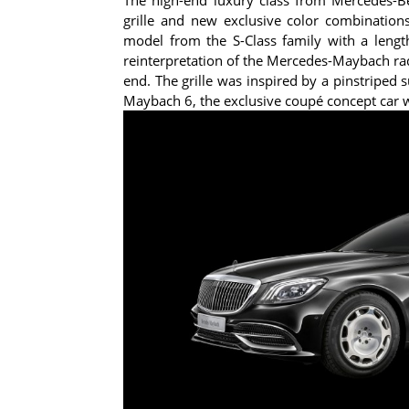
grille and new exclusive color combination
model from the S-Class family with a leng
reinterpretation of the Mercedes-Maybach radiat
end. The grille was inspired by a pinstriped s
Maybach 6, the exclusive coupé concept car w