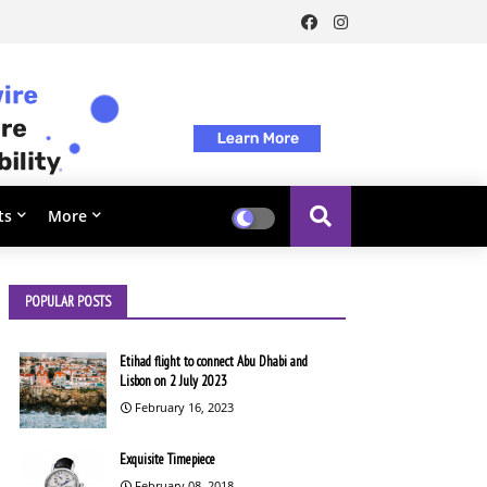
ts
More
POPULAR POSTS
Etihad flight to connect Abu Dhabi and
Lisbon on 2 July 2023
February 16, 2023
Exquisite Timepiece
February 08, 2018