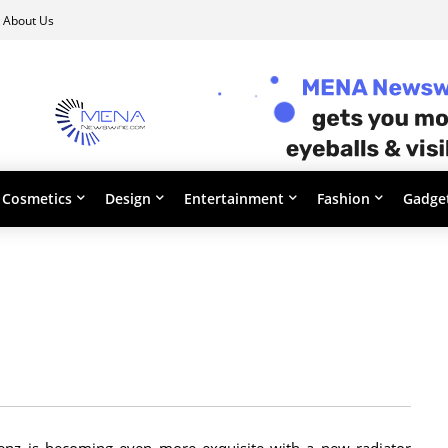
About Us
Cosmetics
Design
Entertainment
Fashion
Gadge
enz is becoming even more exquisite with a new radiator