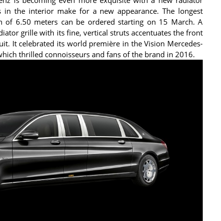
s in the interior make for a new appearance. The longest
th of 6.50 meters can be ordered starting on 15 March. A
or grille with its fine, vertical struts accentuates the front
uit. It celebrated its world première in the Vision Mercedes-
hich thrilled connoisseurs and fans of the brand in 2016.