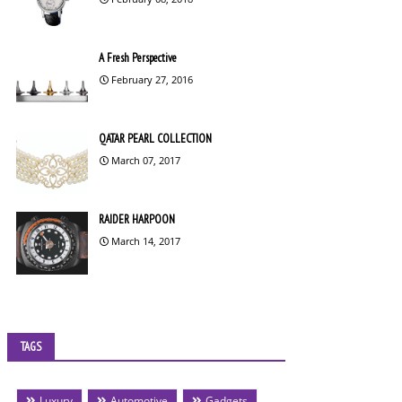
A Fresh Perspective
February 27, 2016
QATAR PEARL COLLECTION
March 07, 2017
RAIDER HARPOON
March 14, 2017
TAGS
Luxury
Automotive
Gadgets