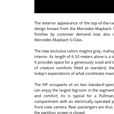
The exterior appearance of the top-of-the-r
design known from the Mercedes-Maybach. Fo
finishes by customer demand now also in
Mercedes-Maybach S‑Class.
The new exclusive colors magma grey, mahoga
interior. Its length of 6.50 meters alone is 
It provides space for a generously sized and t
of creature comforts fitted as standard, th
today’s expectations of what constitutes max
The VIP occupants sit on two standard-specif
can enjoy the largest legroom in the segment;
and comfort. As is typical for a Pullman
compartment with an electrically operated 
front view camera. Rear passengers are thus a
the partition screen is closed.