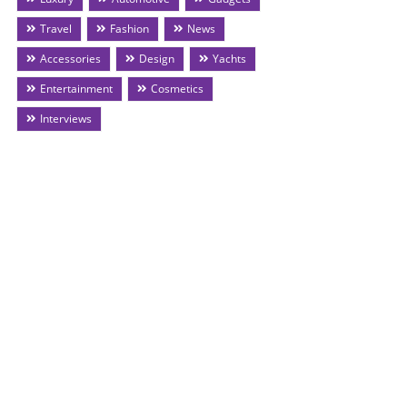
Travel
Fashion
News
Accessories
Design
Yachts
Entertainment
Cosmetics
Interviews