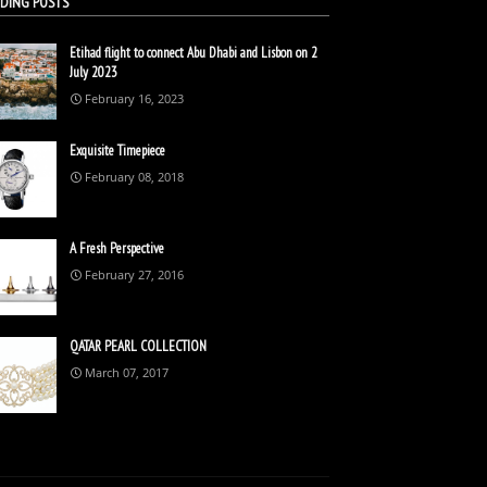
DING POSTS
Etihad flight to connect Abu Dhabi and Lisbon on 2
July 2023
February 16, 2023
Exquisite Timepiece
February 08, 2018
A Fresh Perspective
February 27, 2016
QATAR PEARL COLLECTION
March 07, 2017