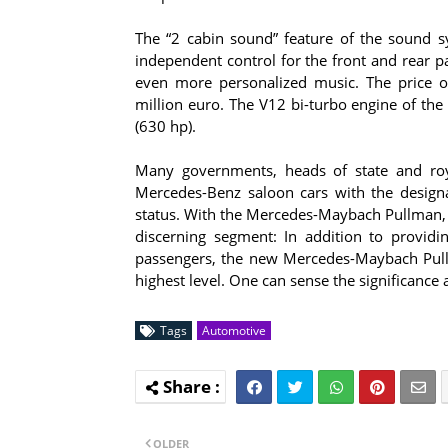
The “2 cabin sound” feature of the sound s
independent control for the front and rear 
even more personalized music. The price o
million euro. The V12 bi-turbo engine of 
(630 hp).
Many governments, heads of state and roy
Mercedes-Benz saloon cars with the designati
status. With the Mercedes-Maybach Pullman, t
discerning segment: In addition to providin
passengers, the new Mercedes-Maybach Pullm
highest level. One can sense the significance a
Tags
Automotive
OLDER