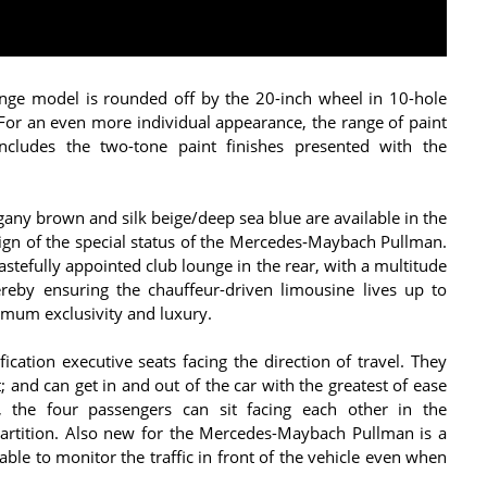
ange model is rounded off by the 20-inch wheel in 10-hole
r an even more individual appearance, the range of paint
cludes the two-tone paint finishes presented with the
ny brown and silk beige/deep sea blue are available in the
a sign of the special status of the Mercedes‑Maybach Pullman.
astefully appointed club lounge in the rear, with a multitude
ereby ensuring the chauffeur-driven limousine lives up to
imum exclusivity and luxury.
ication executive seats facing the direction of travel. They
 and can get in and out of the car with the greatest of ease
, the four passengers can sit facing each other in the
partition. Also new for the Mercedes-Maybach Pullman is a
ble to monitor the traffic in front of the vehicle even when