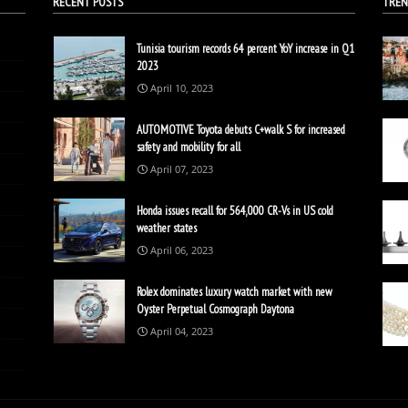
RECENT POSTS
TREN
Tunisia tourism records 64 percent YoY increase in Q1
2023
April 10, 2023
AUTOMOTIVE Toyota debuts C+walk S for increased
safety and mobility for all
April 07, 2023
Honda issues recall for 564,000 CR-Vs in US cold
weather states
April 06, 2023
Rolex dominates luxury watch market with new
Oyster Perpetual Cosmograph Daytona
April 04, 2023