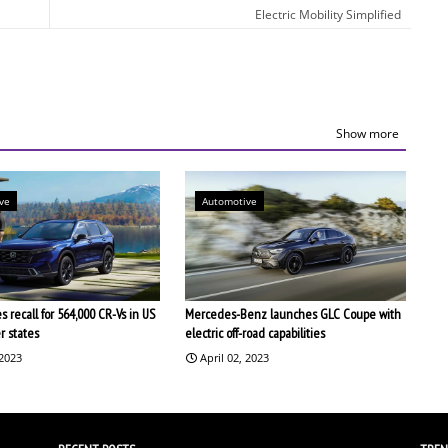
Electric Mobility Simplified
Show more
ve
Automotive
 recall for 564,000 CR-Vs in US
Mercedes-Benz launches GLC Coupe with
r states
electric off-road capabilities
 2023
April 02, 2023