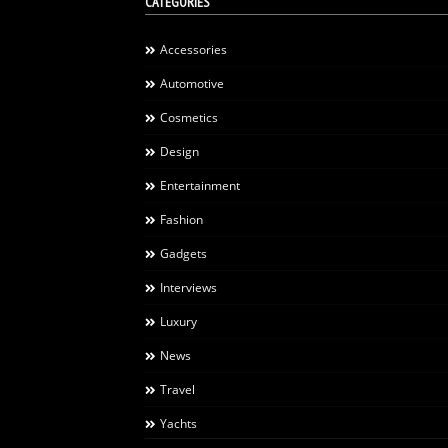
CATEGORIES
Accessories
Automotive
Cosmetics
Design
Entertainment
Fashion
Gadgets
Interviews
Luxury
News
Travel
Yachts