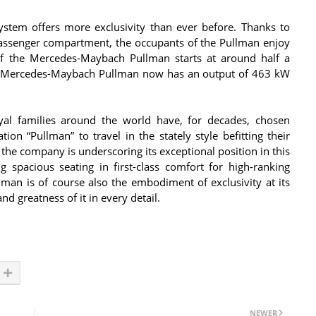
ystem offers more exclusivity than ever before. Thanks to
passenger compartment, the occupants of the Pullman enjoy
f the Mercedes-Maybach Pullman starts at around half a
the Mercedes-Maybach Pullman now has an output of 463 kW
al families around the world have, for decades, chosen
on “Pullman” to travel in the stately style befitting their
he company is underscoring its exceptional position in this
g spacious seating in first-class comfort for high-ranking
an is of course also the embodiment of exclusivity at its
nd greatness of it in every detail.
NEWER