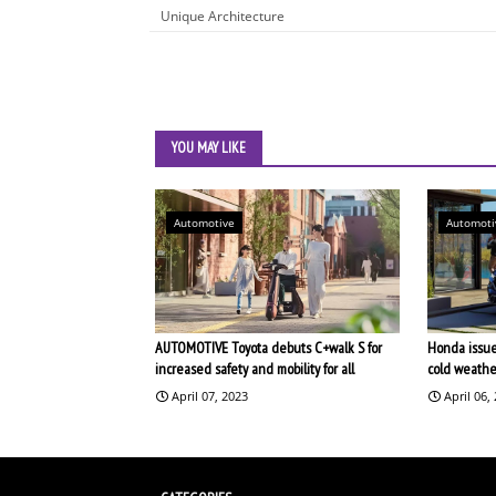
Unique Architecture
YOU MAY LIKE
Automotive
Automoti
AUTOMOTIVE Toyota debuts C+walk S for
Honda issues
increased safety and mobility for all
cold weathe
April 07, 2023
April 06,