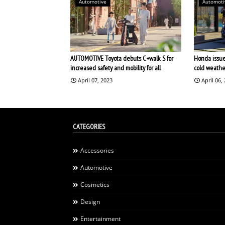
Automotive
Automoti
AUTOMOTIVE Toyota debuts C+walk S for
Honda issues
increased safety and mobility for all
cold weathe
April 07, 2023
April 06,
CATEGORIES
Accessories
Automotive
Cosmetics
Design
Entertainment