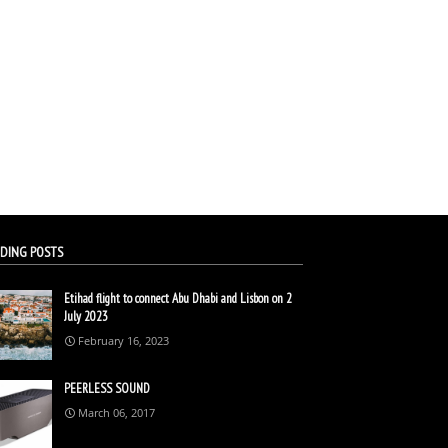
DING POSTS
Etihad flight to connect Abu Dhabi and Lisbon on 2
July 2023
February 16, 2023
PEERLESS SOUND
March 06, 2017