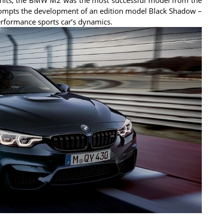
pts the development of an edition model Black Shadow –
rformance sports car’s dynamics.