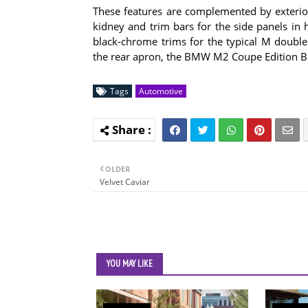
These features are complemented by exterior 
kidney and trim bars for the side panels in h
black-chrome trims for the typical M double 
the rear apron, the BMW M2 Coupe Edition Bl
Tags
Automotive
OLDER
Velvet Caviar
YOU MAY LIKE