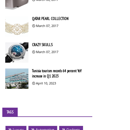
QATAR PEARL COLLECTION
March 07, 2017
CRAZY SKULLS
March 07, 2017
Tunisia tourism records 64 percent YoY
increase in Q1 2023
April 10, 2023
TAGS
Luxury
Automotive
Gadgets