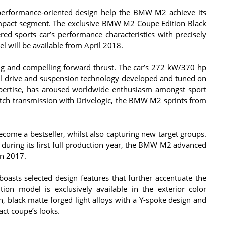
 performance-oriented design help the BMW M2 achieve its
ompact segment. The exclusive BMW M2 Coupe Edition Black
 sports car’s performance characteristics with precisely
l will be available from April 2018.
g and compelling forward thrust. The car’s 272 kW/370 hp
heel drive and suspension technology developed and tuned on
xpertise, has aroused worldwide enthusiasm amongst sport
utch transmission with Drivelogic, the BMW M2 sprints from
ome a bestseller, whilst also capturing new target groups.
during its first full production year, the BMW M2 advanced
n 2017.
sts selected design features that further accentuate the
tion model is exclusively available in the exterior color
h, black matte forged light alloys with a Y-spoke design and
ct coupe’s looks.