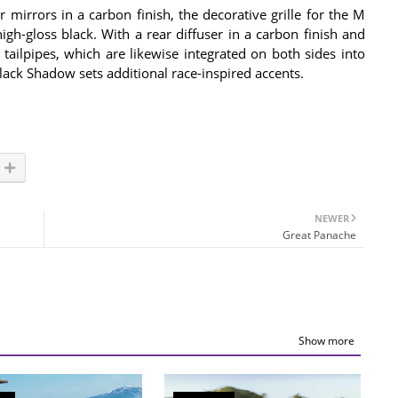
mirrors in a carbon finish, the decorative grille for the M
igh-gloss black. With a rear diffuser in a carbon finish and
tailpipes, which are likewise integrated on both sides into
ack Shadow sets additional race-inspired accents.
NEWER
Great Panache
Show more