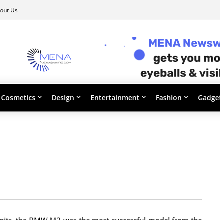
out Us
Cosmetics
Design
Entertainment
Fashion
Gadge
units, the BMW M2 was the most successful model from the