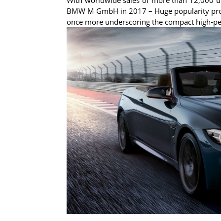
BMW M GmbH in 2017 – Huge popularity prom
once more underscoring the compact high-pe