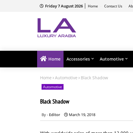
Friday 7 August 2026
Home
Contact Us
Ab
Home
Accessories
Automotive
Home
Automotive
Black Shadow
Automotive
Black Shadow
Editor
March 19, 2018
With worldwide sales of more than 12,000 