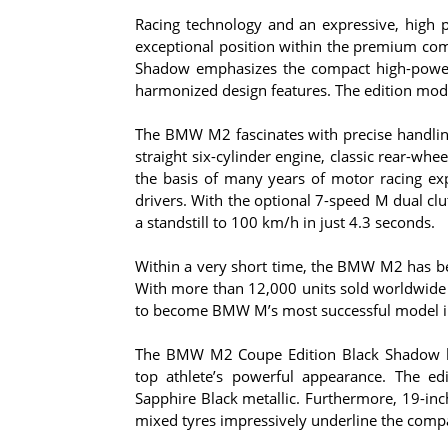
Racing technology and an expressive, high
exceptional position within the premium c
Shadow emphasizes the compact high-powered
harmonized design features. The edition mode
The BMW M2 fascinates with precise handlin
straight six-cylinder engine, classic rear-w
the basis of many years of motor racing e
drivers. With the optional 7-speed M dual cl
a standstill to 100 km/h in just 4.3 seconds.
Within a very short time, the BMW M2 has bec
With more than 12,000 units sold worldwide 
to become BMW M’s most successful model i
The BMW M2 Coupe Edition Black Shadow boa
top athlete’s powerful appearance. The edi
Sapphire Black metallic. Furthermore, 19-inc
mixed tyres impressively underline the compa