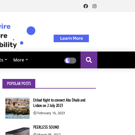
ts
More
POPULAR POSTS
Etihad flight to connect Abu Dhabi and
Lisbon on 2 July 2023
February 16, 2023
PEERLESS SOUND
March 06, 2017