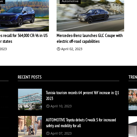
ve
Automotive
 recall for 564,000 CR-Vs in US
Mercedes-Benz launches GLC Coupe with
r states
electric off-road capabilities
 2023
April 02, 2023
RECENT POSTS
TREN
Tunisia tourism records 64 percent YoY increase in Q1
2023
April 10, 2023
AUTOMOTIVE Toyota debuts C+walk S for increased
safety and mobility for all
April 07, 2023