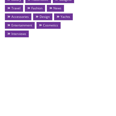
Travel
Fashion
News
Accessories
Design
Yachts
Entertainment
Cosmetics
Interviews