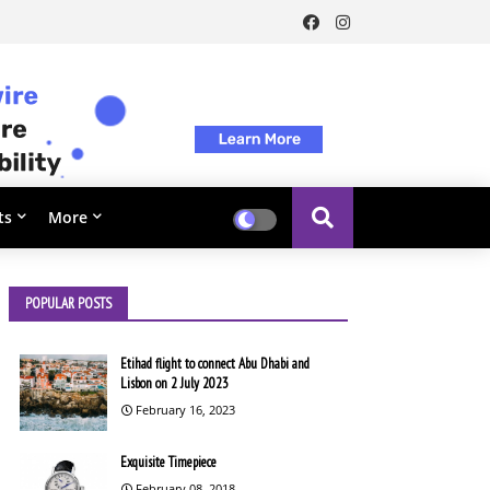
ts
More
POPULAR POSTS
Etihad flight to connect Abu Dhabi and
Lisbon on 2 July 2023
February 16, 2023
Exquisite Timepiece
February 08, 2018