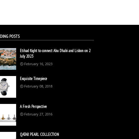
DING POSTS
Etihad flight to connect Abu Dhabi and Lisbon on 2
July 2023
February 16, 2023
Exquisite Timepiece
February 08, 2018
A Fresh Perspective
February 27, 2016
QATAR PEARL COLLECTION