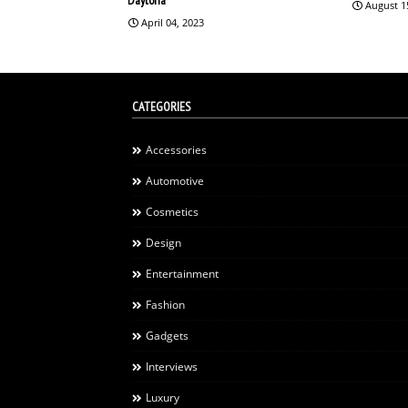
August 1
April 04, 2023
CATEGORIES
Accessories
Automotive
Cosmetics
Design
Entertainment
Fashion
Gadgets
Interviews
Luxury