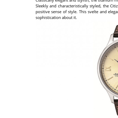
Sleekly and characteristically styled, the C
positive sense of style. This svelte and ele
sophistication about it.