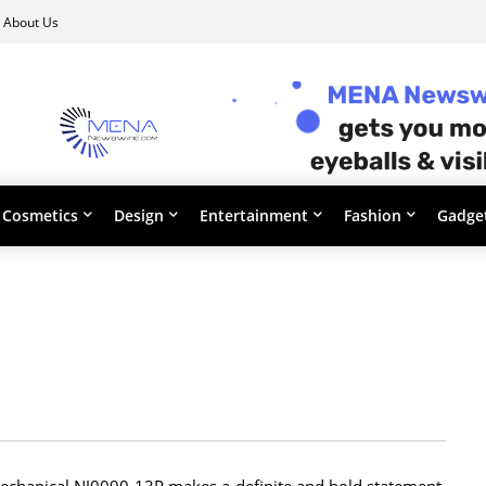
About Us
Cosmetics
Design
Entertainment
Fashion
Gadge
m mechanical NJ0090-13P makes a definite and bold statement.