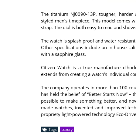
The titanium NJ0090-13P, tougher, harder and
styled men’s timepiece. This model comes wit
strap. The dial is both easy to read and shows 
The watch is splash proof and water resistan
Other specifications include an in-house c
with a sapphire glass.
Citizen Watch is a true manufacture d’hor
extends from creating a watch’s individual co
The company operates in more than 100 count
has held the belief of “Better Starts Now” – 
possible to make something better, and now i
made watches, invented and improved techn
propriety light-powered technology Eco-Drive 
Tags
Luxury