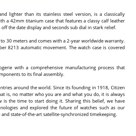
 lighter than its stainless steel version, is a classically
h a 42mm titanium case that features a classy calf leather
off the date display and seconds sub dial in stark relief.
t to 30 meters and comes with a 2-year worldwide warranty.
aliber 8213 automatic movement. The watch case is covered
logerie with a comprehensive manufacturing process that
mponents to its final assembly.
ries around the world. Since its founding in 1918, Citizen
that is, no matter who you are and what you do, it is always
s the time to start doing it. Sharing this belief, we have
ologies and explored the future of watches such as our
and state-of-the-art satellite-synchronized timekeeping.