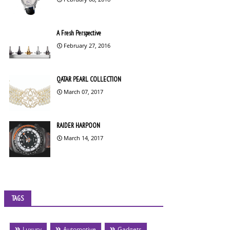
A Fresh Perspective
February 27, 2016
QATAR PEARL COLLECTION
March 07, 2017
RAIDER HARPOON
March 14, 2017
TAGS
Luxury
Automotive
Gadgets