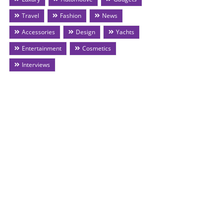
Travel
Fashion
News
Accessories
Design
Yachts
Entertainment
Cosmetics
Interviews