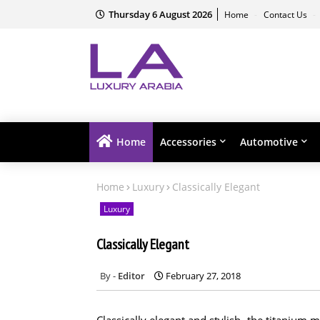
Thursday 6 August 2026
Home
Contact Us
Home
Accessories
Automotive
Home
Luxury
Classically Elegant
Luxury
Classically Elegant
Editor
February 27, 2018
Classically elegant and stylish, the titaniu