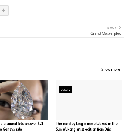
NEWER
Grand Masterpiec
Show more
Luxury
d diamond fetches over $21
The monkey king is immortalized in the
the Geneva sale
Sun Wukong artist edition from Oris