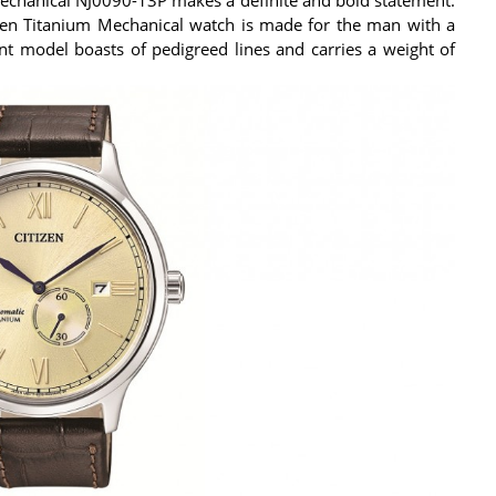
itizen Titanium Mechanical watch is made for the man with a
gant model boasts of pedigreed lines and carries a weight of