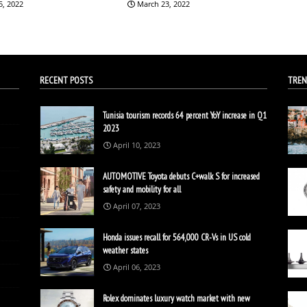
5, 2022
March 23, 2022
RECENT POSTS
TREN
Tunisia tourism records 64 percent YoY increase in Q1
2023
April 10, 2023
AUTOMOTIVE Toyota debuts C+walk S for increased
safety and mobility for all
April 07, 2023
Honda issues recall for 564,000 CR-Vs in US cold
weather states
April 06, 2023
Rolex dominates luxury watch market with new