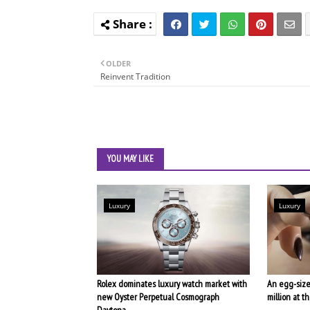
OLDER
Reinvent Tradition
YOU MAY LIKE
Luxury
Luxury
Rolex dominates luxury watch market with
An egg-size
new Oyster Perpetual Cosmograph
million at 
Daytona