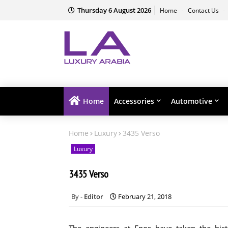
Thursday 6 August 2026
Home
Contact Us
Home
Accessories
Automotive
Home
Luxury
3435 Verso
Luxury
3435 Verso
Editor
February 21, 2018
The engineers at Epos have taken the hi