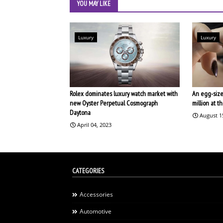
YOU MAY LIKE
Luxury
Luxury
Rolex dominates luxury watch market with
An egg-size
new Oyster Perpetual Cosmograph
million at 
Daytona
August 1
April 04, 2023
CATEGORIES
Accessories
Automotive