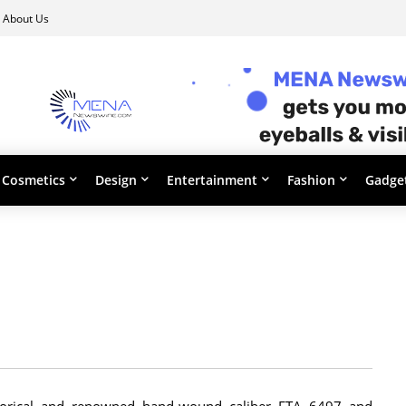
About Us
Cosmetics
Design
Entertainment
Fashion
Gadge
storical and renowned hand-wound caliber ETA 6497 and