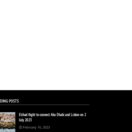
DING POSTS
Etihad flight to connect Abu Dhabi and Lisbon on 2
July 2023
February 16, 2023