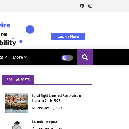
ts
More
POPULAR POSTS
Etihad flight to connect Abu Dhabi and
Lisbon on 2 July 2023
February 16, 2023
Exquisite Timepiece
February 08, 2018