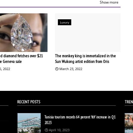
Show more
Luxury
d diamond fetches over $21
The monkey king is immortalized in the
the Geneva sale
Sun Wukong artist edition from Oris
5, 2022
March 23, 2022
RECENT POSTS
TREN
Tunisia tourism records 64 percent YoY increase in Q1
2023
April 10, 2023