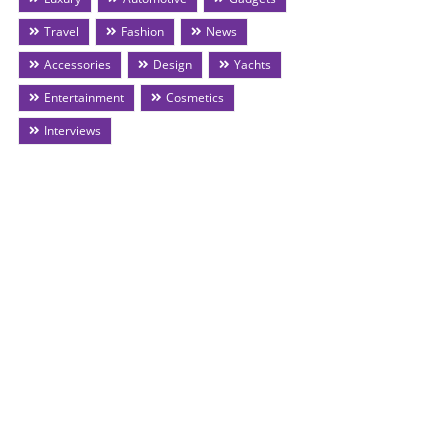
Travel
Fashion
News
Accessories
Design
Yachts
Entertainment
Cosmetics
Interviews