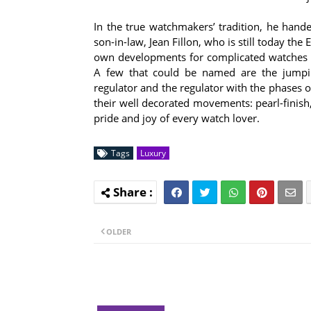
In the true watchmakers’ tradition, he han
son-in-law, Jean Fillon, who is still today th
own developments for complicated watches 
A few that could be named are the jumping
regulator and the regulator with the phases 
their well decorated movements: pearl-finish
pride and joy of every watch lover.
Tags
Luxury
OLDER