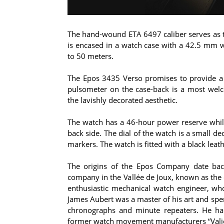
The hand-wound ETA 6497 caliber serves as t
is encased in a watch case with a 42.5 mm wi
to 50 meters.
The Epos 3435 Verso promises to provide a t
pulsometer on the case-back is a most welc
the lavishly decorated aesthetic.
The watch has a 46-hour power reserve whil
back side. The dial of the watch is a small d
markers. The watch is fitted with a black leat
The origins of the Epos Company date bac
company in the Vallée de Joux, known as the
enthusiastic mechanical watch engineer, wh
James Aubert was a master of his art and spe
chronographs and minute repeaters. He had 
former watch movement manufacturers “Valj