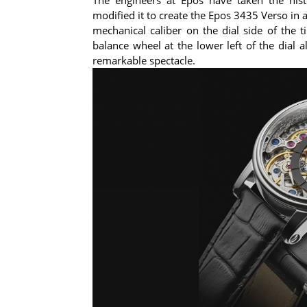
modified it to create the Epos 3435 Verso in 
mechanical caliber on the dial side of the
balance wheel at the lower left of the dial 
remarkable spectacle.