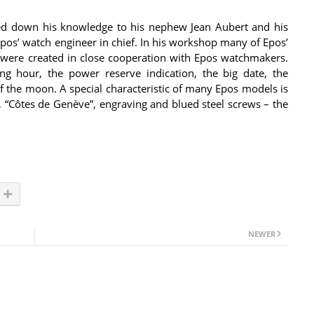
ded down his knowledge to his nephew Jean Aubert and his
e Epos’ watch engineer in chief. In his workshop many of Epos’
were created in close cooperation with Epos watchmakers.
 hour, the power reserve indication, the big date, the
of the moon. A special characteristic of many Epos models is
, “Côtes de Genève”, engraving and blued steel screws – the
NEWER