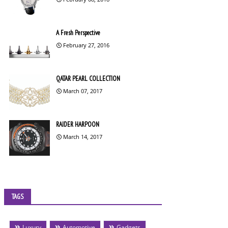
A Fresh Perspective
February 27, 2016
QATAR PEARL COLLECTION
March 07, 2017
RAIDER HARPOON
March 14, 2017
TAGS
Luxury
Automotive
Gadgets