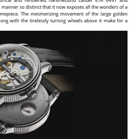
a manner so distinct that it now exposes all the wonders of a
 timepiece. The mesmerizing movement of the large golden
along with the tirelessly turning wheels above it make for a