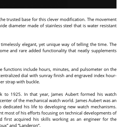
he trusted base for this clever modification. The movement
de diameter made of stainless steel that is water resistant
imelessly elegant, yet unique way of telling the time. The
ome and rare added functionality that neatly supplements
e functions include hours, minutes, and pulsometer on the
ecentralized dial with sunray finish and engraved index hour-
her strap with buckle.
k to 1925. In that year, James Aubert formed his watch
 center of the mechanical watch world. James Aubert was an
o dedicated his life to developing new watch mechanisms.
nt most of his efforts focusing on technical developments of
first acquired his skills working as an engineer for the
oux” and “Landeron“.