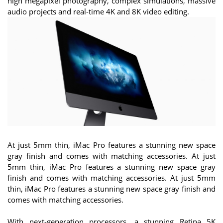
high megapixel photography, complex simulations, massive
audio projects and real-time 4K and 8K video editing.
At just 5mm thin, iMac Pro features a stunning new space
gray finish and comes with matching accessories. At just
5mm thin, iMac Pro features a stunning new space gray
finish and comes with matching accessories. At just 5mm
thin, iMac Pro features a stunning new space gray finish and
comes with matching accessories.
With next-generation processors, a stunning Retina 5K