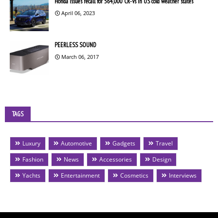
Honda issues recall for 564,000 CR-Vs in US cold weather states
April 06, 2023
PEERLESS SOUND
March 06, 2017
TAGS
Luxury
Automotive
Gadgets
Travel
Fashion
News
Accessories
Design
Yachts
Entertainment
Cosmetics
Interviews