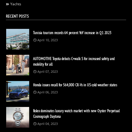
Yachts
RECENT POSTS
Tunisia tourism records 64 percent YoY increase in Q1 2023
April 10, 2023
AUTOMOTIVE Toyota debuts C+walk S for increased safety and
mobility for all
April 07, 2023
Honda issues recall for 564,000 CR-Vs in US cold weather states
April 06, 2023
Rolex dominates luxury watch market with new Oyster Perpetual
Cosmograph Daytona
April 04, 2023