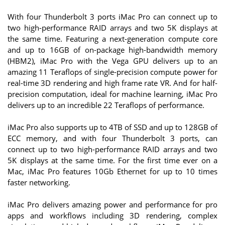
With four Thunderbolt 3 ports iMac Pro can connect up to
two high-performance RAID arrays and two 5K displays at
the same time. Featuring a next-generation compute core
and up to 16GB of on-package high-bandwidth memory
(HBM2), iMac Pro with the Vega GPU delivers up to an
amazing 11 Teraflops of single-precision compute power for
real-time 3D rendering and high frame rate VR. And for half-
precision computation, ideal for machine learning, iMac Pro
delivers up to an incredible 22 Teraflops of performance.
iMac Pro also supports up to 4TB of SSD and up to 128GB of
ECC memory, and with four Thunderbolt 3 ports, can
connect up to two high-performance RAID arrays and two
5K displays at the same time. For the first time ever on a
Mac, iMac Pro features 10Gb Ethernet for up to 10 times
faster networking.
iMac Pro delivers amazing power and performance for pro
apps and workflows including 3D rendering, complex