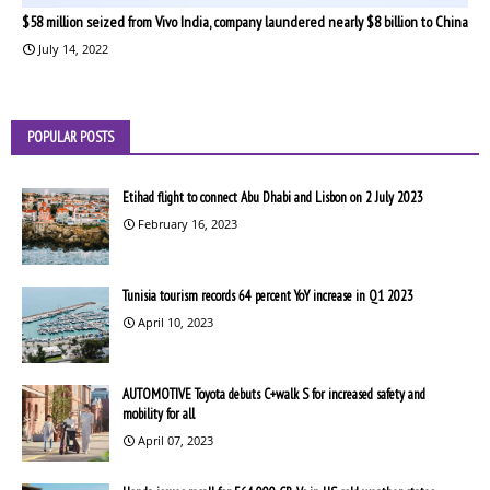
$58 million seized from Vivo India, company laundered nearly $8 billion to China
July 14, 2022
POPULAR POSTS
Etihad flight to connect Abu Dhabi and Lisbon on 2 July 2023
February 16, 2023
Tunisia tourism records 64 percent YoY increase in Q1 2023
April 10, 2023
AUTOMOTIVE Toyota debuts C+walk S for increased safety and
mobility for all
April 07, 2023