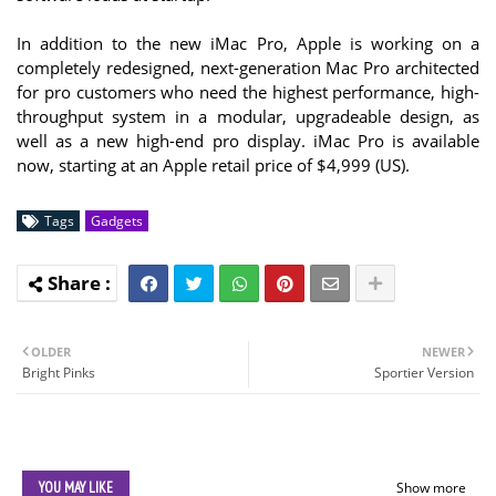
In addition to the new iMac Pro, Apple is working on a
completely redesigned, next-generation Mac Pro architected
for pro customers who need the highest performance, high-
throughput system in a modular, upgradeable design, as
well as a new high-end pro display. iMac Pro is available
now, starting at an Apple retail price of $4,999 (US).
Tags
Gadgets
OLDER
NEWER
Bright Pinks
Sportier Version
YOU MAY LIKE
Show more