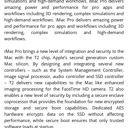
simulations and high-demand workflows. iMac Pro delivers
amazing power and performance for pro apps and
workflows including 3D rendering, complex simulations and
high-demand workflows. iMac Pro delivers amazing power
and performance for pro apps and workflows including 3D
rendering, complex simulations and high-demand
workflows.
iMac Pro brings a new level of integration and security to the
Mac with the T2 chip, Apple’s second generation custom
Mac silicon. By designing and integrating several new
controllers – such as the System Management Controller,
image signal processor, audio controller and SSD controller
– T2 delivers new capabilities to the Mac like enhanced
imaging processing for the FaceTime HD camera. T2 also
enables a new level of security by including a secure enclave
coprocessor that provides the foundation for new encrypted
storage and secure boot capabilities. Dedicated AES
hardware encrypts data on the SSD without affecting
performance, while secure boot ensures that only trusted
software loads at startup.