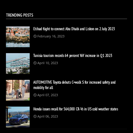
TRENDING POSTS
Etihad flight to connect Abu Dhabi and Lisbon on 2 July 2023
February 16, 2023
Tunisia tourism records 64 percent YoY increase in Q1 2023
April 10, 2023
AUTOMOTIVE Toyota debuts C+walk S for increased safety and
mobility for all
April 07, 2023
Honda issues recall for 564,000 CR-Vs in US cold weather states
April 06, 2023