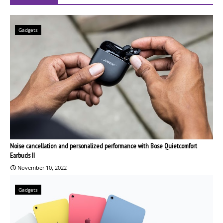
Gadgets
Noise cancellation and personalized performance with Bose Quietcomfort
Earbuds II
November 10, 2022
Gadgets