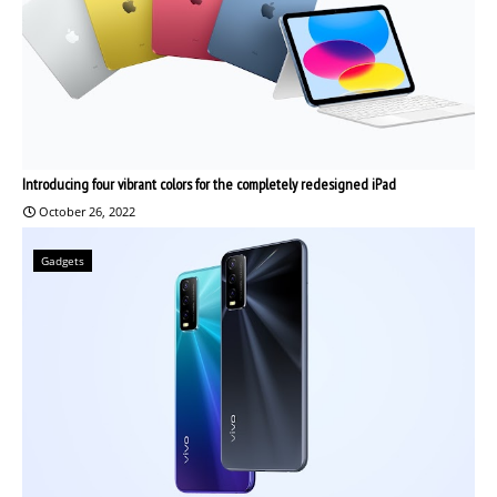
Introducing four vibrant colors for the completely redesigned iPad
October 26, 2022
Gadgets