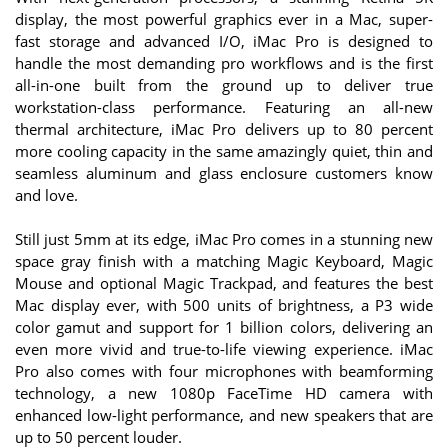
display, the most powerful graphics ever in a Mac, super-
fast storage and advanced I/O, iMac Pro is designed to
handle the most demanding pro workflows and is the first
all-in-one built from the ground up to deliver true
workstation-class performance. Featuring an all-new
thermal architecture, iMac Pro delivers up to 80 percent
more cooling capacity in the same amazingly quiet, thin and
seamless aluminum and glass enclosure customers know
and love.
Still just 5mm at its edge, iMac Pro comes in a stunning new
space gray finish with a matching Magic Keyboard, Magic
Mouse and optional Magic Trackpad, and features the best
Mac display ever, with 500 units of brightness, a P3 wide
color gamut and support for 1 billion colors, delivering an
even more vivid and true-to-life viewing experience. iMac
Pro also comes with four microphones with beamforming
technology, a new 1080p FaceTime HD camera with
enhanced low-light performance, and new speakers that are
up to 50 percent louder.