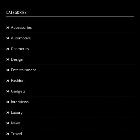
CATEGORIES
Accessories
Automotive
Cosmetics
Design
Entertainment
Fashion
Gadgets
Interviews
Luxury
News
Travel