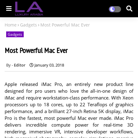
Home
Gadgets
Most Powerful Mac Ever
Gadgets
Most Powerful Mac Ever
Editor
January 03, 2018
Apple released iMac Pro, an entirely new product line
designed for pro users who love the all-in-one design of
iMac and require workstation-class performance. With Xeon
processors up to 18 cores, up to 22 Teraflops of graphics
performance, and a brilliant 27-inch Retina 5K display, iMac
Pro is the fastest, most powerful Mac ever made. iMac Pro
delivers incredible compute power for real-time 3D
rendering, immersive VR, intensive developer workflows,