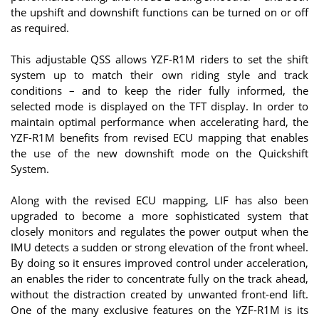
the upshift and downshift functions can be turned on or off
as required.
This adjustable QSS allows YZF-R1M riders to set the shift
system up to match their own riding style and track
conditions – and to keep the rider fully informed, the
selected mode is displayed on the TFT display. In order to
maintain optimal performance when accelerating hard, the
YZF-R1M benefits from revised ECU mapping that enables
the use of the new downshift mode on the Quickshift
System.
Along with the revised ECU mapping, LIF has also been
upgraded to become a more sophisticated system that
closely monitors and regulates the power output when the
IMU detects a sudden or strong elevation of the front wheel.
By doing so it ensures improved control under acceleration,
an enables the rider to concentrate fully on the track ahead,
without the distraction created by unwanted front-end lift.
One of the many exclusive features on the YZF-R1M is its