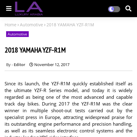
Home
Automotive
2018 YAMAHA YZF-R1M
Automotive
2018 YAMAHA YZF-R1M
Editor
November 12, 2017
Since its launch, the YZF-R1M quickly established itself as
the ultimate YZF-R Series model, and today it is widely
regarded as being one of the most advanced and capable
track day bikes. During 2017 the YZF-R1M was the clear
winner in multiple shoot-out tests carried out by the
specialist press in Europe, attracting widespread praise for
its outstanding engine performance and precision handling,
as well as its seamless electronic control systems and the