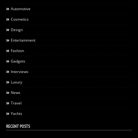
Automotive
Cosmetics
Design
Entertainment
Fashion
Gadgets
Interviews
Luxury
News
Travel
Yachts
RECENT POSTS