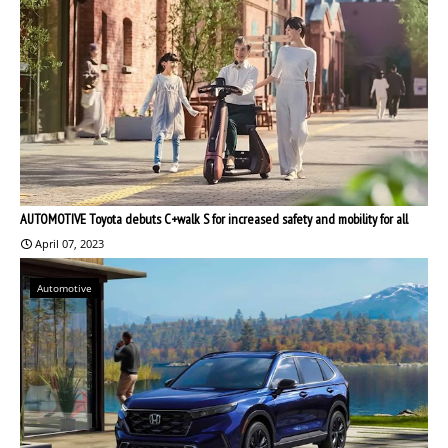
AUTOMOTIVE Toyota debuts C+walk S for increased safety and mobility for all
April 07, 2023
Automotive