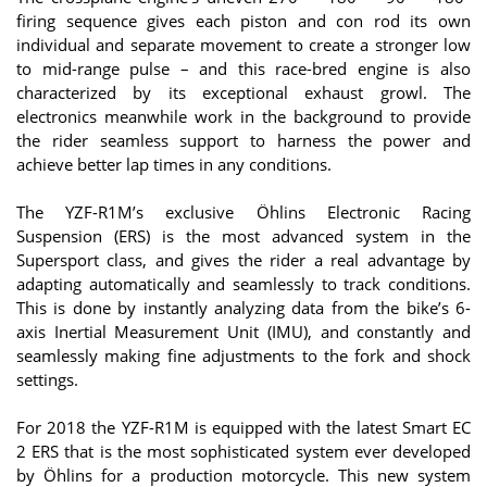
firing sequence gives each piston and con rod its own
individual and separate movement to create a stronger low
to mid-range pulse – and this race-bred engine is also
characterized by its exceptional exhaust growl. The
electronics meanwhile work in the background to provide
the rider seamless support to harness the power and
achieve better lap times in any conditions.
The YZF-R1M’s exclusive Öhlins Electronic Racing
Suspension (ERS) is the most advanced system in the
Supersport class, and gives the rider a real advantage by
adapting automatically and seamlessly to track conditions.
This is done by instantly analyzing data from the bike’s 6-
axis Inertial Measurement Unit (IMU), and constantly and
seamlessly making fine adjustments to the fork and shock
settings.
For 2018 the YZF-R1M is equipped with the latest Smart EC
2 ERS that is the most sophisticated system ever developed
by Öhlins for a production motorcycle. This new system