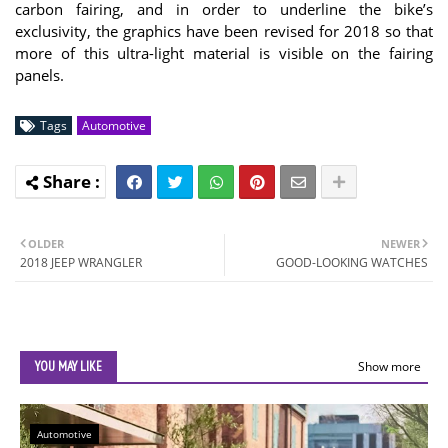
carbon fairing, and in order to underline the bike’s
exclusivity, the graphics have been revised for 2018 so that
more of this ultra-light material is visible on the fairing
panels.
Tags
Automotive
OLDER
NEWER
2018 JEEP WRANGLER
GOOD-LOOKING WATCHES
YOU MAY LIKE
Show more
Automotive