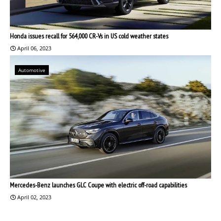
Honda issues recall for 564,000 CR-Vs in US cold weather states
April 06, 2023
Automotive
Mercedes-Benz launches GLC Coupe with electric off-road capabilities
April 02, 2023