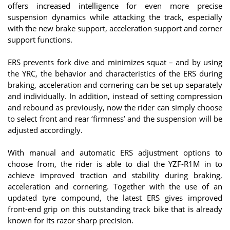
offers increased intelligence for even more precise
suspension dynamics while attacking the track, especially
with the new brake support, acceleration support and corner
support functions.
ERS prevents fork dive and minimizes squat – and by using
the YRC, the behavior and characteristics of the ERS during
braking, acceleration and cornering can be set up separately
and individually. In addition, instead of setting compression
and rebound as previously, now the rider can simply choose
to select front and rear ‘firmness’ and the suspension will be
adjusted accordingly.
With manual and automatic ERS adjustment options to
choose from, the rider is able to dial the YZF-R1M in to
achieve improved traction and stability during braking,
acceleration and cornering. Together with the use of an
updated tyre compound, the latest ERS gives improved
front-end grip on this outstanding track bike that is already
known for its razor sharp precision.