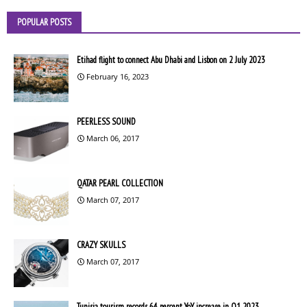
POPULAR POSTS
Etihad flight to connect Abu Dhabi and Lisbon on 2 July 2023
February 16, 2023
PEERLESS SOUND
March 06, 2017
QATAR PEARL COLLECTION
March 07, 2017
CRAZY SKULLS
March 07, 2017
Tunisia tourism records 64 percent YoY increase in Q1 2023