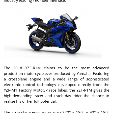
industry leading YRC rider interface.
The 2018 YZF-R1M claims to be the most advanced
production motorcycle ever produced by Yamaha. Featuring
a crossplane engine and a wide range of sophisticated
electronic control technology developed directly from the
YZR-M1 Factory MotoGP race bikes, the YZF-R1M gives the
high-demanding racer and track day rider the chance to
realize his or her full potential.
The crossplane engine’s uneven 270° – 180° – 90° – 180°