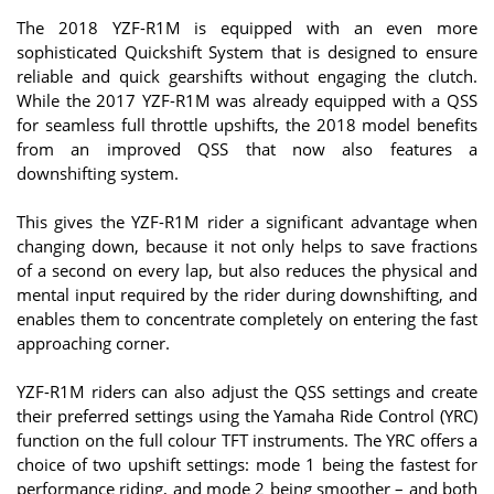
The 2018 YZF-R1M is equipped with an even more
sophisticated Quickshift System that is designed to ensure
reliable and quick gearshifts without engaging the clutch.
While the 2017 YZF-R1M was already equipped with a QSS
for seamless full throttle upshifts, the 2018 model benefits
from an improved QSS that now also features a
downshifting system.
This gives the YZF-R1M rider a significant advantage when
changing down, because it not only helps to save fractions
of a second on every lap, but also reduces the physical and
mental input required by the rider during downshifting, and
enables them to concentrate completely on entering the fast
approaching corner.
YZF-R1M riders can also adjust the QSS settings and create
their preferred settings using the Yamaha Ride Control (YRC)
function on the full colour TFT instruments. The YRC offers a
choice of two upshift settings: mode 1 being the fastest for
performance riding, and mode 2 being smoother – and both