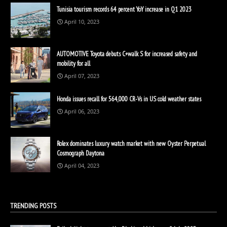
Tunisia tourism records 64 percent YoY increase in Q1 2023
April 10, 2023
AUTOMOTIVE Toyota debuts C+walk S for increased safety and
mobility for all
April 07, 2023
Honda issues recall for 564,000 CR-Vs in US cold weather states
April 06, 2023
Rolex dominates luxury watch market with new Oyster Perpetual
Cosmograph Daytona
April 04, 2023
TRENDING POSTS