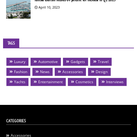
April 10, 2023
TAGS
Luxury
Automotive
Gadgets
Travel
Fashion
News
Accessories
Design
Yachts
Entertainment
Cosmetics
Interviews
CATEGORIES
Accessories