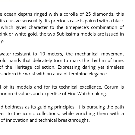
e ocean depths ringed with a corolla of 25 diamonds, this
its elusive sensuality. Its precious case is paired with a black
, which gives character to the timepiece’s combination of
 pink or white gold, the two Sublissima models are issued in
ly.
water-resistant to 10 meters, the mechanical movement
old hands that delicately turn to mark the rhythm of time.
of the Heritage collection. Expressing daring yet timeless
ns adorn the wrist with an aura of feminine elegance.
 of its models and for its technical excellence, Corum is
-honored values and expertise of Fine Watchmaking.
 boldness as its guiding principles. It is pursuing the path
er to the iconic collections, while enriching them with a
of innovation and technical breakthroughs.