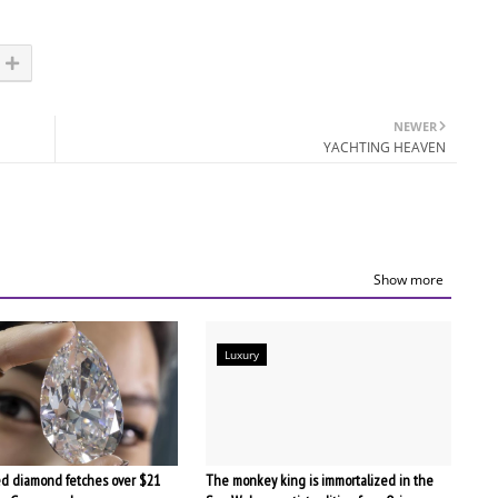
NEWER
YACHTING HEAVEN
Show more
Luxury
d diamond fetches over $21
The monkey king is immortalized in the