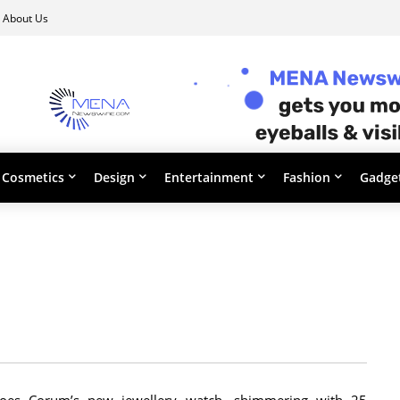
About Us
Cosmetics
Design
Entertainment
Fashion
Gadge
does Corum’s new jewellery watch, shimmering with 25