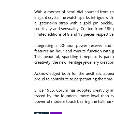
With a mother-of-pearl dial sourced from th
elegant crystalline watch sparks intrigue with 
alligator-skin strap with a gold pin buckle
sensitivity and sensuality. Crafted from 18K
limited editions of 8 and 18 pieces respective
Integrating a 50-hour power reserve and 
features an hour and minute function with g
This beautiful, sparkling timepiece is part 
creativity, the new Heritage jewellery creatio
Acknowledged both for the aesthetic appeal
proud to contribute to perpetuating the time
Since 1955, Corum has adopted creativity and
traced by the founders, more loyal than ev
powerful modern touch bearing the hallmark 