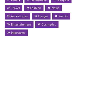
Travel
Fashion
News
Accessories
Design
Yachts
Entertainment
Cosmetics
Interviews