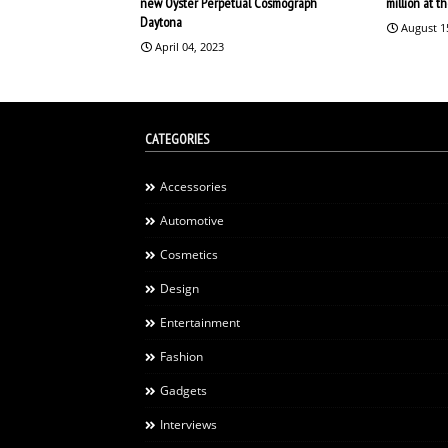
new Oyster Perpetual Cosmograph
million at 
Daytona
August 1
April 04, 2023
CATEGORIES
Accessories
Automotive
Cosmetics
Design
Entertainment
Fashion
Gadgets
Interviews