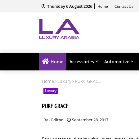
Thursday 6 August 2026
Home
Contact Us
Home
Accessories
Automotive
Home
Luxury
PURE GRACE
Luxury
PURE GRACE
Editor
September 28, 2017
Few watches display the pure grace as 