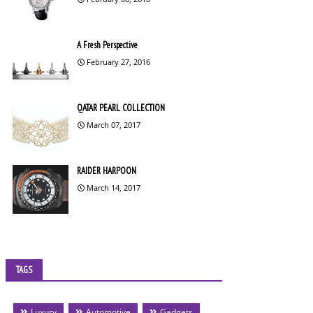
A Fresh Perspective
February 27, 2016
QATAR PEARL COLLECTION
March 07, 2017
RAIDER HARPOON
March 14, 2017
TAGS
Luxury
Automotive
Gadgets