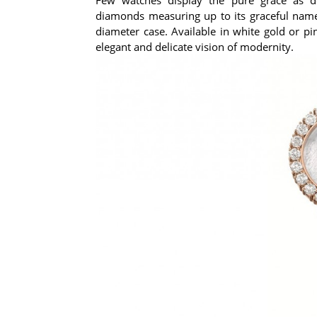
diamonds measuring up to its graceful nam
diameter case. Available in white gold or p
elegant and delicate vision of modernity.