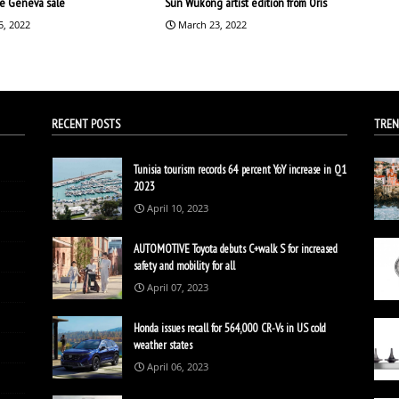
the Geneva sale
Sun Wukong artist edition from Oris
5, 2022
March 23, 2022
RECENT POSTS
TREN
Tunisia tourism records 64 percent YoY increase in Q1
2023
April 10, 2023
AUTOMOTIVE Toyota debuts C+walk S for increased
safety and mobility for all
April 07, 2023
Honda issues recall for 564,000 CR-Vs in US cold
weather states
April 06, 2023