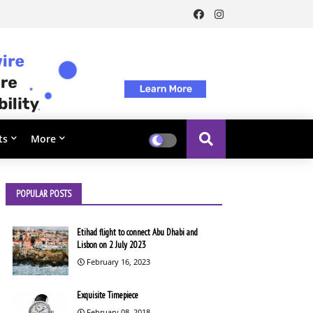
ts
More
POPULAR POSTS
Etihad flight to connect Abu Dhabi and
Lisbon on 2 July 2023
February 16, 2023
Exquisite Timepiece
February 08, 2018