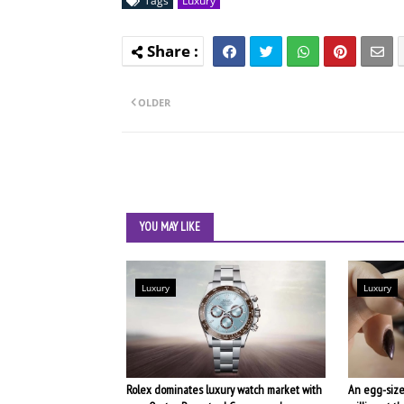
Tags
Luxury
OLDER
YOU MAY LIKE
Luxury
Luxury
Rolex dominates luxury watch market with
An egg-size