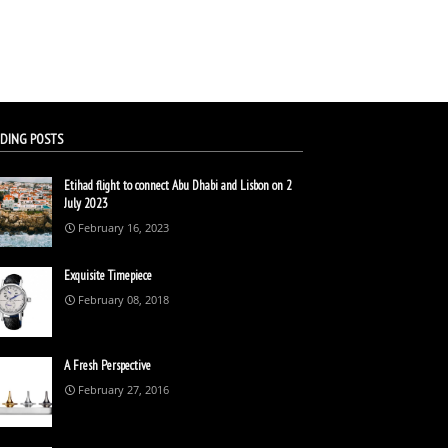
DING POSTS
Etihad flight to connect Abu Dhabi and Lisbon on 2
July 2023
February 16, 2023
Exquisite Timepiece
February 08, 2018
A Fresh Perspective
February 27, 2016