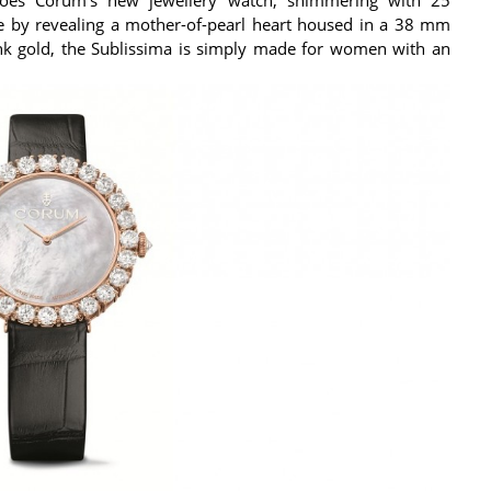
e by revealing a mother-of-pearl heart housed in a 38 mm
ink gold, the Sublissima is simply made for women with an