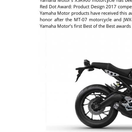
Red Dot Award: Product Design 2017 competit
Yamaha Motor products have received this awa
honor after the MT-07 motorcycle and JWX-2
Yamaha Motor’s first Best of the Best awards