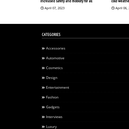
increased safety and mobility for all
cold weathe
April 07, 2023
April 06,
CATEGORIES
Accessories
Automotive
Cosmetics
Design
Entertainment
Fashion
Gadgets
Interviews
Luxury