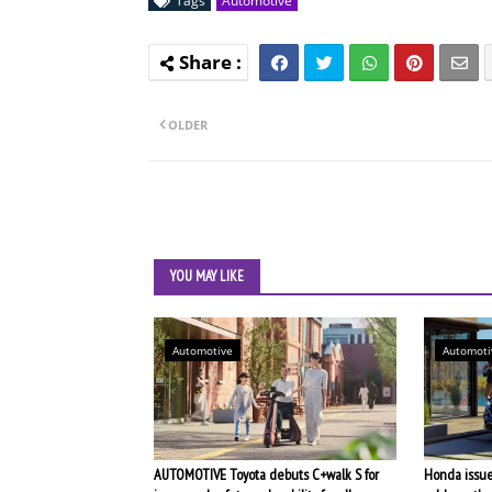
Tags
Automotive
OLDER
YOU MAY LIKE
Automotive
Automoti
AUTOMOTIVE Toyota debuts C+walk S for
Honda issues