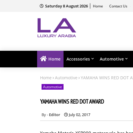
Saturday 8 August 2026
Home
Contact Us
Home
Accessories
Automotive
Home
Automotive
YAMAHA WINS RED DOT 
Automotive
YAMAHA WINS RED DOT AWARD
Editor
July 02, 2017
Yamaha Motor’s XSR900 motorcycle has been