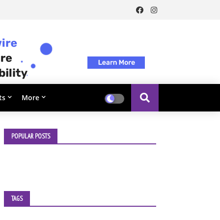
ts
More
POPULAR POSTS
TAGS