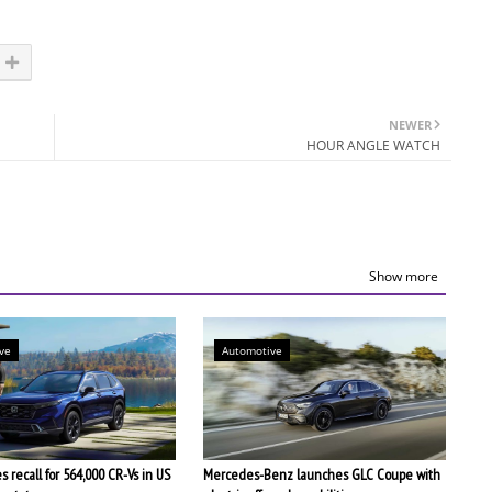
NEWER
HOUR ANGLE WATCH
Show more
ve
Automotive
 recall for 564,000 CR-Vs in US
Mercedes-Benz launches GLC Coupe with