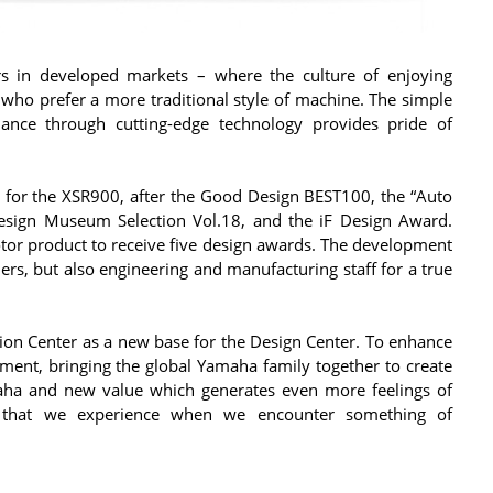
s in developed markets – where the culture of enjoying
 who prefer a more traditional style of machine. The simple
ance through cutting-edge technology provides pride of
r for the XSR900, after the Good Design BEST100, the “Auto
Design Museum Selection Vol.18, and the iF Design Award.
tor product to receive five design awards. The development
ers, but also engineering and manufacturing staff for a true
on Center as a new base for the Design Center. To enhance
nt, bringing the global Yamaha family together to create
maha and new value which generates even more feelings of
nt that we experience when we encounter something of