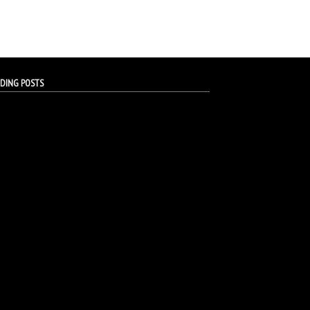
DING POSTS