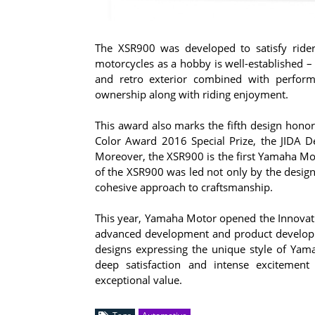
The XSR900 was developed to satisfy rider
motorcycles as a hobby is well-established –
and retro exterior combined with perform
ownership along with riding enjoyment.
This award also marks the fifth design hono
Color Award 2016 Special Prize, the JIDA 
Moreover, the XSR900 is the first Yamaha Mo
of the XSR900 was led not only by the design
cohesive approach to craftsmanship.
This year, Yamaha Motor opened the Innovati
advanced development and product developme
designs expressing the unique style of Ya
deep satisfaction and intense exciteme
exceptional value.