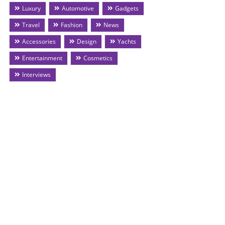
Luxury
Automotive
Gadgets
Travel
Fashion
News
Accessories
Design
Yachts
Entertainment
Cosmetics
Interviews