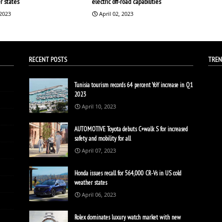
r states
electric off-road capabilities
 2023
April 02, 2023
RECENT POSTS
TREN
Tunisia tourism records 64 percent YoY increase in Q1
2023
April 10, 2023
AUTOMOTIVE Toyota debuts C+walk S for increased
safety and mobility for all
April 07, 2023
Honda issues recall for 564,000 CR-Vs in US cold
weather states
April 06, 2023
Rolex dominates luxury watch market with new