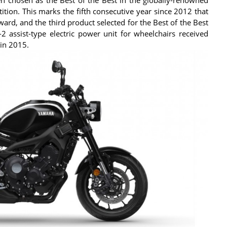
ion. This marks the fifth consecutive year since 2012 that
rd, and the third product selected for the Best of the Best
 assist-type electric power unit for wheelchairs received
 in 2015.