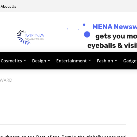
About Us
Cosmetics
Design
Entertainment
Fashion
Gadge
AWARD
 chosen as the Best of the Best in the globally-renowned