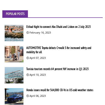
POPULAR POSTS
Etihad flight to connect Abu Dhabi and Lisbon on 2 July 2023
February 16, 2023
AUTOMOTIVE Toyota debuts C+walk S for increased safety and
mobility for all
April 07, 2023
Tunisia tourism records 64 percent YoY increase in Q1 2023
April 10, 2023
Honda issues recall for 564,000 CR-Vs in US cold weather states
April 06, 2023