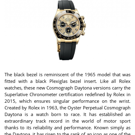
The black bezel is reminiscent of the 1965 model that was
fitted with a black Plexiglas bezel insert. Like all Rolex
watches, these new Cosmograph Daytona versions carry the
Superlative Chronometer certification redefined by Rolex in
2015, which ensures singular performance on the wrist.
Created by Rolex in 1963, the Oyster Perpetual Cosmograph
Daytona is a watch born to race. It has established an
extraordinary track record in the world of motor sport
thanks to its reliability and performance. Known simply as
the Daytona, it has risen to the rank of an icon as one of the