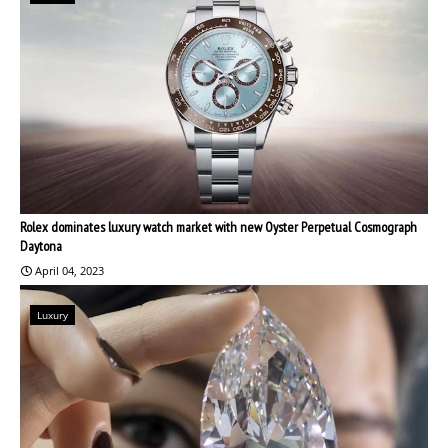
Rolex dominates luxury watch market with new Oyster Perpetual Cosmograph
Daytona
April 04, 2023
Luxury