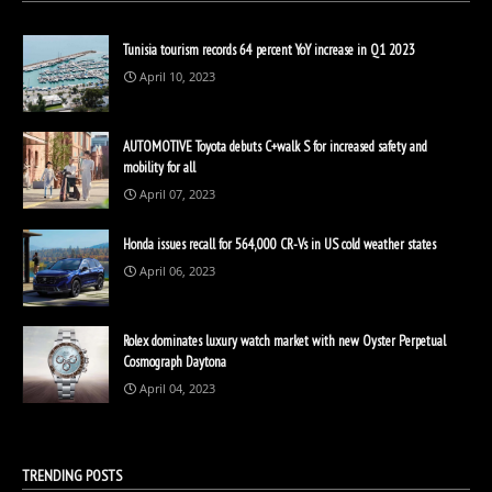
Tunisia tourism records 64 percent YoY increase in Q1 2023
April 10, 2023
AUTOMOTIVE Toyota debuts C+walk S for increased safety and
mobility for all
April 07, 2023
Honda issues recall for 564,000 CR-Vs in US cold weather states
April 06, 2023
Rolex dominates luxury watch market with new Oyster Perpetual
Cosmograph Daytona
April 04, 2023
TRENDING POSTS