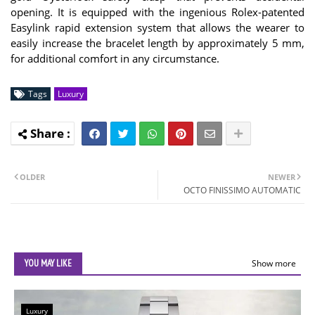
opening. It is equipped with the ingenious Rolex-patented
Easylink rapid extension system that allows the wearer to
easily increase the bracelet length by approximately 5 mm,
for additional comfort in any circumstance.
Tags
Luxury
OLDER
NEWER
OCTO FINISSIMO AUTOMATIC
YOU MAY LIKE
Show more
Luxury