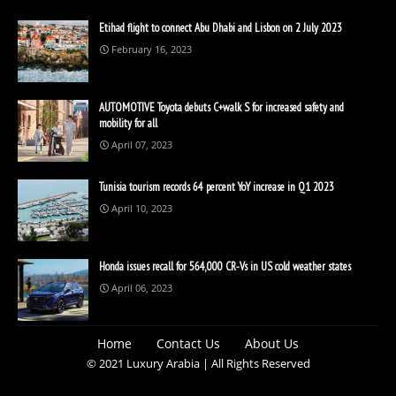
Etihad flight to connect Abu Dhabi and Lisbon on 2 July 2023
February 16, 2023
AUTOMOTIVE Toyota debuts C+walk S for increased safety and
mobility for all
April 07, 2023
Tunisia tourism records 64 percent YoY increase in Q1 2023
April 10, 2023
Honda issues recall for 564,000 CR-Vs in US cold weather states
April 06, 2023
Home
Contact Us
About Us
© 2021 Luxury Arabia | All Rights Reserved