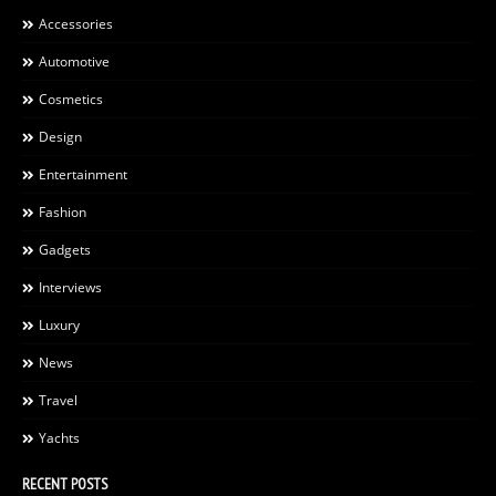
Accessories
Automotive
Cosmetics
Design
Entertainment
Fashion
Gadgets
Interviews
Luxury
News
Travel
Yachts
RECENT POSTS