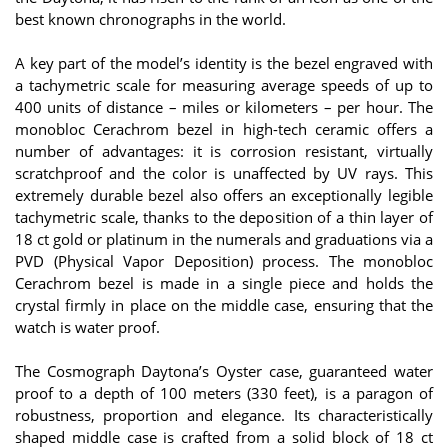
best known chronographs in the world.
A key part of the model’s identity is the bezel engraved with
a tachymetric scale for measuring average speeds of up to
400 units of distance – miles or kilometers – per hour. The
monobloc Cerachrom bezel in high-tech ceramic offers a
number of advantages: it is corrosion resistant, virtually
scratchproof and the color is unaffected by UV rays. This
extremely durable bezel also offers an exceptionally legible
tachymetric scale, thanks to the deposition of a thin layer of
18 ct gold or platinum in the numerals and graduations via a
PVD (Physical Vapor Deposition) process. The monobloc
Cerachrom bezel is made in a single piece and holds the
crystal firmly in place on the middle case, ensuring that the
watch is water proof.
The Cosmograph Daytona’s Oyster case, guaranteed water
proof to a depth of 100 meters (330 feet), is a paragon of
robustness, proportion and elegance. Its characteristically
shaped middle case is crafted from a solid block of 18 ct