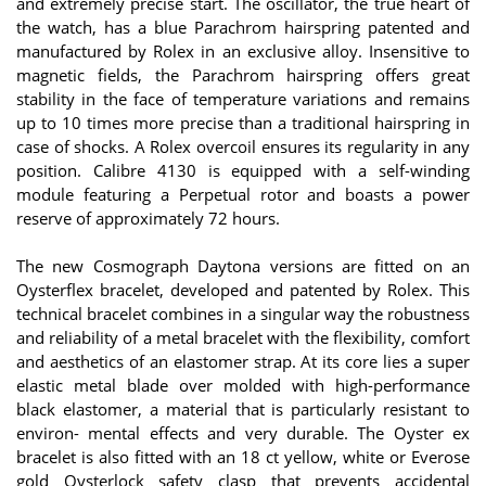
and extremely precise start. The oscillator, the true heart of
the watch, has a blue Parachrom hairspring patented and
manufactured by Rolex in an exclusive alloy. Insensitive to
magnetic fields, the Parachrom hairspring offers great
stability in the face of temperature variations and remains
up to 10 times more precise than a traditional hairspring in
case of shocks. A Rolex overcoil ensures its regularity in any
position. Calibre 4130 is equipped with a self-winding
module featuring a Perpetual rotor and boasts a power
reserve of approximately 72 hours.
The new Cosmograph Daytona versions are fitted on an
Oysterflex bracelet, developed and patented by Rolex. This
technical bracelet combines in a singular way the robustness
and reliability of a metal bracelet with the flexibility, comfort
and aesthetics of an elastomer strap. At its core lies a super
elastic metal blade over molded with high-performance
black elastomer, a material that is particularly resistant to
environ- mental effects and very durable. The Oyster ex
bracelet is also fitted with an 18 ct yellow, white or Everose
gold Oysterlock safety clasp that prevents accidental