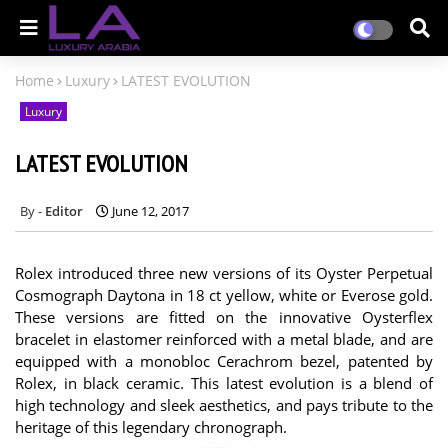
Home
Luxury
LATEST EVOLUTION
Luxury
LATEST EVOLUTION
Editor
June 12, 2017
Rolex introduced three new versions of its Oyster Perpetual
Cosmograph Daytona in 18 ct yellow, white or Everose gold.
These versions are fitted on the innovative Oysterflex
bracelet in elastomer reinforced with a metal blade, and are
equipped with a monobloc Cerachrom bezel, patented by
Rolex, in black ceramic. This latest evolution is a blend of
high technology and sleek aesthetics, and pays tribute to the
heritage of this legendary chronograph.