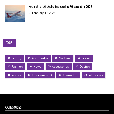
Net profit at Air Arabia increased by 70 percent in 2022
February 17, 2023
TAGS
Luxury
Automotive
Gadgets
Travel
Fashion
News
Accessories
Design
Yachts
Entertainment
Cosmetics
Interviews
CATEGORIES