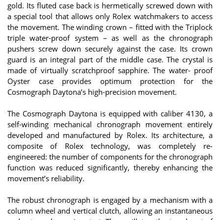
gold. Its fluted case back is hermetically screwed down with
a special tool that allows only Rolex watchmakers to access
the movement. The winding crown – fitted with the Triplock
triple water-proof system – as well as the chronograph
pushers screw down securely against the case. Its crown
guard is an integral part of the middle case. The crystal is
made of virtually scratchproof sapphire. The water- proof
Oyster case provides optimum protection for the
Cosmograph Daytona’s high-precision movement.
The Cosmograph Daytona is equipped with caliber 4130, a
self-winding mechanical chronograph movement entirely
developed and manufactured by Rolex. Its architecture, a
composite of Rolex technology, was completely re-
engineered: the number of components for the chronograph
function was reduced significantly, thereby enhancing the
movement’s reliability.
The robust chronograph is engaged by a mechanism with a
column wheel and vertical clutch, allowing an instantaneous