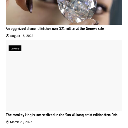
An egg-sized diamond fetches over $21 million at the Geneva sale
August 15, 2022
Luxury
The monkey king is immortalized in the Sun Wukong artist edition from Oris
March 23, 2022