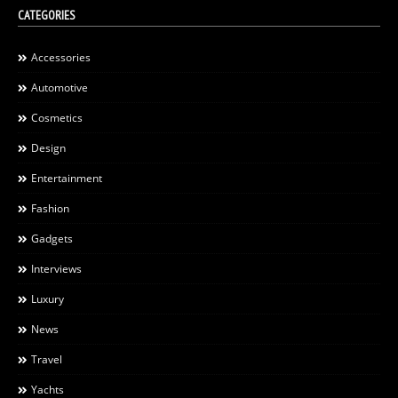
CATEGORIES
Accessories
Automotive
Cosmetics
Design
Entertainment
Fashion
Gadgets
Interviews
Luxury
News
Travel
Yachts