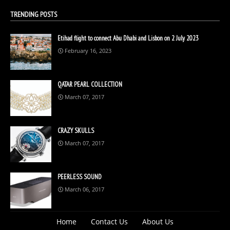
TRENDING POSTS
Etihad flight to connect Abu Dhabi and Lisbon on 2 July 2023
February 16, 2023
QATAR PEARL COLLECTION
March 07, 2017
CRAZY SKULLS
March 07, 2017
PEERLESS SOUND
March 06, 2017
Home
Contact Us
About Us