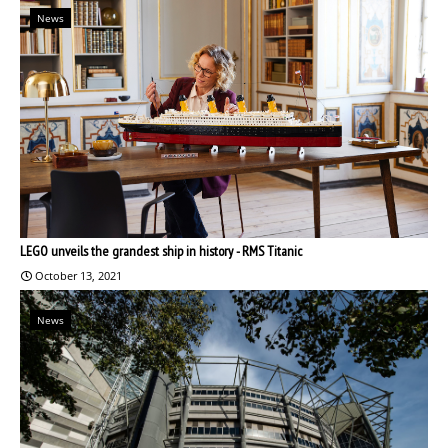
News
LEGO unveils the grandest ship in history - RMS Titanic
October 13, 2021
News