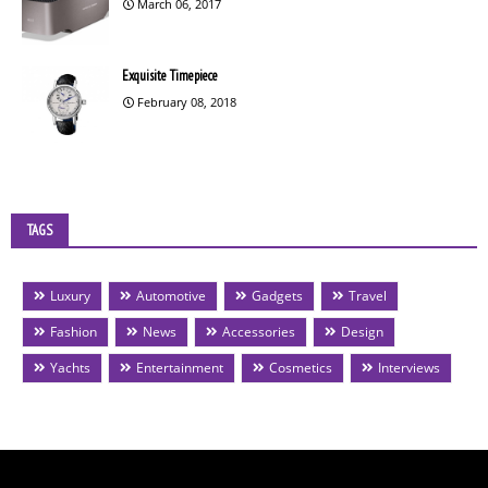
March 06, 2017
Exquisite Timepiece
February 08, 2018
TAGS
Luxury
Automotive
Gadgets
Travel
Fashion
News
Accessories
Design
Yachts
Entertainment
Cosmetics
Interviews