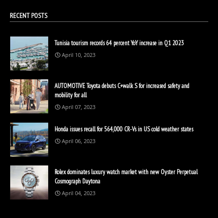
RECENT POSTS
Tunisia tourism records 64 percent YoY increase in Q1 2023
April 10, 2023
AUTOMOTIVE Toyota debuts C+walk S for increased safety and
mobility for all
April 07, 2023
Honda issues recall for 564,000 CR-Vs in US cold weather states
April 06, 2023
Rolex dominates luxury watch market with new Oyster Perpetual
Cosmograph Daytona
April 04, 2023