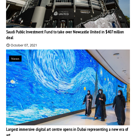
Saudi Public Investment Fund to take over Newcastle United in $407 million
deal
October 07, 2021
News
Largest immersive digital art centre opens in Dubai representing a new era of
art