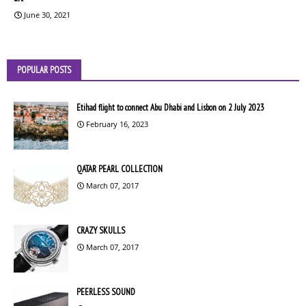
June 30, 2021
POPULAR POSTS
Etihad flight to connect Abu Dhabi and Lisbon on 2 July 2023
February 16, 2023
QATAR PEARL COLLECTION
March 07, 2017
CRAZY SKULLS
March 07, 2017
PEERLESS SOUND