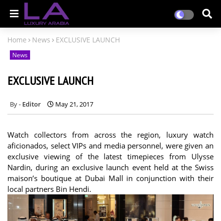
Home
News
EXCLUSIVE LAUNCH
News
EXCLUSIVE LAUNCH
Editor
May 21, 2017
Watch collectors from across the region, luxury watch
aficionados, select VIPs and media personnel, were given an
exclusive viewing of the latest timepieces from Ulysse
Nardin, during an exclusive launch event held at the Swiss
maison’s boutique at Dubai Mall in conjunction with their
local partners Bin Hendi.