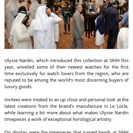
Ulysse Nardin, which introduced this collection at SIHH this
year, unveiled some of their newest watches for the first
time exclusively for watch lovers from the region, who are
reputed to be among the world’s most discerning buyers of
luxury goods.
Invitees were treated to an up close and personal look at the
latest creations from the brand’s manufacture in Le Locle,
while learning a bit more about what makes Ulysse Nardin
timepieces a work of exceptional horological artistry.
On display were the timepieces that turned heads at SIHH