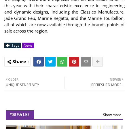
this year with their characteristic excellence in engineering
and dynamic designs, including the Classico Manufacture,
Jade Grand Feu, Marine Regatta, and the Marine Tourbillon,
all of which are now available through the brands points of
sale across the region.
Tags
News
OLDER
NEWER
UNIQUE SENSITIVITY
REFRESHED MODEL
YOU MAY LIKE
Show more