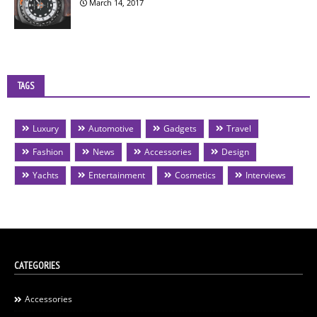
March 14, 2017
TAGS
Luxury
Automotive
Gadgets
Travel
Fashion
News
Accessories
Design
Yachts
Entertainment
Cosmetics
Interviews
CATEGORIES
Accessories