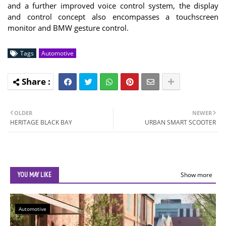
and a further improved voice control system, the display
and control concept also encompasses a touchscreen
monitor and BMW gesture control.
Tags
Automotive
OLDER
NEWER
HERITAGE BLACK BAY
URBAN SMART SCOOTER
YOU MAY LIKE
Show more
Automotive