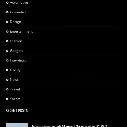
Automotive
Cosmetics
Design
Entertainment
Fashion
Gadgets
Interviews
Luxury
News
Travel
Yachts
RECENT POSTS
Tunisia tourism records 64 percent YoY increase in Q1 2023