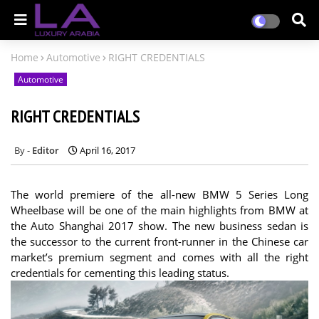
Home
Automotive
RIGHT CREDENTIALS
Automotive
RIGHT CREDENTIALS
Editor
April 16, 2017
The world premiere of the all-new BMW 5 Series Long
Wheelbase will be one of the main highlights from BMW at
the Auto Shanghai 2017 show. The new business sedan is
the successor to the current front-runner in the Chinese car
market’s premium segment and comes with all the right
credentials for cementing this leading status.