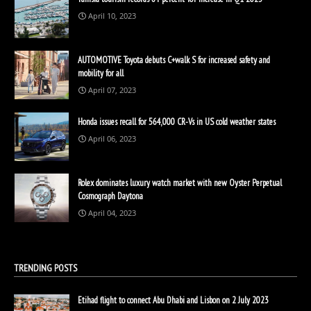
April 10, 2023
AUTOMOTIVE Toyota debuts C+walk S for increased safety and
mobility for all
April 07, 2023
Honda issues recall for 564,000 CR-Vs in US cold weather states
April 06, 2023
Rolex dominates luxury watch market with new Oyster Perpetual
Cosmograph Daytona
April 04, 2023
TRENDING POSTS
Etihad flight to connect Abu Dhabi and Lisbon on 2 July 2023