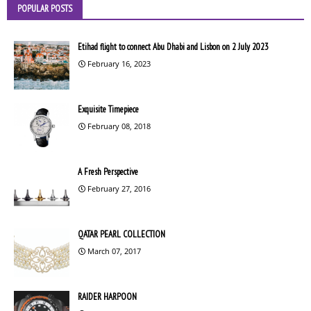
POPULAR POSTS
Etihad flight to connect Abu Dhabi and Lisbon on 2 July 2023
February 16, 2023
Exquisite Timepiece
February 08, 2018
A Fresh Perspective
February 27, 2016
QATAR PEARL COLLECTION
March 07, 2017
RAIDER HARPOON