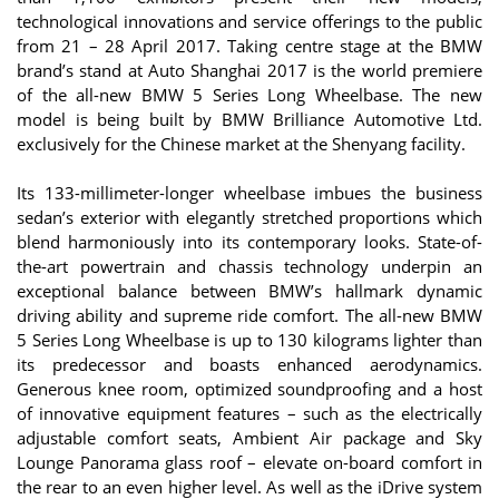
technological innovations and service offerings to the public
from 21 – 28 April 2017. Taking centre stage at the BMW
brand’s stand at Auto Shanghai 2017 is the world premiere
of the all-new BMW 5 Series Long Wheelbase. The new
model is being built by BMW Brilliance Automotive Ltd.
exclusively for the Chinese market at the Shenyang facility.
Its 133-millimeter-longer wheelbase imbues the business
sedan’s exterior with elegantly stretched proportions which
blend harmoniously into its contemporary looks. State-of-
the-art powertrain and chassis technology underpin an
exceptional balance between BMW’s hallmark dynamic
driving ability and supreme ride comfort. The all-new BMW
5 Series Long Wheelbase is up to 130 kilograms lighter than
its predecessor and boasts enhanced aerodynamics.
Generous knee room, optimized soundproofing and a host
of innovative equipment features – such as the electrically
adjustable comfort seats, Ambient Air package and Sky
Lounge Panorama glass roof – elevate on-board comfort in
the rear to an even higher level. As well as the iDrive system