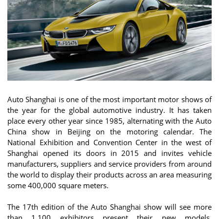
Auto Shanghai is one of the most important motor shows of
the year for the global automotive industry. It has taken
place every other year since 1985, alternating with the Auto
China show in Beijing on the motoring calendar. The
National Exhibition and Convention Center in the west of
Shanghai opened its doors in 2015 and invites vehicle
manufacturers, suppliers and service providers from around
the world to display their products across an area measuring
some 400,000 square meters.
The 17th edition of the Auto Shanghai show will see more
than 1,100 exhibitors present their new models,