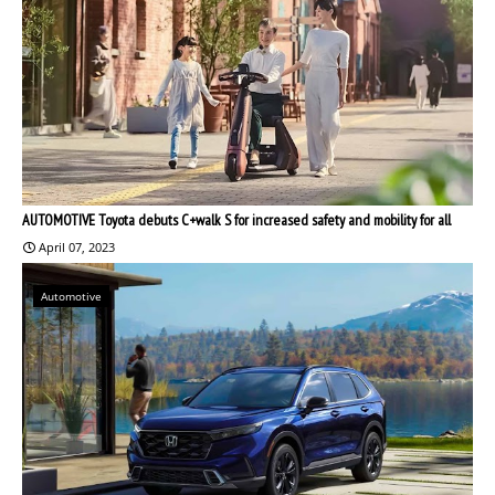
AUTOMOTIVE Toyota debuts C+walk S for increased safety and mobility for all
April 07, 2023
Automotive