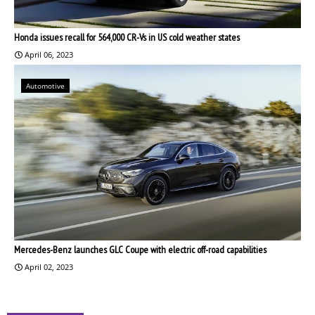
Honda issues recall for 564,000 CR-Vs in US cold weather states
April 06, 2023
Automotive
Mercedes-Benz launches GLC Coupe with electric off-road capabilities
April 02, 2023