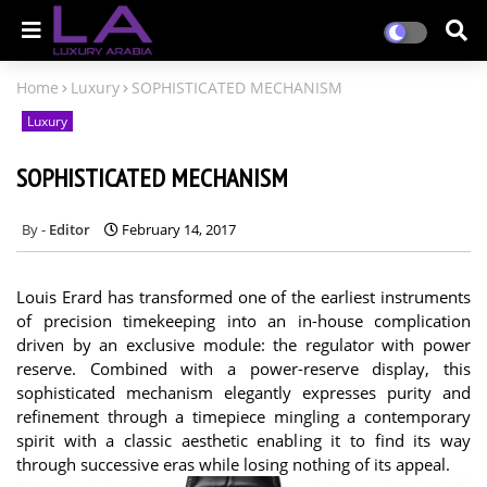
Home
Luxury
SOPHISTICATED MECHANISM
Luxury
SOPHISTICATED MECHANISM
Editor
February 14, 2017
Louis Erard has transformed one of the earliest instruments
of precision timekeeping into an in-house complication
driven by an exclusive module: the regulator with power
reserve. Combined with a power-reserve display, this
sophisticated mechanism elegantly expresses purity and
refinement through a timepiece mingling a contemporary
spirit with a classic aesthetic enabling it to find its way
through successive eras while losing nothing of its appeal.