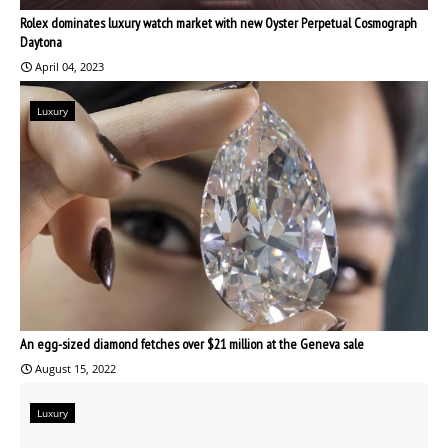
Rolex dominates luxury watch market with new Oyster Perpetual Cosmograph
Daytona
April 04, 2023
Luxury
An egg-sized diamond fetches over $21 million at the Geneva sale
August 15, 2022
Luxury