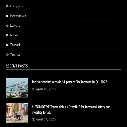
Gadgets
Interviews
Luxury
News
Travel
Yachts
RECENT POSTS
Tunisia tourism records 64 percent YoY increase in Q1 2023
April 10, 2023
AUTOMOTIVE Toyota debuts C+walk S for increased safety and
mobility for all
April 07, 2023