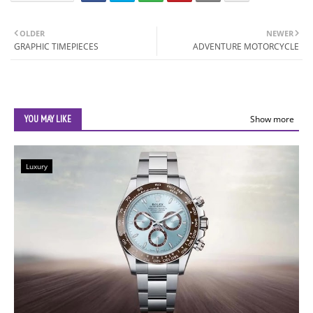
OLDER
NEWER
GRAPHIC TIMEPIECES
ADVENTURE MOTORCYCLE
YOU MAY LIKE
Show more
Luxury