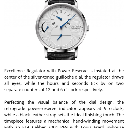
Excellence Regulator with Power Reserve is instated at the
center of the silver-toned guilloche dial, the regulator draws
all eyes, while the hours and seconds tick by on two
separate counters at 12 and 6 o’clock respectively.
Perfecting the visual balance of the dial design, the
retrograde power-reserve indicator appears at 9 o’clock,
while a black leather strap sets the ideal finishing touch. The
timepiece features a mechanical hand-winding movement
with an ETA Caliber 7001 RE9 with Louis Erard in-house