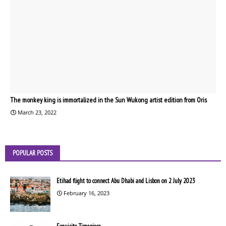
The monkey king is immortalized in the Sun Wukong artist edition from Oris
March 23, 2022
POPULAR POSTS
Etihad flight to connect Abu Dhabi and Lisbon on 2 July 2023
February 16, 2023