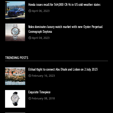
Honda issues recall for 564,000 CR-Vs in US cold weather states
April 06, 2023
Rolex dominates luxury watch market with new Oyster Perpetual
Cosmograph Daytona
April 04, 2023
TRENDING POSTS
Etihad flight to connect Abu Dhabi and Lisbon on 2 July 2023
February 16, 2023
Exquisite Timepiece
February 08, 2018