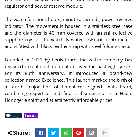
regulator and power reserve module.
The watch functions hours, minutes, seconds, power-reserve
indicator. The movement is housed in a stainless steel case
and the diameter is 40 mm covered with an anti-reflective
sapphire crystal. The watch is water-resistant to 50 meters
and is fitted with black leather strap with steel folding clasp.
Founded in 1931 by Louis Erard, the watch company has
regained exceptional momentum over the past eight years.
For its 80th anniversary, it introduced a brand-new
collection named Excellence. This launch marked the birth of
a fourth major line of timepieces signed Louis Erard,
combining expertise and fine craftsmanship in a Haute
Horlogerie spirit and at eminently affordable prices.
Tags
Luxury