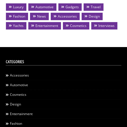
Luxury
Automotive
Gadgets
Travel
Fashion
News
Accessories
Design
Yachts
Entertainment
Cosmetics
Interviews
CATEGORIES
Accessories
Automotive
Cosmetics
Design
Entertainment
Fashion