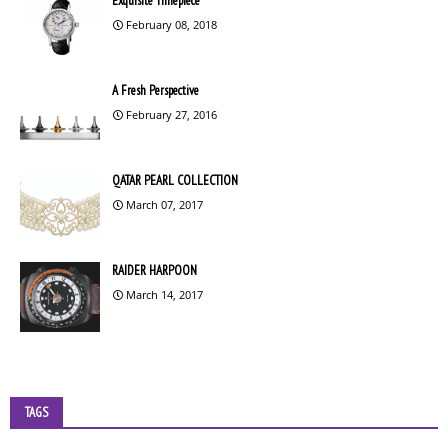
Exquisite Timepiece
February 08, 2018
A Fresh Perspective
February 27, 2016
QATAR PEARL COLLECTION
March 07, 2017
RAIDER HARPOON
March 14, 2017
TAGS