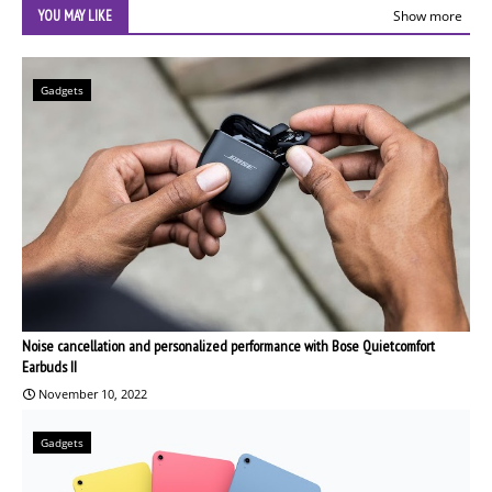
YOU MAY LIKE
Show more
Gadgets
Noise cancellation and personalized performance with Bose Quietcomfort
Earbuds II
November 10, 2022
Gadgets