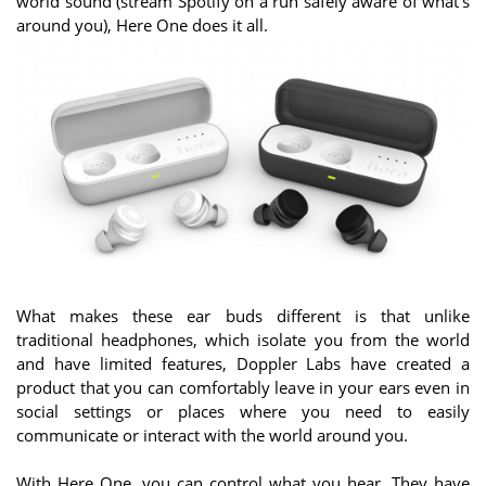
world sound (stream Spotify on a run safely aware of what’s
around you), Here One does it all.
What makes these ear buds different is that unlike
traditional headphones, which isolate you from the world
and have limited features, Doppler Labs have created a
product that you can comfortably leave in your ears even in
social settings or places where you need to easily
communicate or interact with the world around you.
With Here One, you can control what you hear. They have