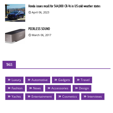
Honda issues recall for 564,000 CR-Vs in US cold weather states
April 06, 2023
PEERLESS SOUND
March 06, 2017
TAGS
Luxury
Automotive
Gadgets
Travel
Fashion
News
Accessories
Design
Yachts
Entertainment
Cosmetics
Interviews