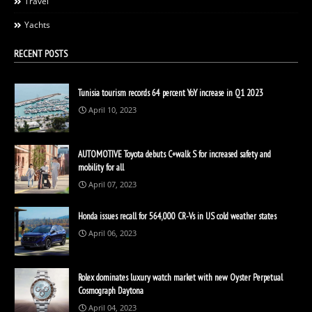
Travel
Yachts
RECENT POSTS
Tunisia tourism records 64 percent YoY increase in Q1 2023
April 10, 2023
AUTOMOTIVE Toyota debuts C+walk S for increased safety and
mobility for all
April 07, 2023
Honda issues recall for 564,000 CR-Vs in US cold weather states
April 06, 2023
Rolex dominates luxury watch market with new Oyster Perpetual
Cosmograph Daytona
April 04, 2023