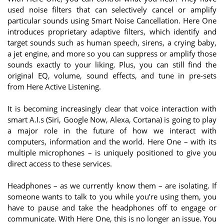
used noise filters that can selectively cancel or amplify
particular sounds using Smart Noise Cancellation. Here One
introduces proprietary adaptive filters, which identify and
target sounds such as human speech, sirens, a crying baby,
a jet engine, and more so you can suppress or amplify those
sounds exactly to your liking. Plus, you can still find the
original EQ, volume, sound effects, and tune in pre-sets
from Here Active Listening.
It is becoming increasingly clear that voice interaction with
smart A.I.s (Siri, Google Now, Alexa, Cortana) is going to play
a major role in the future of how we interact with
computers, information and the world. Here One – with its
multiple microphones – is uniquely positioned to give you
direct access to these services.
Headphones – as we currently know them – are isolating. If
someone wants to talk to you while you’re using them, you
have to pause and take the headphones off to engage or
communicate. With Here One, this is no longer an issue. You