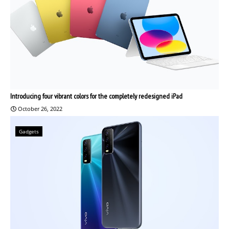
Introducing four vibrant colors for the completely redesigned iPad
October 26, 2022
Gadgets