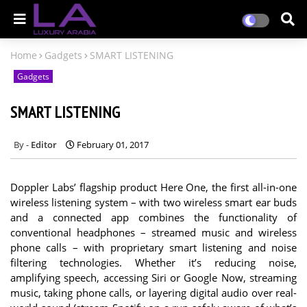
Home
Gadgets
SMART LISTENING
Gadgets
SMART LISTENING
Editor
February 01, 2017
Doppler Labs’ flagship product Here One, the first all-in-one
wireless listening system – with two wireless smart ear buds
and a connected app combines the functionality of
conventional headphones – streamed music and wireless
phone calls – with proprietary smart listening and noise
filtering technologies. Whether it’s reducing noise,
amplifying speech, accessing Siri or Google Now, streaming
music, taking phone calls, or layering digital audio over real-