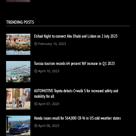
TRENDING POSTS
Etihad flight to connect Abu Dhabi and Lisbon on 2 July 2023
February 16, 2023
Tunisia tourism records 64 percent YoY increase in Q1 2023
April 10, 2023
AUTOMOTIVE Toyota debuts C+walk S for increased safety and
mobility for all
April 07, 2023
Honda issues recall for 564,000 CR-Vs in US cold weather states
April 06, 2023