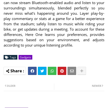
can now stream Bluetooth-enabled audio and listen to your
surroundings simultaneously, blended perfectly so you
never miss what’s happening around you. Layer play-by-
play commentary or stats at a game for a better experience
from the stadium; safely listen to music while riding your
bike, or get updates during a meeting. To account for these
differences, Here One learns your preferences, provides
suggestions based on your environment, and adjusts
according to your unique listening profile.
Tags
Gadgets
OLDER
NEWER