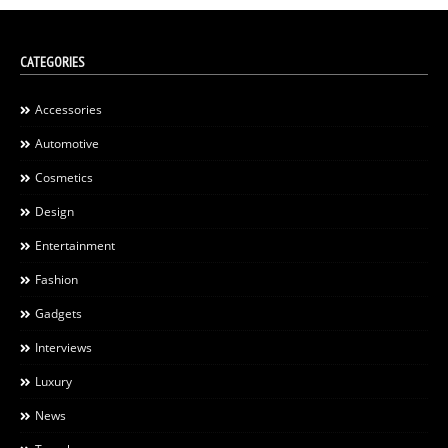
CATEGORIES
Accessories
Automotive
Cosmetics
Design
Entertainment
Fashion
Gadgets
Interviews
Luxury
News