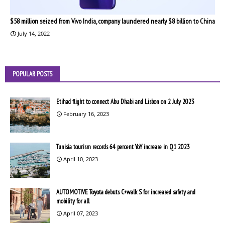
$58 million seized from Vivo India, company laundered nearly $8 billion to China
July 14, 2022
POPULAR POSTS
Etihad flight to connect Abu Dhabi and Lisbon on 2 July 2023
February 16, 2023
Tunisia tourism records 64 percent YoY increase in Q1 2023
April 10, 2023
AUTOMOTIVE Toyota debuts C+walk S for increased safety and
mobility for all
April 07, 2023