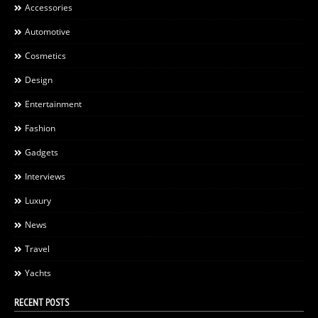
Accessories
Automotive
Cosmetics
Design
Entertainment
Fashion
Gadgets
Interviews
Luxury
News
Travel
Yachts
RECENT POSTS