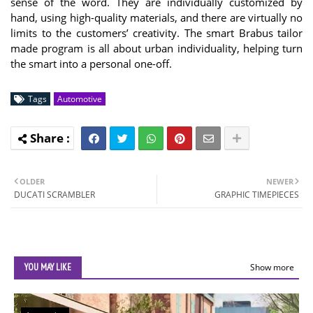
sense of the word. They are individually customized by
hand, using high-quality materials, and there are virtually no
limits to the customers’ creativity. The smart Brabus tailor
made program is all about urban individuality, helping turn
the smart into a personal one-off.
Tags
Automotive
OLDER
NEWER
DUCATI SCRAMBLER
GRAPHIC TIMEPIECES
YOU MAY LIKE
Show more