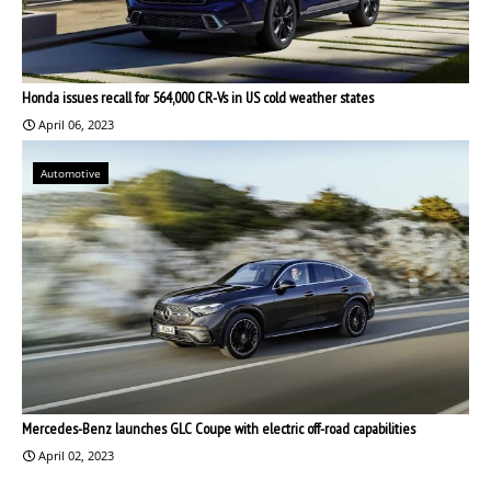
Honda issues recall for 564,000 CR-Vs in US cold weather states
April 06, 2023
Automotive
Mercedes-Benz launches GLC Coupe with electric off-road capabilities
April 02, 2023