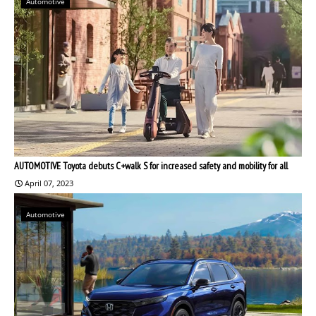
Automotive
AUTOMOTIVE Toyota debuts C+walk S for increased safety and mobility for all
April 07, 2023
Automotive