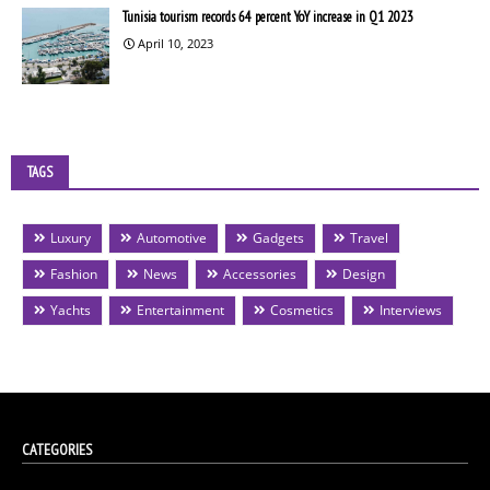
Tunisia tourism records 64 percent YoY increase in Q1 2023
April 10, 2023
TAGS
Luxury
Automotive
Gadgets
Travel
Fashion
News
Accessories
Design
Yachts
Entertainment
Cosmetics
Interviews
CATEGORIES