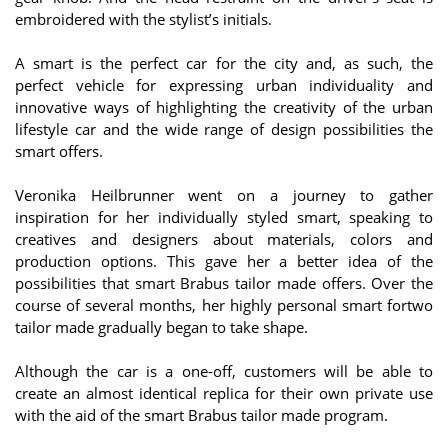
embroidered with the stylist’s initials.
A smart is the perfect car for the city and, as such, the
perfect vehicle for expressing urban individuality and
innovative ways of highlighting the creativity of the urban
lifestyle car and the wide range of design possibilities the
smart offers.
Veronika Heilbrunner went on a journey to gather
inspiration for her individually styled smart, speaking to
creatives and designers about materials, colors and
production options. This gave her a better idea of the
possibilities that smart Brabus tailor made offers. Over the
course of several months, her highly personal smart fortwo
tailor made gradually began to take shape.
Although the car is a one-off, customers will be able to
create an almost identical replica for their own private use
with the aid of the smart Brabus tailor made program.