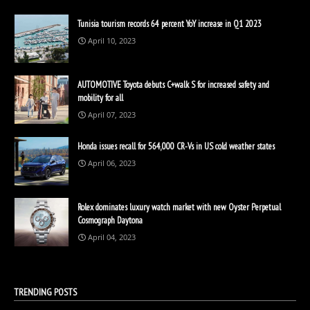
Tunisia tourism records 64 percent YoY increase in Q1 2023
April 10, 2023
AUTOMOTIVE Toyota debuts C+walk S for increased safety and
mobility for all
April 07, 2023
Honda issues recall for 564,000 CR-Vs in US cold weather states
April 06, 2023
Rolex dominates luxury watch market with new Oyster Perpetual
Cosmograph Daytona
April 04, 2023
TRENDING POSTS