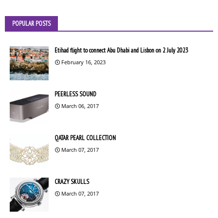
POPULAR POSTS
Etihad flight to connect Abu Dhabi and Lisbon on 2 July 2023
February 16, 2023
PEERLESS SOUND
March 06, 2017
QATAR PEARL COLLECTION
March 07, 2017
CRAZY SKULLS
March 07, 2017