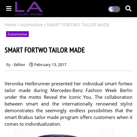
Home
Automotive
SMART FORTWO TAILOR MADE
Automotive
SMART FORTWO TAILOR MADE
Editor
February 13, 2017
Veronika Heilbrunner presented her individual smart fortwo
tailor made during Mercedes-Benz Fashion Week Berlin
under the motto Reveal the Iconic You. The collaboration
between smart and the internationally renowned stylist
demonstrates the seemingly endless possibilities that the
smart Brabus tailor made program offers customers when it
comes to individualization.