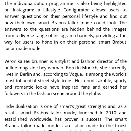
The individualization programme is also being highlighted
on Instagram: a Lifestyle Configurator allows users to
answer questions on their personal lifestyle and find out
how their own smart Brabus tailor made could look. The
answers to the questions are hidden behind the images
from a diverse range of Instagram channels, providing a fun
way for users to hone in on their personal smart Brabus
tailor made model.
Veronika Heilbrunner is a stylist and fashion director of the
online magazine hey woman. Born in Munich, she currently
lives in Berlin and, according to Vogue, is among the world’s
most influential street style icons. Her unmistakable, sporty
and romantic looks have inspired fans and earned her
followers in the fashion scene around the globe.
Individualization is one of smart’s great strengths and, as a
result, smart Brabus tailor made, launched in 2010 and
established worldwide, has proven a success. The smart
Brabus tailor made models are tailor made in the truest