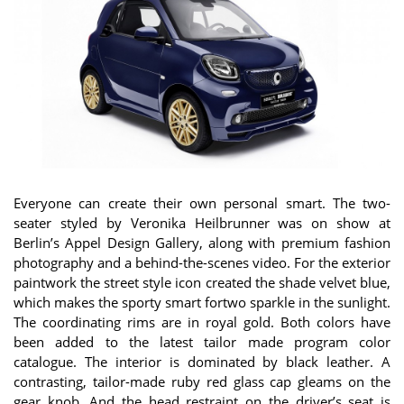
Everyone can create their own personal smart. The two-
seater styled by Veronika Heilbrunner was on show at
Berlin’s Appel Design Gallery, along with premium fashion
photography and a behind-the-scenes video. For the exterior
paintwork the street style icon created the shade velvet blue,
which makes the sporty smart fortwo sparkle in the sunlight.
The coordinating rims are in royal gold. Both colors have
been added to the latest tailor made program color
catalogue. The interior is dominated by black leather. A
contrasting, tailor-made ruby red glass cap gleams on the
gear knob. And the head restraint on the driver’s seat is