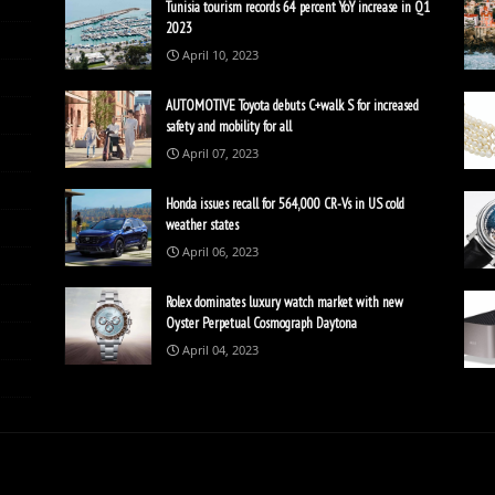
Tunisia tourism records 64 percent YoY increase in Q1
2023
April 10, 2023
AUTOMOTIVE Toyota debuts C+walk S for increased
safety and mobility for all
April 07, 2023
Honda issues recall for 564,000 CR-Vs in US cold
weather states
April 06, 2023
Rolex dominates luxury watch market with new
Oyster Perpetual Cosmograph Daytona
April 04, 2023