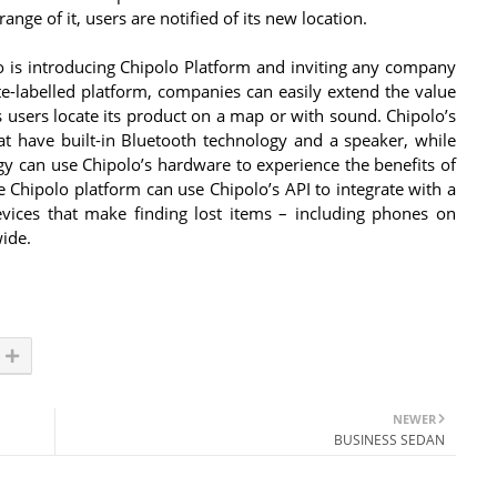
ge of it, users are notified of its new location.
 is introducing Chipolo Platform and inviting any company
te-labelled platform, companies can easily extend the value
ts users locate its product on a map or with sound. Chipolo’s
at have built-in Bluetooth technology and a speaker, while
gy can use Chipolo’s hardware to experience the benefits of
 Chipolo platform can use Chipolo’s API to integrate with a
ices that make finding lost items – including phones on
wide.
NEWER
BUSINESS SEDAN