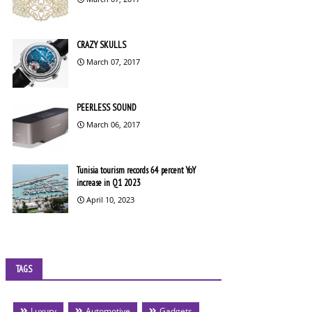
CRAZY SKULLS
March 07, 2017
PEERLESS SOUND
March 06, 2017
Tunisia tourism records 64 percent YoY
increase in Q1 2023
April 10, 2023
TAGS
Luxury
Automotive
Gadgets