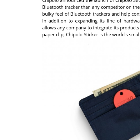
Bluetooth tracker than any competitor on the
bulky feel of Bluetooth trackers and help co
In addition to expanding its line of hardwa
allows any company to integrate its products
paper clip, Chipolo Sticker is the world’s smal