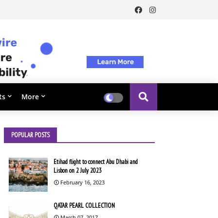
ts
More
POPULAR POSTS
Etihad flight to connect Abu Dhabi and
Lisbon on 2 July 2023
February 16, 2023
QATAR PEARL COLLECTION
March 07, 2017