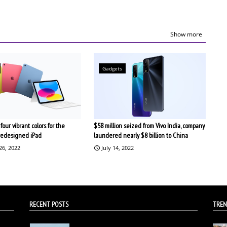
Show more
Gadgets
four vibrant colors for the
$58 million seized from Vivo India, company
redesigned iPad
laundered nearly $8 billion to China
26, 2022
July 14, 2022
RECENT POSTS
TREN