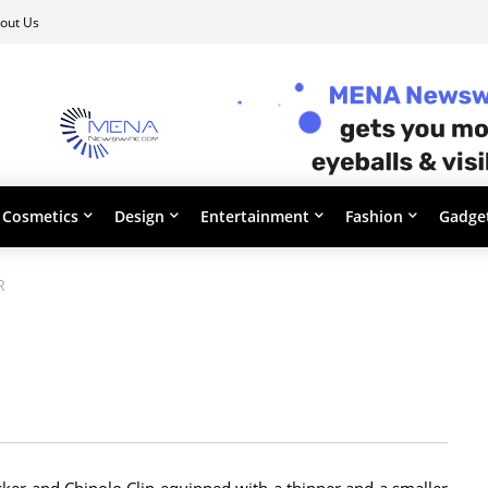
out Us
Cosmetics
Design
Entertainment
Fashion
Gadge
R
ker and Chipolo Clip equipped with a thinner and a smaller