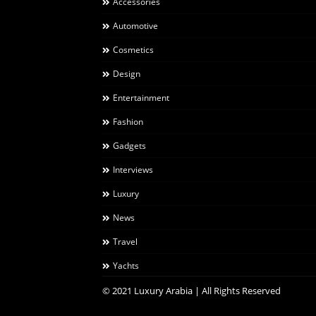
Accessories
Automotive
Cosmetics
Design
Entertainment
Fashion
Gadgets
Interviews
Luxury
News
Travel
Yachts
© 2021 Luxury Arabia | All Rights Reserved