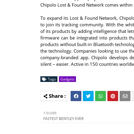
Chipolo Lost & Found Network comes within ran
To expand its Lost & Found Network, Chipolo
to join its tracking community. With the whi
of its products by adding intelligence that le
firmware can be integrated into products th
products without built-in Bluetooth technolo
the technology. Companies looking to use the
company-branded app. Chipolo develops dev
silent – easier. Active in 150 countries world
Tags
Gadgets
OLDER
FASTEST BENTLEY EVER