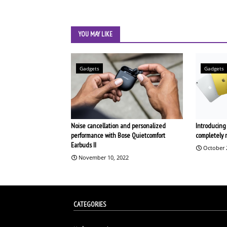
YOU MAY LIKE
Gadgets
Gadgets
Noise cancellation and personalized
Introducing 
performance with Bose Quietcomfort
completely 
Earbuds II
October 
November 10, 2022
CATEGORIES