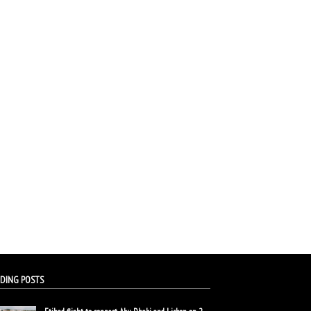
DING POSTS