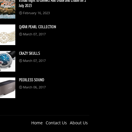
Etihad flight to connect Abu Dhabi and Lisbon on 2
July 2023
February 16, 2023
QATAR PEARL COLLECTION
March 07, 2017
CRAZY SKULLS
March 07, 2017
PEERLESS SOUND
March 06, 2017
Home
Contact Us
About Us