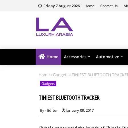
Friday 7 August 2026
Home
Contact Us
Ab
Home
Accessories
Automotive
Home
Gadgets
TINIEST BLUETOOTH TRACKE
Gadgets
TINIEST BLUETOOTH TRACKER
Editor
January 09, 2017
Chipolo announced the launch of Chipolo Stic