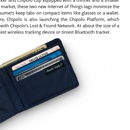
 market, these two new Internet of Things tags minimize the
nsumers keep tabs on compact items like glasses or a wallet.
re, Chipolo is also launching the Chipolo Platform, which
 with Chipolo’s Lost & Found Network. At about the size of a
lest wireless tracking device or tiniest Bluetooth tracker.