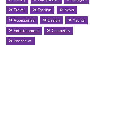
Travel
Fashion
News
Accessories
Design
Yachts
Entertainment
Cosmetics
Interviews