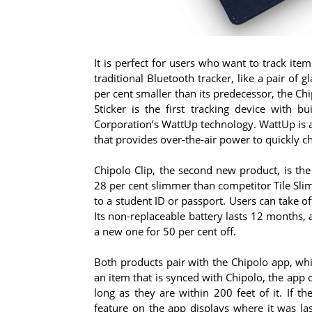
It is perfect for users who want to track item
traditional Bluetooth tracker, like a pair of
per cent smaller than its predecessor, the Chi
Sticker is the first tracking device with b
Corporation’s WattUp technology. WattUp is a
that provides over-the-air power to quickly c
Chipolo Clip, the second new product, is the
28 per cent slimmer than competitor Tile Slim
to a student ID or passport. Users can take off
Its non-replaceable battery lasts 12 months, a
a new one for 50 per cent off.
Both products pair with the Chipolo app, wh
an item that is synced with Chipolo, the app
long as they are within 200 feet of it. If t
feature on the app displays where it was la