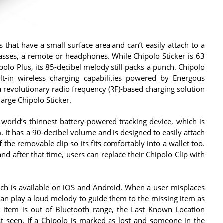
s that have a small surface area and can’t easily attach to a
 glasses, a remote or headphones. While Chipolo Sticker is 63
polo Plus, its 85-decibel melody still packs a punch. Chipolo
uilt-in wireless charging capabilities powered by Energous
 revolutionary radio frequency (RF)-based charging solution
harge Chipolo Sticker.
 world’s thinnest battery-powered tracking device, which is
. It has a 90-decibel volume and is designed to easily attach
 the removable clip so its fits comfortably into a wallet too.
nd after that time, users can replace their Chipolo Clip with
ich is available on iOS and Android. When a user misplaces
 can play a loud melody to guide them to the missing item as
he item is out of Bluetooth range, the Last Known Location
st seen. If a Chipolo is marked as lost and someone in the