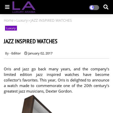
Home
Luxury
JAZZ INSPIRED WATCHES
Luxury
JAZZ INSPIRED WATCHES
Editor
January 02, 2017
Oris and jazz go back many years, and the company’s
limited edition jazz inspired watches have become
collector’s favorites. This year, Oris is delighted to announce
a watch made to commemorate one of the 20th century’s
greatest jazz musicians, Dexter Gordon.