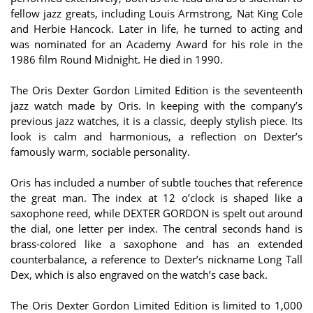
fellow jazz greats, including Louis Armstrong, Nat King Cole
and Herbie Hancock. Later in life, he turned to acting and
was nominated for an Academy Award for his role in the
1986 film Round Midnight. He died in 1990.
The Oris Dexter Gordon Limited Edition is the seventeenth
jazz watch made by Oris. In keeping with the company’s
previous jazz watches, it is a classic, deeply stylish piece. Its
look is calm and harmonious, a reflection on Dexter’s
famously warm, sociable personality.
Oris has included a number of subtle touches that reference
the great man. The index at 12 o’clock is shaped like a
saxophone reed, while DEXTER GORDON is spelt out around
the dial, one letter per index. The central seconds hand is
brass-colored like a saxophone and has an extended
counterbalance, a reference to Dexter’s nickname Long Tall
Dex, which is also engraved on the watch’s case back.
The Oris Dexter Gordon Limited Edition is limited to 1,000