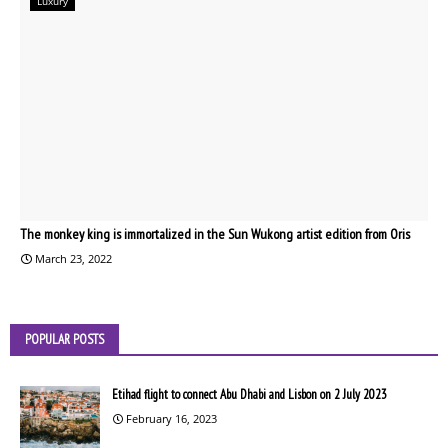
Luxury
The monkey king is immortalized in the Sun Wukong artist edition from Oris
March 23, 2022
POPULAR POSTS
Etihad flight to connect Abu Dhabi and Lisbon on 2 July 2023
February 16, 2023