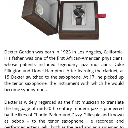
Dexter Gordon was born in 1923 in Los Angeles, California.
His father was one of the first African-American physicians,
whose patients included legendary jazz musicians Duke
Ellington and Lionel Hampton. After learning the clarinet, at
15 Dexter switched to the saxophone. At 17, he picked up
the tenor saxophone, the instrument with which he would
become synonymous.
Dexter is widely regarded as the first musician to translate
the language of mid-20th century modern jazz – pioneered
by the likes of Charlie Parker and Dizzy Gillespie and known
as bebop – to the tenor saxophone. He recorded and
performed extensively, both as the lead and as a sideman to