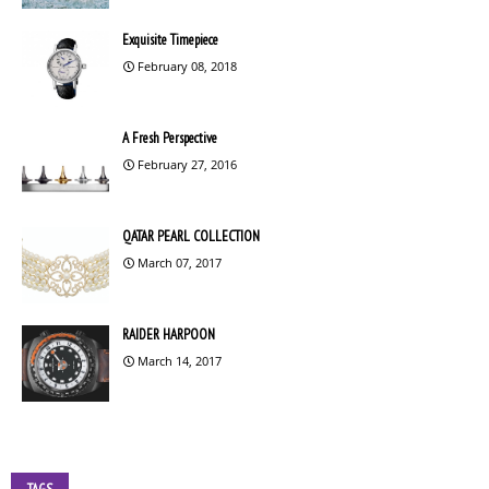
Exquisite Timepiece
February 08, 2018
A Fresh Perspective
February 27, 2016
QATAR PEARL COLLECTION
March 07, 2017
RAIDER HARPOON
March 14, 2017