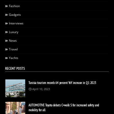
Fashion
Gadgets
Interviews
Luxury
News
Travel
Yachts
RECENT POSTS
Tunisia tourism records 64 percent YoY increase in Q1 2023
April 10, 2023
AUTOMOTIVE Toyota debuts C+walk S for increased safety and
mobility for all