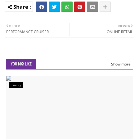
OLDER
NEWER
PERFORMANCE CRUISER
ONLINE RETAIL
YOU MAY LIKE
Show more
Luxury