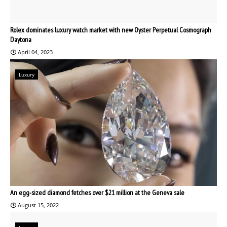
Rolex dominates luxury watch market with new Oyster Perpetual Cosmograph
Daytona
April 04, 2023
Luxury
An egg-sized diamond fetches over $21 million at the Geneva sale
August 15, 2022