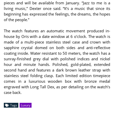
pieces and will be available from January. “Jazz to me is a
living music,” Dexter once said. “It’s a music that since its
beginning has expressed the feelings, the dreams, the hopes
of the people.”
The watch features an automatic movement produced in-
house by Oris with a date window at 6 o’clock. The watch is
made of a multi-piece stainless steel case and crown with
sapphire crystal domed on both sides and anti-reflective
coating inside. Water resistant to 50 meters, the watch has a
sunray-finished grey dial with polished indices and nickel
hour and minute hands. Polished, gold-plated, extended
second hand and features a dark brown leather strap with
stainless steel folding clasp. Each limited edition timepiece
comes in a luxurious wooden box with bronze medal
engraved with Long Tall Dex, as per detailing on the watch’s
case back.
Tags
Luxury