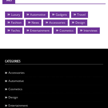
TAGS
Luxury
Automotive
Gadgets
Travel
Fashion
News
Accessories
Design
Yachts
Entertainment
Cosmetics
Interviews
CATEGORIES
Accessories
Automotive
Cosmetics
Design
Entertainment