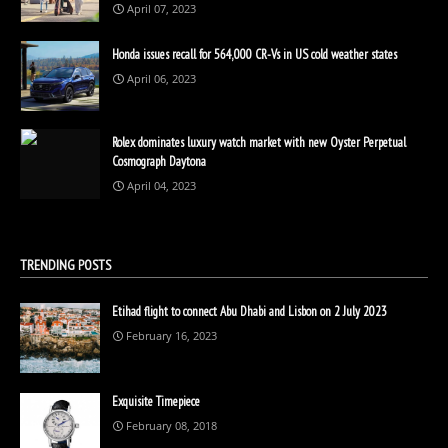
April 07, 2023
Honda issues recall for 564,000 CR-Vs in US cold weather states
April 06, 2023
Rolex dominates luxury watch market with new Oyster Perpetual
Cosmograph Daytona
April 04, 2023
TRENDING POSTS
Etihad flight to connect Abu Dhabi and Lisbon on 2 July 2023
February 16, 2023
Exquisite Timepiece
February 08, 2018