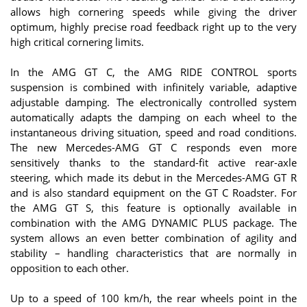
allows high cornering speeds while giving the driver
optimum, highly precise road feedback right up to the very
high critical cornering limits.
In the AMG GT C, the AMG RIDE CONTROL sports
suspension is combined with infinitely variable, adaptive
adjustable damping. The electronically controlled system
automatically adapts the damping on each wheel to the
instantaneous driving situation, speed and road conditions.
The new Mercedes-AMG GT C responds even more
sensitively thanks to the standard-fit active rear-axle
steering, which made its debut in the Mercedes-AMG GT R
and is also standard equipment on the GT C Roadster. For
the AMG GT S, this feature is optionally available in
combination with the AMG DYNAMIC PLUS package. The
system allows an even better combination of agility and
stability – handling characteristics that are normally in
opposition to each other.
Up to a speed of 100 km/h, the rear wheels point in the