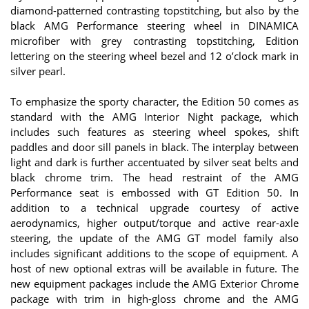
diamond-patterned contrasting topstitching, but also by the
black AMG Performance steering wheel in DINAMICA
microfiber with grey contrasting topstitching, Edition
lettering on the steering wheel bezel and 12 o’clock mark in
silver pearl.
To emphasize the sporty character, the Edition 50 comes as
standard with the AMG Interior Night package, which
includes such features as steering wheel spokes, shift
paddles and door sill panels in black. The interplay between
light and dark is further accentuated by silver seat belts and
black chrome trim. The head restraint of the AMG
Performance seat is embossed with GT Edition 50. In
addition to a technical upgrade courtesy of active
aerodynamics, higher output/torque and active rear-axle
steering, the update of the AMG GT model family also
includes significant additions to the scope of equipment. A
host of new optional extras will be available in future. The
new equipment packages include the AMG Exterior Chrome
package with trim in high-gloss chrome and the AMG