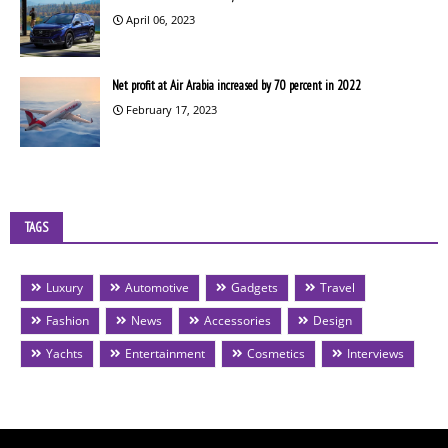
April 06, 2023
Net profit at Air Arabia increased by 70 percent in 2022
February 17, 2023
TAGS
Luxury
Automotive
Gadgets
Travel
Fashion
News
Accessories
Design
Yachts
Entertainment
Cosmetics
Interviews