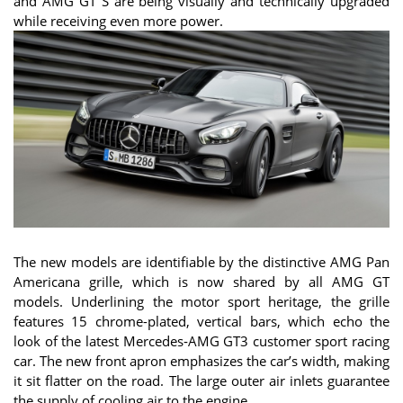
and AMG GT S are being visually and technically upgraded
while receiving even more power.
The new models are identifiable by the distinctive AMG Pan
Americana grille, which is now shared by all AMG GT
models. Underlining the motor sport heritage, the grille
features 15 chrome-plated, vertical bars, which echo the
look of the latest Mercedes‑AMG GT3 customer sport racing
car. The new front apron emphasizes the car’s width, making
it sit flatter on the road. The large outer air inlets guarantee
the supply of cooling air to the engine.