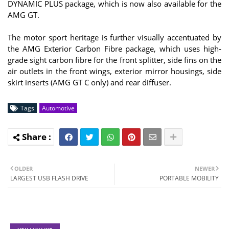
DYNAMIC PLUS package, which is now also available for the
AMG GT.
The motor sport heritage is further visually accentuated by
the AMG Exterior Carbon Fibre package, which uses high-
grade sight carbon fibre for the front splitter, side fins on the
air outlets in the front wings, exterior mirror housings, side
skirt inserts (AMG GT C only) and rear diffuser.
Tags
Automotive
OLDER
NEWER
LARGEST USB FLASH DRIVE
PORTABLE MOBILITY