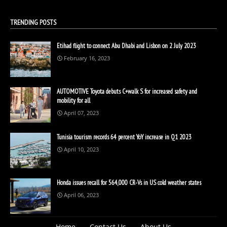
TRENDING POSTS
Etihad flight to connect Abu Dhabi and Lisbon on 2 July 2023
February 16, 2023
AUTOMOTIVE Toyota debuts C+walk S for increased safety and
mobility for all
April 07, 2023
Tunisia tourism records 64 percent YoY increase in Q1 2023
April 10, 2023
Honda issues recall for 564,000 CR-Vs in US cold weather states
April 06, 2023
Home
Contact Us
About Us