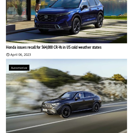
Honda issues recall for 564,000 CR-Vs in US cold weather states
April 06, 2023
Automotive