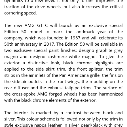
dynamics to a new level. It not only further improves the
traction of the drive wheels, but also increases the critical
cornering speed.
The new AMG GT C will launch as an exclusive special
Edition 50 model to mark the landmark year of the
company, which was founded in 1967 and will celebrate its
50th anniversary in 2017. The Edition 50 will be available in
two exclusive special paint finishes: designo graphite grey
magno and designo cashmere white magno. To give the
exterior a distinctive look, black chrome highlights are
applied to the side skirt trim, the front splitter, the trim
strips in the air inlets of the Pan Americana grille, the fins on
the side air outlets in the front wings, the moulding on the
rear diffuser and the exhaust tailpipe trims. The surface of
the cross-spoke AMG forged wheels has been harmonized
with the black chrome elements of the exterior.
The interior is marked by a contrast between black and
silver. This colour scheme is followed not only by the trim in
style exclusive nappa leather in silver pearl/black with grey