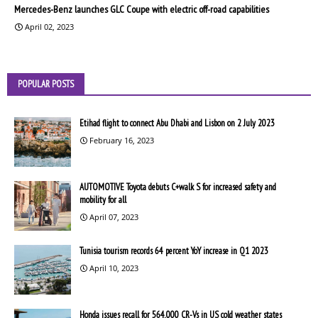
Mercedes-Benz launches GLC Coupe with electric off-road capabilities
April 02, 2023
POPULAR POSTS
Etihad flight to connect Abu Dhabi and Lisbon on 2 July 2023
February 16, 2023
AUTOMOTIVE Toyota debuts C+walk S for increased safety and
mobility for all
April 07, 2023
Tunisia tourism records 64 percent YoY increase in Q1 2023
April 10, 2023
Honda issues recall for 564,000 CR-Vs in US cold weather states