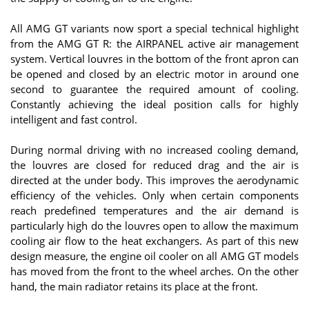
All AMG GT variants now sport a special technical highlight
from the AMG GT R: the AIRPANEL active air management
system. Vertical louvres in the bottom of the front apron can
be opened and closed by an electric motor in around one
second to guarantee the required amount of cooling.
Constantly achieving the ideal position calls for highly
intelligent and fast control.
During normal driving with no increased cooling demand,
the louvres are closed for reduced drag and the air is
directed at the under body. This improves the aerodynamic
efficiency of the vehicles. Only when certain components
reach predefined temperatures and the air demand is
particularly high do the louvres open to allow the maximum
cooling air flow to the heat exchangers. As part of this new
design measure, the engine oil cooler on all AMG GT models
has moved from the front to the wheel arches. On the other
hand, the main radiator retains its place at the front.