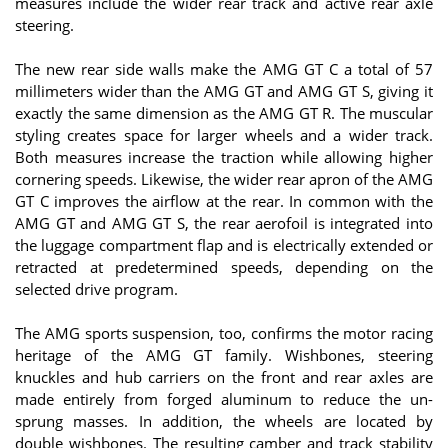
measures include the wider rear track and active rear axle
steering.
The new rear side walls make the AMG GT C a total of 57
millimeters wider than the AMG GT and AMG GT S, giving it
exactly the same dimension as the AMG GT R. The muscular
styling creates space for larger wheels and a wider track.
Both measures increase the traction while allowing higher
cornering speeds. Likewise, the wider rear apron of the AMG
GT C improves the airflow at the rear. In common with the
AMG GT and AMG GT S, the rear aerofoil is integrated into
the luggage compartment flap and is electrically extended or
retracted at predetermined speeds, depending on the
selected drive program.
The AMG sports suspension, too, confirms the motor racing
heritage of the AMG GT family. Wishbones, steering
knuckles and hub carriers on the front and rear axles are
made entirely from forged aluminum to reduce the un-
sprung masses. In addition, the wheels are located by
double wishbones. The resulting camber and track stability