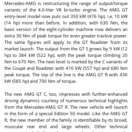
Mercedes-AMG is restructuring the range of output/torque
variants of the 4.0‑liter V8 bi-turbo engine. The AMG GT
entry-level model now puts out 350 kW (476 hp), i.e. 10 kW
(14 hp) more than before. In addition, with 630 Nm, the
basic version of the eight-cylinder machine now delivers an
extra 30 Nm of peak torque for even greater tractive power.
The same figures will apply to the GT Roadster from its
market launch. The output from the GT S grows by 9 kW (12
hp) to 384 kW (522 hp), with the peak torque climbing 20
Nm to 670 Nm. The next level is marked by the C variants of
the Coupé and Roadster with 410 kW (557 hp) and 680 Nm
peak torque. The top of the line is the AMG GT R with 430
kW (585 hp) and 700 Nm of torque.
The new AMG GT C, too, impresses with further-enhanced
driving dynamics courtesy of numerous technical highlights
from the Mercedes-AMG GT R. The new vehicle will launch
in the form of a special Edition 50 model. Like the AMG GT
R, the new member of the family is identifiable by its broad,
muscular rear end and large wheels. Other technical