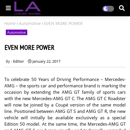
Home
Automotive
EVEN MORE POWER
Automotive
EVEN MORE POWER
Editor
January 22, 2017
To celebrate 50 Years of Driving Performance – Mercedes-
AMG – the sports car and performance brand is marking the
occasion by extending the AMG GT family of sports cars
with the new Mercedes-AMG GT C. The AMG GT C Roadster
will now be joined by a Coupé version of the same model
line. Positioned between AMG GT S and AMG GT R, the new
vehicle will initially be available exclusively as a special
Edition 50 model. At the same time, the Mercedes-AMG GT