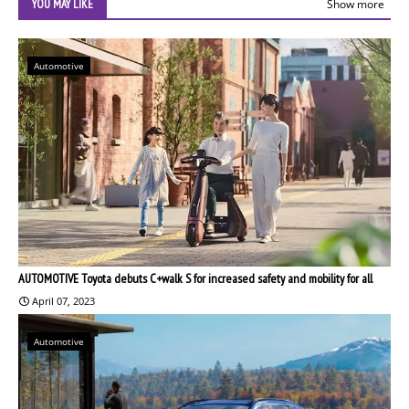
YOU MAY LIKE
Show more
Automotive
AUTOMOTIVE Toyota debuts C+walk S for increased safety and mobility for all
April 07, 2023
Automotive