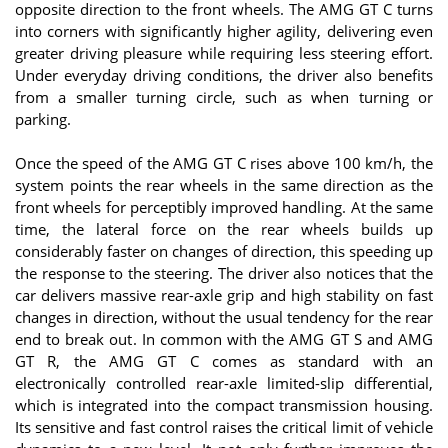
opposite direction to the front wheels. The AMG GT C turns
into corners with significantly higher agility, delivering even
greater driving pleasure while requiring less steering effort.
Under everyday driving conditions, the driver also benefits
from a smaller turning circle, such as when turning or
parking.
Once the speed of the AMG GT C rises above 100 km/h, the
system points the rear wheels in the same direction as the
front wheels for perceptibly improved handling. At the same
time, the lateral force on the rear wheels builds up
considerably faster on changes of direction, this speeding up
the response to the steering. The driver also notices that the
car delivers massive rear-axle grip and high stability on fast
changes in direction, without the usual tendency for the rear
end to break out. In common with the AMG GT S and AMG
GT R, the AMG GT C comes as standard with an
electronically controlled rear-axle limited-slip differential,
which is integrated into the compact transmission housing.
Its sensitive and fast control raises the critical limit of vehicle