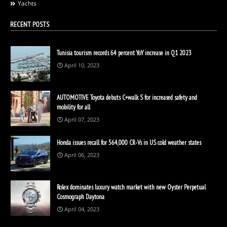
Yachts
RECENT POSTS
Tunisia tourism records 64 percent YoY increase in Q1 2023
April 10, 2023
AUTOMOTIVE Toyota debuts C+walk S for increased safety and
mobility for all
April 07, 2023
Honda issues recall for 564,000 CR-Vs in US cold weather states
April 06, 2023
Rolex dominates luxury watch market with new Oyster Perpetual
Cosmograph Daytona
April 04, 2023