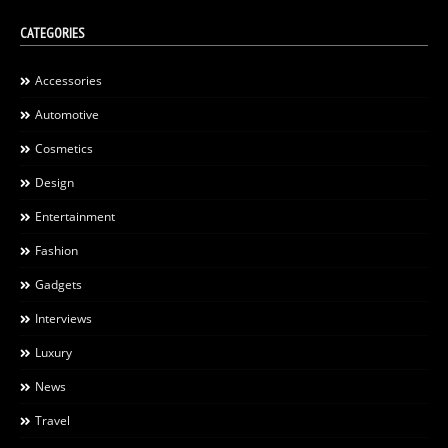
CATEGORIES
Accessories
Automotive
Cosmetics
Design
Entertainment
Fashion
Gadgets
Interviews
Luxury
News
Travel