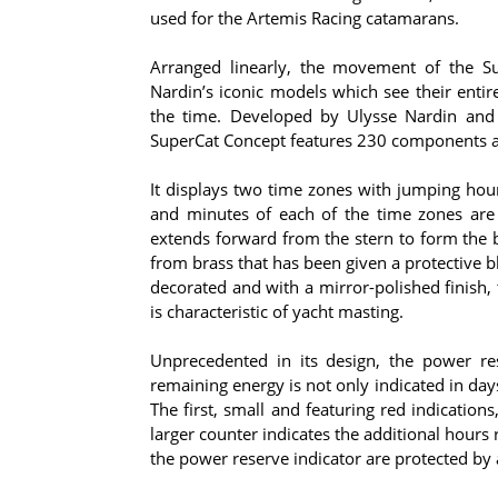
used for the Artemis Racing catamarans.
Arranged linearly, the movement of the Sup
Nardin’s iconic models which see their entir
the time. Developed by Ulysse Nardin and
SuperCat Concept features 230 components an
It displays two time zones with jumping hour
and minutes of each of the time zones are
extends forward from the stern to form the b
from brass that has been given a protective 
decorated and with a mirror-polished finish,
is characteristic of yacht masting.
Unprecedented in its design, the power res
remaining energy is not only indicated in da
The first, small and featuring red indication
larger counter indicates the additional hour
the power reserve indicator are protected by 