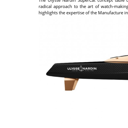
radical approach to the art of watch-making
highlights the expertise of the Manufacture 