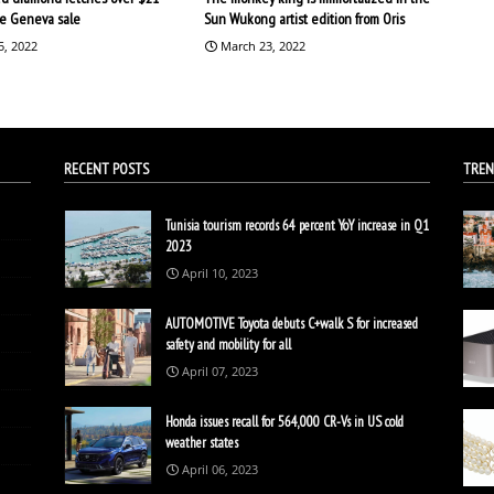
the Geneva sale
Sun Wukong artist edition from Oris
5, 2022
March 23, 2022
RECENT POSTS
TREN
Tunisia tourism records 64 percent YoY increase in Q1
2023
April 10, 2023
AUTOMOTIVE Toyota debuts C+walk S for increased
safety and mobility for all
April 07, 2023
Honda issues recall for 564,000 CR-Vs in US cold
weather states
April 06, 2023