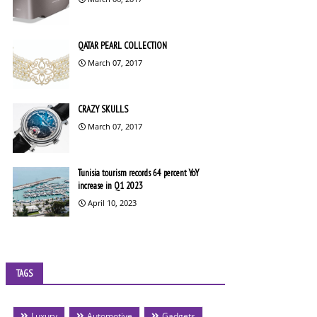
QATAR PEARL COLLECTION
March 07, 2017
CRAZY SKULLS
March 07, 2017
Tunisia tourism records 64 percent YoY
increase in Q1 2023
April 10, 2023
TAGS
Luxury
Automotive
Gadgets