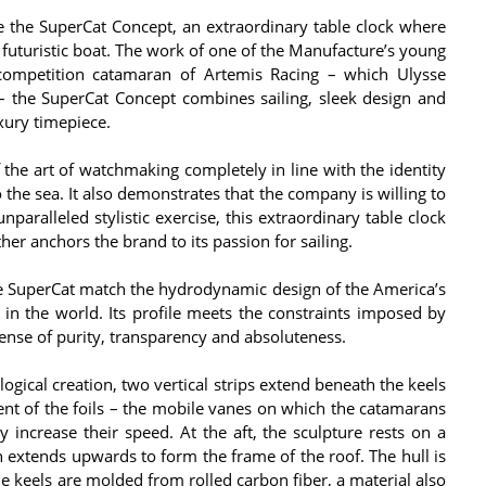
te the SuperCat Concept, an extraordinary table clock where
uturistic boat. The work of one of the Manufacture’s young
competition catamaran of Artemis Racing – which Ulysse
– the SuperCat Concept combines sailing, sleek design and
xury timepiece.
the art of watchmaking completely in line with the identity
 the sea. It also demonstrates that the company is willing to
paralleled stylistic exercise, this extraordinary table clock
her anchors the brand to its passion for sailing.
he SuperCat match the hydrodynamic design of the America’s
in the world. Its profile meets the constraints imposed by
ense of purity, transparency and absoluteness.
ogical creation, two vertical strips extend beneath the keels
ent of the foils – the mobile vanes on which the catamarans
ly increase their speed. At the aft, the sculpture rests on a
h extends upwards to form the frame of the roof. The hull is
he keels are molded from rolled carbon fiber, a material also