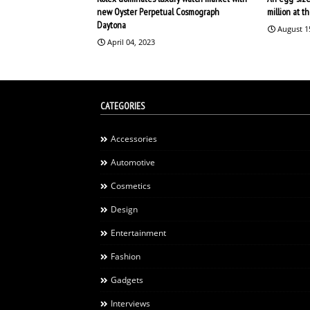
new Oyster Perpetual Cosmograph
million at 
Daytona
August 1
April 04, 2023
CATEGORIES
Accessories
Automotive
Cosmetics
Design
Entertainment
Fashion
Gadgets
Interviews