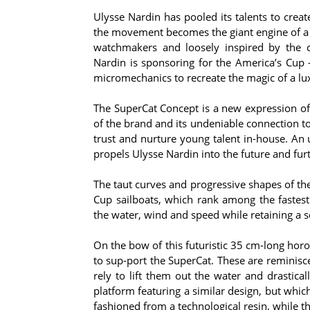
Ulysse Nardin has pooled its talents to crea
the movement becomes the giant engine of a f
watchmakers and loosely inspired by the 
Nardin is sponsoring for the America’s Cup 
micromechanics to recreate the magic of a lu
The SuperCat Concept is a new expression of 
of the brand and its undeniable connection to
trust and nurture young talent in-house. An un
propels Ulysse Nardin into the future and furt
The taut curves and progressive shapes of t
Cup sailboats, which rank among the fastest 
the water, wind and speed while retaining a s
On the bow of this futuristic 35 cm-long horol
to sup-port the SuperCat. These are reminisc
rely to lift them out the water and drastical
platform featuring a similar design, but whic
fashioned from a technological resin, while t