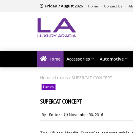
Friday 7 August 2026
Home
Contact Us
Ab
Home
Accessories
Automotive
Home
Luxury
SUPERCAT CONCEPT
Luxury
SUPERCAT CONCEPT
Editor
November 30, 2016
The Ulysse Nardin SuperCat concept table c