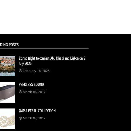
DING POSTS
Etihad flight to connect Abu Dhabi and Lisbon on 2
July 2023
February 16, 2023
PEERLESS SOUND
March 06, 2017
QATAR PEARL COLLECTION
March 07, 2017