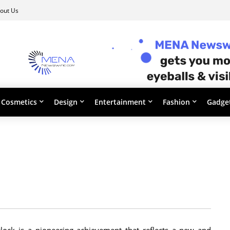
out Us
Cosmetics
Design
Entertainment
Fashion
Gadge
lock is a pioneering achievement that reflects a new and