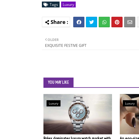
Tags
Luxury
OLDER
EXQUISITE FESTIVE GIFT
YOU MAY LIKE
Luxury
Luxury
Rolex dominates luxury watch market with
An egg-size