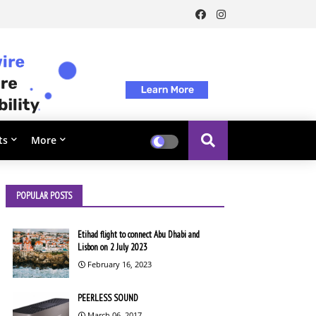
ts
More
POPULAR POSTS
Etihad flight to connect Abu Dhabi and
Lisbon on 2 July 2023
February 16, 2023
PEERLESS SOUND
March 06, 2017