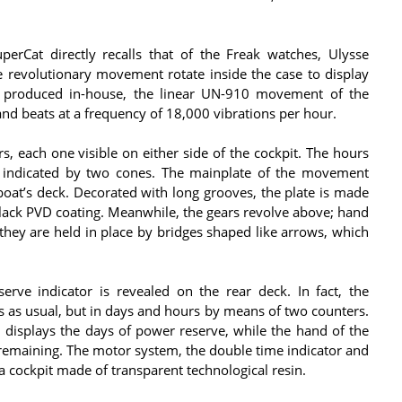
erCat directly recalls that of the Freak watches, Ulysse
e revolutionary movement rotate inside the case to display
 produced in-house, the linear UN-910 movement of the
d beats at a frequency of 18,000 vibrations per hour.
s, each one visible on either side of the cockpit. The hours
 indicated by two cones. The mainplate of the movement
oat’s deck. Decorated with long grooves, the plate is made
black PVD coating. Meanwhile, the gears revolve above; hand
 they are held in place by bridges shaped like arrows, which
erve indicator is revealed on the rear deck. In fact, the
ys as usual, but in days and hours by means of two counters.
s, displays the days of power reserve, while the hand of the
s remaining. The motor system, the double time indicator and
a cockpit made of transparent technological resin.