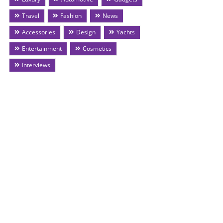
Travel
Fashion
News
Accessories
Design
Yachts
Entertainment
Cosmetics
Interviews