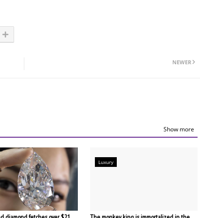
NEWER
Show more
Luxury
d diamond fetches over $21
The monkey king is immortalized in the