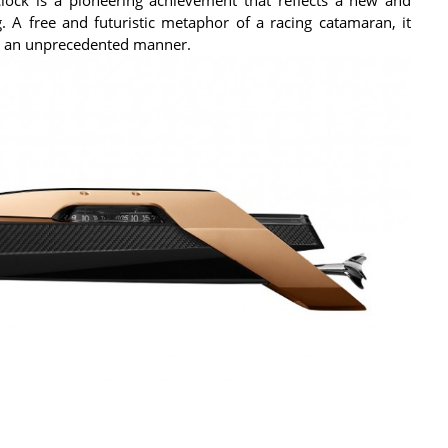
. A free and futuristic metaphor of a racing catamaran, it
in an unprecedented manner.