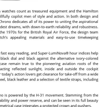
on watches count as treasured equipment and the Hamilton
illfully copilot men of style and action. In both design and
Chrono dedicates all of its power to uniting the aspirational
oldest dreams, with down-to-earth reliability and robustness.
the 1970s for the British Royal Air Force, the design team
ch’s appealing materials and easy-to-use timekeeping
te fast easy reading, and Super-LumiNova® hour indices help
lack dial and black against the alternative ivory-colored
ase remain true to the pioneering aviation roots of the
acting reflected sunlight, inside and outside the cockpit
 today’s action lovers get clearance for take-off from a wide
el, black leather and a selection of textile straps, including
ono is powered by the H-31 movement. Stemming from the
ability and power reserve, and can be seen in its full beauty
etrical case integrates a protected crown and pushers.