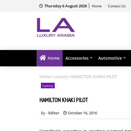
Thursday 6 August 2026
Home
Contact Us
Home
Accessories
Automotive
Home
Luxury
HAMILTON KHAKI PILOT
Luxury
HAMILTON KHAKI PILOT
Editor
October 16, 2016
Hamilton’s expertise in creating aviators’ 