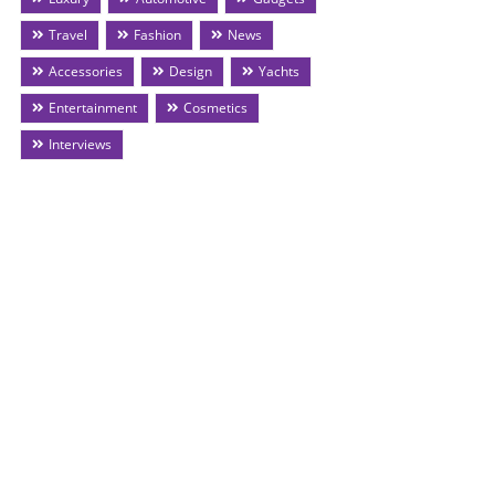
Travel
Fashion
News
Accessories
Design
Yachts
Entertainment
Cosmetics
Interviews