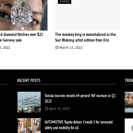
Luxury
d diamond fetches over $21
The monkey king is immortalized in the
the Geneva sale
Sun Wukong artist edition from Oris
5, 2022
March 23, 2022
RECENT POSTS
TREN
Tunisia tourism records 64 percent YoY increase in Q1
2023
April 10, 2023
AUTOMOTIVE Toyota debuts C+walk S for increased
safety and mobility for all