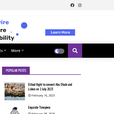
ts
More
POPULAR POSTS
Etihad flight to connect Abu Dhabi and
Lisbon on 2 July 2023
February 16, 2023
Exquisite Timepiece
February 08, 2018