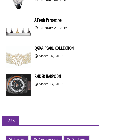
A Fresh Perspective
February 27, 2016
QATAR PEARL COLLECTION
March 07, 2017
RAIDER HARPOON
March 14, 2017
TAGS
Luxury
Automotive
Gadgets