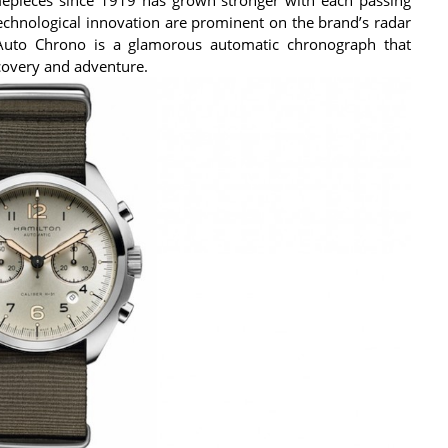
technological innovation are prominent on the brand’s radar
 Auto Chrono is a glamorous automatic chronograph that
scovery and adventure.