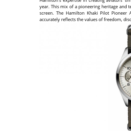
year. This mix of a pioneering heritage and 
screen. The Hamilton Khaki Pilot Pioneer
accurately reflects the values of freedom, di