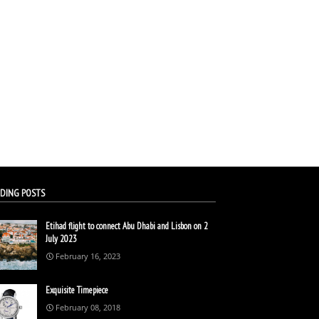
DING POSTS
Etihad flight to connect Abu Dhabi and Lisbon on 2
July 2023
February 16, 2023
Exquisite Timepiece
February 08, 2018