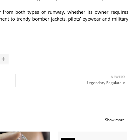
off from both types of runway, whether its owner requires
ment to trendy bomber jackets, pilots’ eyewear and military
NEWER
Legendary Regulateur
Show more