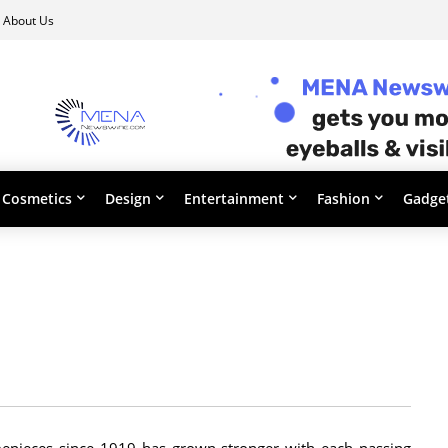
About Us
Cosmetics
Design
Entertainment
Fashion
Gadge
timepieces since 1919 has grown stronger with each passing