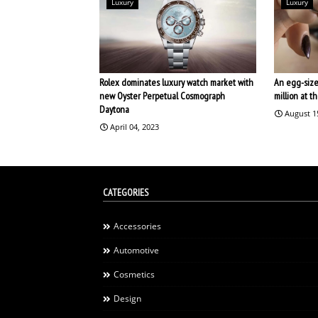
Luxury
Luxury
Rolex dominates luxury watch market with
An egg-size
new Oyster Perpetual Cosmograph
million at 
Daytona
August 1
April 04, 2023
CATEGORIES
Accessories
Automotive
Cosmetics
Design