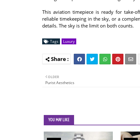
This aviation timepiece is ready for take-
reliable timekeeping in the sky, or a comple
details. The sky is the limit on both counts.
Tags
Luxury
OLDER
Purist Aesthetics
YOU MAY LIKE