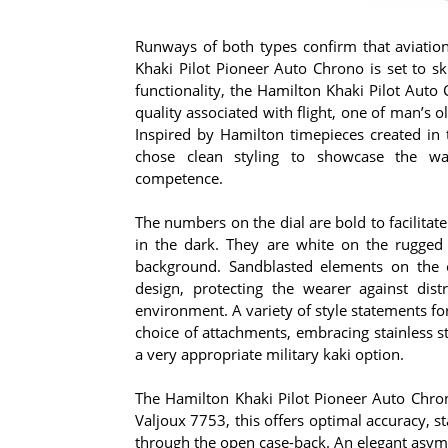
Runways of both types confirm that aviati
Khaki Pilot Pioneer Auto Chrono is set to sk
functionality, the Hamilton Khaki Pilot Auto 
quality associated with flight, one of man’s 
Inspired by Hamilton timepieces created in 
chose clean styling to showcase the wat
competence.
The numbers on the dial are bold to facilita
in the dark. They are white on the rugged b
background. Sandblasted elements on the c
design, protecting the wearer against distr
environment. A variety of style statements for
choice of attachments, embracing stainless ste
a very appropriate military kaki option.
The Hamilton Khaki Pilot Pioneer Auto Chr
Valjoux 7753, this offers optimal accuracy, st
through the open case-back. An elegant asymm