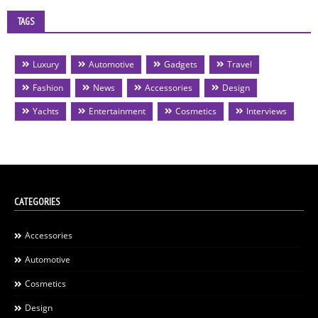
TAGS
Luxury
Automotive
Gadgets
Travel
Fashion
News
Accessories
Design
Yachts
Entertainment
Cosmetics
Interviews
CATEGORIES
Accessories
Automotive
Cosmetics
Design