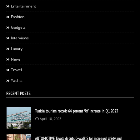
Entertainment
Fashion
Gadgets
Interviews
Luxury
News
Travel
Yachts
RECENT POSTS
Tunisia tourism records 64 percent YoY increase in Q1 2023
April 10, 2023
AUTOMOTIVE Toyota debuts C+walk S for increased safety and