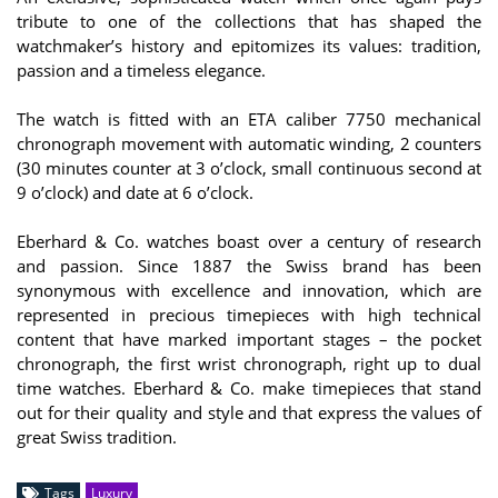
tribute to one of the collections that has shaped the
watchmaker’s history and epitomizes its values: tradition,
passion and a timeless elegance.
The watch is fitted with an ETA caliber 7750 mechanical
chronograph movement with automatic winding, 2 counters
(30 minutes counter at 3 o’clock, small continuous second at
9 o’clock) and date at 6 o’clock.
Eberhard & Co. watches boast over a century of research
and passion. Since 1887 the Swiss brand has been
synonymous with excellence and innovation, which are
represented in precious timepieces with high technical
content that have marked important stages – the pocket
chronograph, the first wrist chronograph, right up to dual
time watches. Eberhard & Co. make timepieces that stand
out for their quality and style and that express the values of
great Swiss tradition.
Tags
Luxury