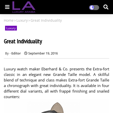
Home
Luxury
Great Individuality
Luxury
Great Individuality
Editor
September 19, 2016
Luxury watch maker Eberhard & Co. presents the Extra-fort
classic in an elegant new Grande Taille model. A skillful
blend of technique and class makes Extra-fort Grande Taille
a chronograph with great individuality. It is available in four
different dial variants, all with frappé finishing and snailed
counters: