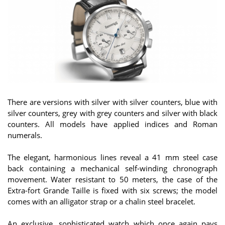
There are versions with silver with silver counters, blue with
silver counters, grey with grey counters and silver with black
counters. All models have applied indices and Roman
numerals.
The elegant, harmonious lines reveal a 41 mm steel case
back containing a mechanical self-winding chronograph
movement. Water resistant to 50 meters, the case of the
Extra-fort Grande Taille is fixed with six screws; the model
comes with an alligator strap or a chalin steel bracelet.
An exclusive, sophisticated watch which once again pays