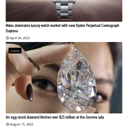
Rolex dominates luxury watch market with new Oyster Perpetual Cosmograph
Daytona
April 04, 2023
Luxury
An egg-sized diamond fetches over $21 million at the Geneva sale
August 15, 2022