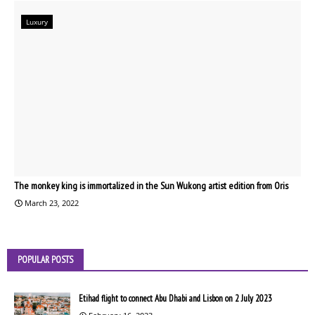
Luxury
The monkey king is immortalized in the Sun Wukong artist edition from Oris
March 23, 2022
POPULAR POSTS
Etihad flight to connect Abu Dhabi and Lisbon on 2 July 2023