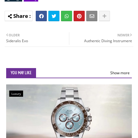
OLDER
NEWER
Sideralis Evo
Authentic Diving Instrument
YOU MAY LIKE
Show more
Luxury