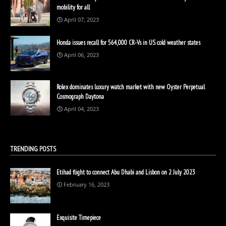
mobility for all
April 07, 2023
Honda issues recall for 564,000 CR-Vs in US cold weather states
April 06, 2023
Rolex dominates luxury watch market with new Oyster Perpetual
Cosmograph Daytona
April 04, 2023
TRENDING POSTS
Etihad flight to connect Abu Dhabi and Lisbon on 2 July 2023
February 16, 2023
Exquisite Timepiece