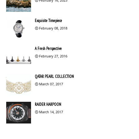
February 16, 2023
Exquisite Timepiece
February 08, 2018
A Fresh Perspective
February 27, 2016
QATAR PEARL COLLECTION
March 07, 2017
RAIDER HARPOON
March 14, 2017