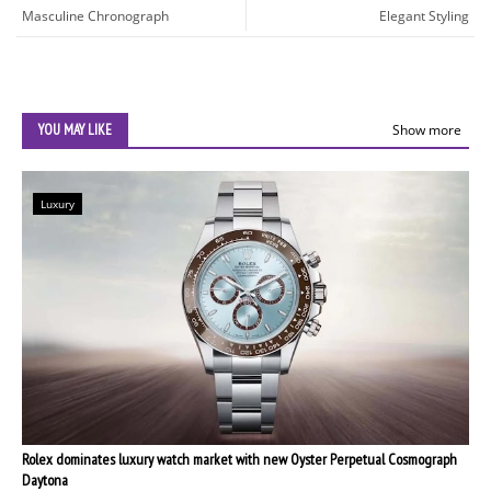
Masculine Chronograph
Elegant Styling
YOU MAY LIKE
Show more
Luxury
Rolex dominates luxury watch market with new Oyster Perpetual Cosmograph
Daytona