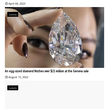
April 04, 2023
Luxury
An egg-sized diamond fetches over $21 million at the Geneva sale
August 15, 2022
Luxury