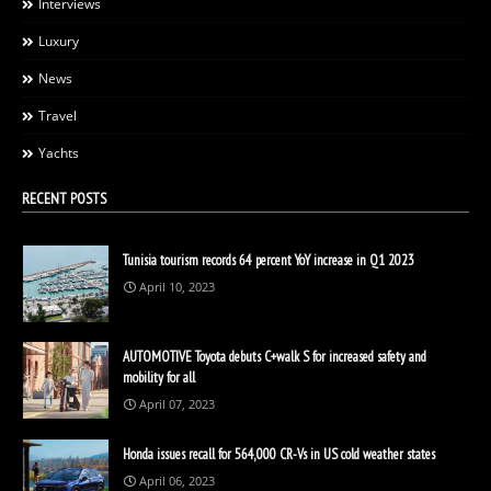
Interviews
Luxury
News
Travel
Yachts
RECENT POSTS
Tunisia tourism records 64 percent YoY increase in Q1 2023
April 10, 2023
AUTOMOTIVE Toyota debuts C+walk S for increased safety and
mobility for all
April 07, 2023
Honda issues recall for 564,000 CR-Vs in US cold weather states
April 06, 2023