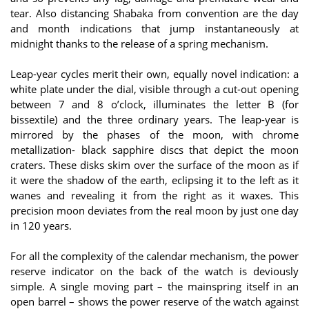
tear. Also distancing Shabaka from convention are the day
and month indications that jump instantaneously at
midnight thanks to the release of a spring mechanism.
Leap-year cycles merit their own, equally novel indication: a
white plate under the dial, visible through a cut-out opening
between 7 and 8 o’clock, illuminates the letter B (for
bissextile) and the three ordinary years. The leap-year is
mirrored by the phases of the moon, with chrome
metallization- black sapphire discs that depict the moon
craters. These disks skim over the surface of the moon as if
it were the shadow of the earth, eclipsing it to the left as it
wanes and revealing it from the right as it waxes. This
precision moon deviates from the real moon by just one day
in 120 years.
For all the complexity of the calendar mechanism, the power
reserve indicator on the back of the watch is deviously
simple. A single moving part – the mainspring itself in an
open barrel – shows the power reserve of the watch against