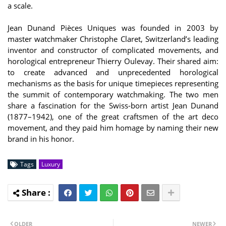
a scale.
Jean Dunand Pièces Uniques was founded in 2003 by
master watchmaker Christophe Claret, Switzerland’s leading
inventor and constructor of complicated movements, and
horological entrepreneur Thierry Oulevay. Their shared aim:
to create advanced and unprecedented horological
mechanisms as the basis for unique timepieces representing
the summit of contemporary watchmaking. The two men
share a fascination for the Swiss-born artist Jean Dunand
(1877–1942), one of the great craftsmen of the art deco
movement, and they paid him homage by naming their new
brand in his honor.
Tags
Luxury
OLDER
NEWER