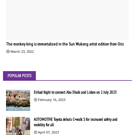
The monkey king is immortalized in the Sun Wukong artist edition from Oris
March 23, 2022
POPULAR POSTS
Etihad flight to connect Abu Dhabi and Lisbon on 2 July 2023
February 16, 2023
AUTOMOTIVE Toyota debuts C+walk S for increased safety and
mobility for all
April 07, 2023