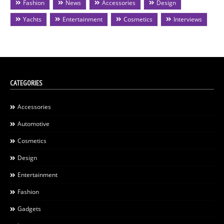
Fashion
News
Accessories
Design
Yachts
Entertainment
Cosmetics
Interviews
CATEGORIES
Accessories
Automotive
Cosmetics
Design
Entertainment
Fashion
Gadgets