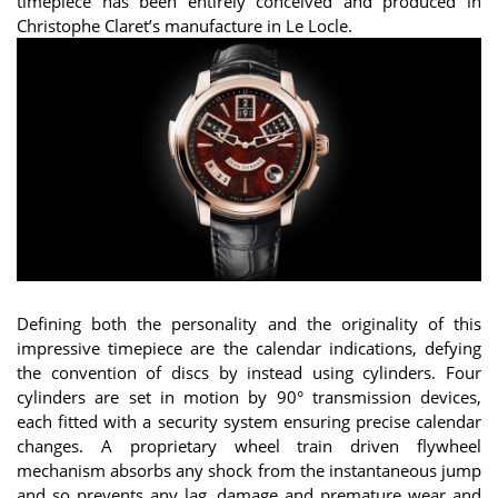
timepiece has been entirely conceived and produced in
Christophe Claret’s manufacture in Le Locle.
Defining both the personality and the originality of this
impressive timepiece are the calendar indications, defying
the convention of discs by instead using cylinders. Four
cylinders are set in motion by 90° transmission devices,
each fitted with a security system ensuring precise calendar
changes. A proprietary wheel train driven flywheel
mechanism absorbs any shock from the instantaneous jump
and so prevents any lag, damage and premature wear and