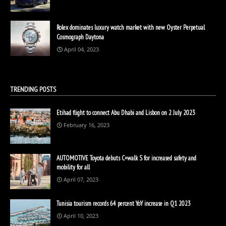
Rolex dominates luxury watch market with new Oyster Perpetual
Cosmograph Daytona
April 04, 2023
TRENDING POSTS
Etihad flight to connect Abu Dhabi and Lisbon on 2 July 2023
February 16, 2023
AUTOMOTIVE Toyota debuts C+walk S for increased safety and
mobility for all
April 07, 2023
Tunisia tourism records 64 percent YoY increase in Q1 2023
April 10, 2023