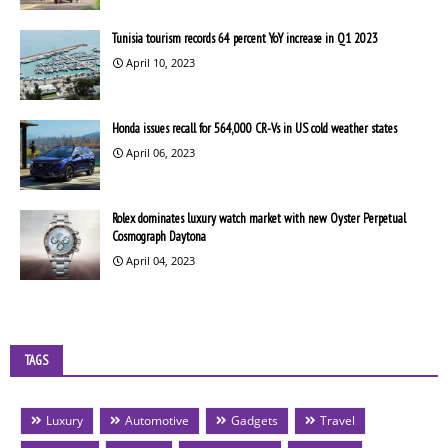
Tunisia tourism records 64 percent YoY increase in Q1 2023
April 10, 2023
Honda issues recall for 564,000 CR-Vs in US cold weather states
April 06, 2023
Rolex dominates luxury watch market with new Oyster Perpetual
Cosmograph Daytona
April 04, 2023
TAGS
Luxury
Automotive
Gadgets
Travel