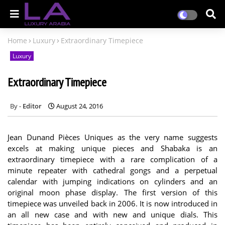
Home
Luxury
Extraordinary Timepiece
Luxury
Extraordinary Timepiece
Editor
August 24, 2016
Jean Dunand Pièces Uniques as the very name suggests
excels at making unique pieces and Shabaka is an
extraordinary timepiece with a rare complication of a
minute repeater with cathedral gongs and a perpetual
calendar with jumping indications on cylinders and an
original moon phase display. The first version of this
timepiece was unveiled back in 2006. It is now introduced in
an all new case and with new and unique dials. This