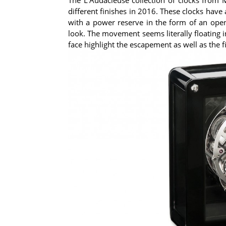
different finishes in 2016. These clocks have
with a power reserve in the form of an ope
look. The movement seems literally floating i
face highlight the escapement as well as the fi