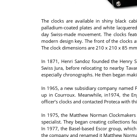
The clocks are available in shiny black ca
palladium-coated plates and white lacquered 
day Swiss-made movement. The clocks featu
modern design key. The front of the clocks a
The clock dimensions are 210 x 210 x 85 mm. E
In 1871, Henri Sandoz founded the Henry San
Swiss Jura, before relocating to nearby Ta
especially chronographs. He then began maki
In 1965, a new subsidiary company named Pro
up in Courroux. Meanwhile, in1974, the En
officer’s clocks and contacted Proteca with th
In 1975, the Matthew Norman Clockmakers A
specialist. They began creating collections fe
In 1977, the Basel-based Escor group, which 
the company and renamed it Matthew Norma