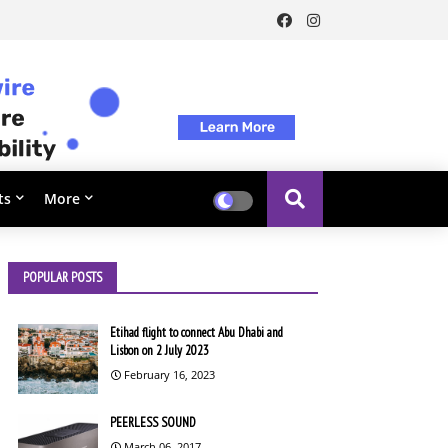
ts
More
POPULAR POSTS
Etihad flight to connect Abu Dhabi and
Lisbon on 2 July 2023
February 16, 2023
PEERLESS SOUND
March 06, 2017