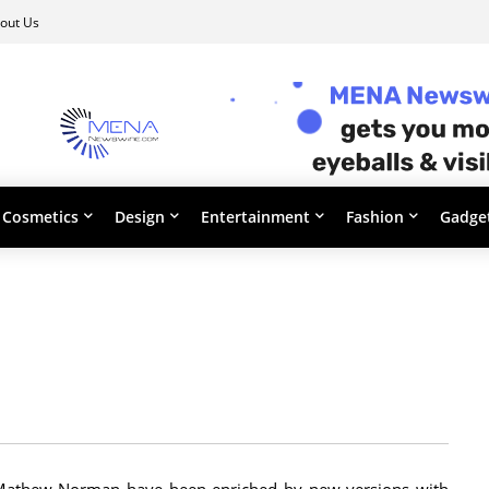
out Us
Cosmetics
Design
Entertainment
Fashion
Gadge
m Mathew Norman have been enriched by new versions with