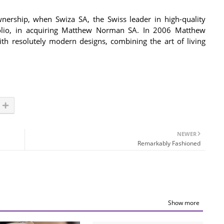
nership, when Swiza SA, the Swiss leader in high-quality
tfolio, in acquiring Matthew Norman SA. In 2006 Matthew
h resolutely modern designs, combining the art of living
NEWER
Remarkably Fashioned
Show more