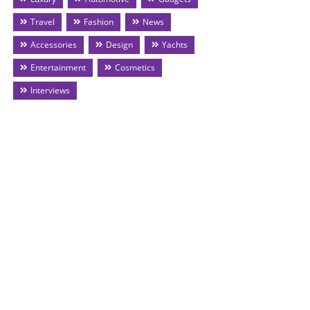
Travel
Fashion
News
Accessories
Design
Yachts
Entertainment
Cosmetics
Interviews