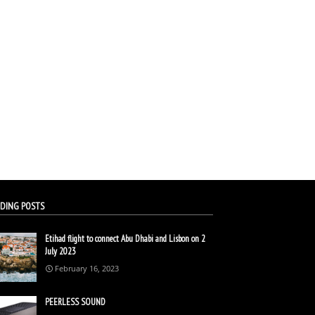
DING POSTS
Etihad flight to connect Abu Dhabi and Lisbon on 2
July 2023
February 16, 2023
PEERLESS SOUND