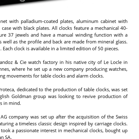
binet with palladium-coated plates, aluminum cabinet with
case with black plates. All clocks feature a mechanical 40-
re 37 jewels and have a manual winding function with a
s well as the profile and back are made from mineral glass.
ach clock is available in a limited edition of 50 pieces.
doz & Cie watch factory in his native city of Le Locle in
vannes, where he set up a new company producing watches,
ng movements for table clocks and alarm clocks.
teca, dedicated to the production of table clocks, was set
glish Goldman group was looking to revive production of
is in mind.
G company was set up after the acquisition of the Swiss
aturing a timeless classic design inspired by carriage clocks.
took a passionate interest in mechanical clocks, bought up
n SA.