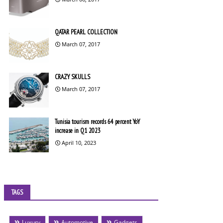
QATAR PEARL COLLECTION
March 07, 2017
CRAZY SKULLS
March 07, 2017
Tunisia tourism records 64 percent YoY
increase in Q1 2023
April 10, 2023
TAGS
Luxury
Automotive
Gadgets