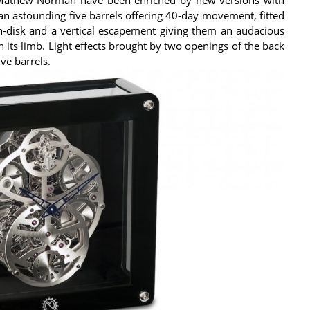
 an astounding five barrels offering 40-day movement, fitted
n-disk and a vertical escapement giving them an audacious
n its limb. Light effects brought by two openings of the back
ve barrels.