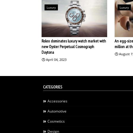
Luxury
Luxury
Rolex dominates luxury watch market with
An egg-size
new Oyster Perpetual Cosmograph
million at 
Daytona
August 1
April 04, 2023
CATEGORIES
Accessories
Automotive
Cosmetics
Design