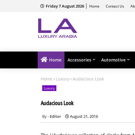
Friday 7 August 2026
Home
Contact Us
Ab
Home
Accessories
Automotive
Home
Luxury
Audacious Look
Luxury
Audacious Look
Editor
August 21, 2016
The L’Audacieuse collection of clocks fro