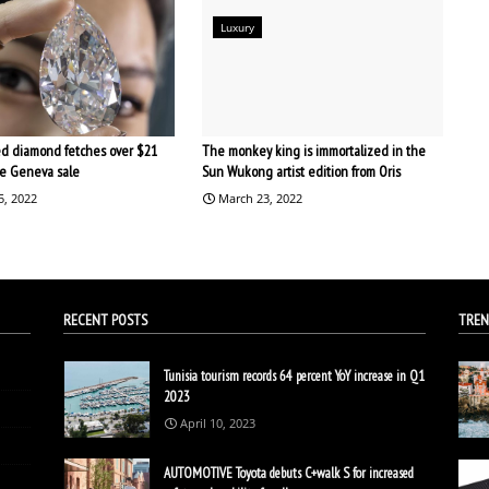
Luxury
d diamond fetches over $21
The monkey king is immortalized in the
the Geneva sale
Sun Wukong artist edition from Oris
5, 2022
March 23, 2022
RECENT POSTS
TREN
Tunisia tourism records 64 percent YoY increase in Q1
2023
April 10, 2023
AUTOMOTIVE Toyota debuts C+walk S for increased