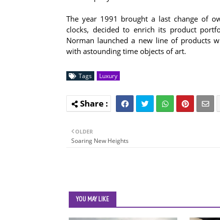
The year 1991 brought a last change of ow
clocks, decided to enrich its product por
Norman launched a new line of products wit
with astounding time objects of art.
Tags
Luxury
OLDER
Soaring New Heights
YOU MAY LIKE