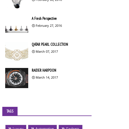
A Fresh Perspective
February 27, 2016
QATAR PEARL COLLECTION
March 07, 2017
RAIDER HARPOON
March 14, 2017
TAGS
Luxury
Automotive
Gadgets