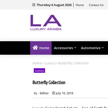
Thursday 6 August 2026
Home
Contact Us
Home
Accessories
Automotive
Home
Luxury
Butterfly Collection
Luxury
Butterfly Collection
Editor
July 10, 2016
Luxury Swiss brand Artya’s – Son of Earth Butt