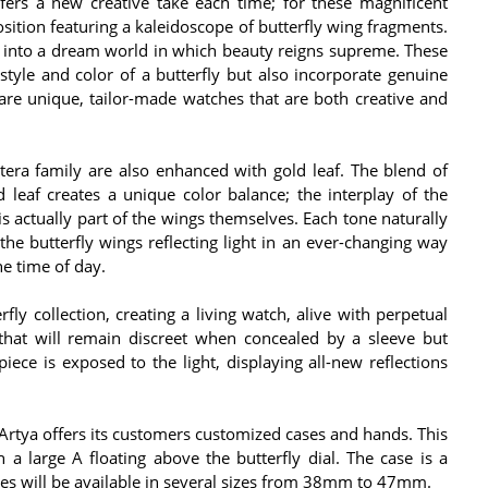
ffers a new creative take each time; for these magnificent
position featuring a kaleidoscope of butterfly wing fragments.
 into a dream world in which beauty reigns supreme. These
tyle and color of a butterfly but also incorporate genuine
 are unique, tailor-made watches that are both creative and
tera family are also enhanced with gold leaf. The blend of
leaf creates a unique color balance; the interplay of the
is actually part of the wings themselves. Each tone naturally
f the butterfly wings reflecting light in an ever-changing way
e time of day.
rfly collection, creating a living watch, alive with perpetual
hat will remain discreet when concealed by a sleeve but
iece is exposed to the light, displaying all-new reflections
, Artya offers its customers customized cases and hands. This
a large A floating above the butterfly dial. The case is a
hes will be available in several sizes from 38mm to 47mm.