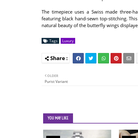
The timepiece uses a Swiss made three-han
featuring black hand-sewn top-stitching. This 
natural beauty of the butterfly wings displaye
Tags
Luxury
OLDER
Purist Variant
YOU MAY LIKE