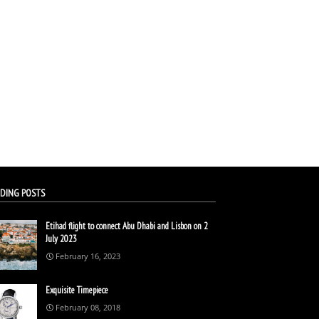
DING POSTS
Etihad flight to connect Abu Dhabi and Lisbon on 2
July 2023
February 16, 2023
Exquisite Timepiece
February 08, 2018