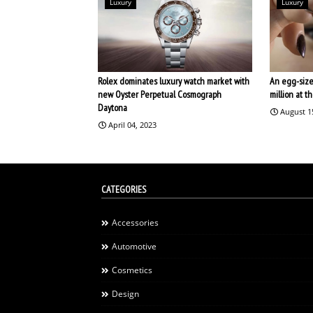
Luxury
Luxury
Rolex dominates luxury watch market with
An egg-size
new Oyster Perpetual Cosmograph
million at 
Daytona
August 1
April 04, 2023
CATEGORIES
Accessories
Automotive
Cosmetics
Design