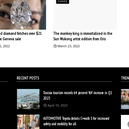
Luxury
d diamond fetches over $21
The monkey king is immortalized in the
the Geneva sale
Sun Wukong artist edition from Oris
5, 2022
March 23, 2022
RECENT POSTS
TREN
Tunisia tourism records 64 percent YoY increase in Q1
2023
April 10, 2023
AUTOMOTIVE Toyota debuts C+walk S for increased
safety and mobility for all