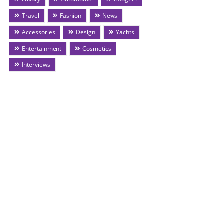
Travel
Fashion
News
Accessories
Design
Yachts
Entertainment
Cosmetics
Interviews