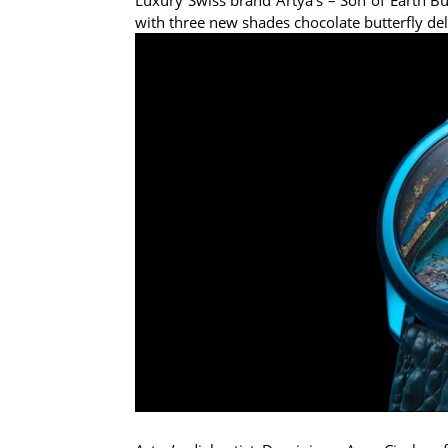
with three new shades chocolate butterfly deli