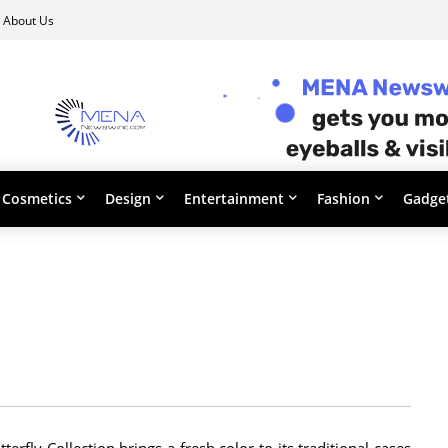
About Us
Cosmetics
Design
Entertainment
Fashion
Gadge
erfly Collection brings a fresh color to its traditional cases