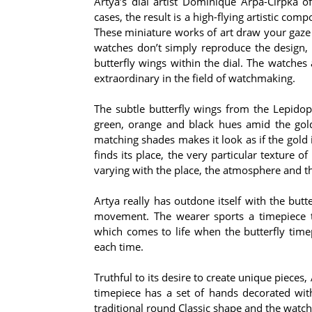
Artya’s dial artist Dominique Arpa-Cirpka o
cases, the result is a high-flying artistic com
These miniature works of art draw your gaze
watches don’t simply reproduce the design, s
butterfly wings within the dial. The watches
extraordinary in the field of watchmaking.
The subtle butterfly wings from the Lepidop
green, orange and black hues amid the gold 
matching shades makes it look as if the gold 
finds its place, the very particular texture o
varying with the place, the atmosphere and th
Artya really has outdone itself with the butte
movement. The wearer sports a timepiece t
which comes to life when the butterfly timep
each time.
Truthful to its desire to create unique pieces
timepiece has a set of hands decorated with 
traditional round Classic shape and the watc