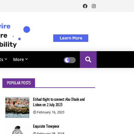
ts
More
POPULAR POSTS
Etihad flight to connect Abu Dhabi and
Lisbon on 2 July 2023
February 16, 2023
Exquisite Timepiece
February 08, 2018