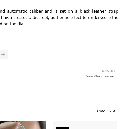
d automatic caliber and is set on a black leather strap
finish creates a discreet, authentic effect to underscore the
d on the dial.
NEWER
New World Record
Show more