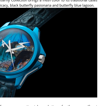
cacy, black butterfly pasionaria and butterfly blue lagoon.