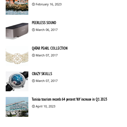
February 16, 2023
PEERLESS SOUND
March 06, 2017
QATAR PEARL COLLECTION
March 07, 2017
CRAZY SKULLS
March 07, 2017
Tunisia tourism records 64 percent YoY increase in Q1 2023
April 10, 2023