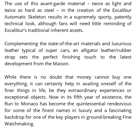
The use of this avant-garde material – twice as light and
twice as hard as steel – in the creation of the Excalibur
Automatic Skeleton results in a supremely sporty, patently
technical look, although fans will need little reminding of
Excalibur’s traditional inherent assets.
Complementing the state-of-the-art materials and luxurious
leather typical of super cars, an alligator leather/rubber
strap sets the perfect finishing touch to the latest
development from the Maison.
While there is no doubt that money cannot buy one
everything, it can certainly help in availing oneself of the
finer things in life, be they extraordinary experiences or
exceptional objects. Now in its fifth year of existence, the
Run to Monaco has become the quintessential rendezvous
for some of the finest names in luxury and a fascinating
backdrop for one of the key players in ground-breaking Fine
Watchmaking.