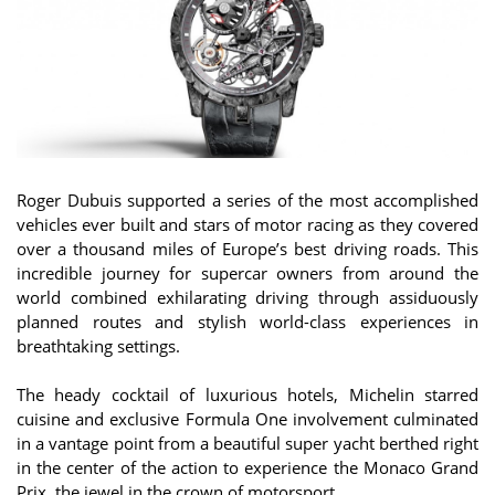
Roger Dubuis supported a series of the most accomplished
vehicles ever built and stars of motor racing as they covered
over a thousand miles of Europe’s best driving roads. This
incredible journey for supercar owners from around the
world combined exhilarating driving through assiduously
planned routes and stylish world-class experiences in
breathtaking settings.
The heady cocktail of luxurious hotels, Michelin starred
cuisine and exclusive Formula One involvement culminated
in a vantage point from a beautiful super yacht berthed right
in the center of the action to experience the Monaco Grand
Prix, the jewel in the crown of motorsport.