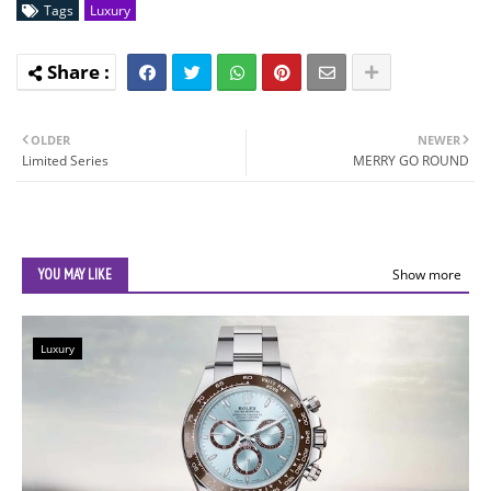
Tags
Luxury
OLDER
NEWER
Limited Series
MERRY GO ROUND
YOU MAY LIKE
Show more
Luxury