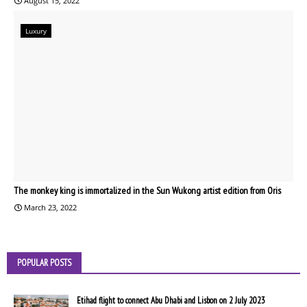
August 15, 2022
Luxury
The monkey king is immortalized in the Sun Wukong artist edition from Oris
March 23, 2022
POPULAR POSTS
Etihad flight to connect Abu Dhabi and Lisbon on 2 July 2023