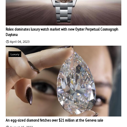
Rolex dominates luxury watch market with new Oyster Perpetual Cosmograph
Daytona
April 04, 2023
Luxury
An egg-sized diamond fetches over $21 million at the Geneva sale