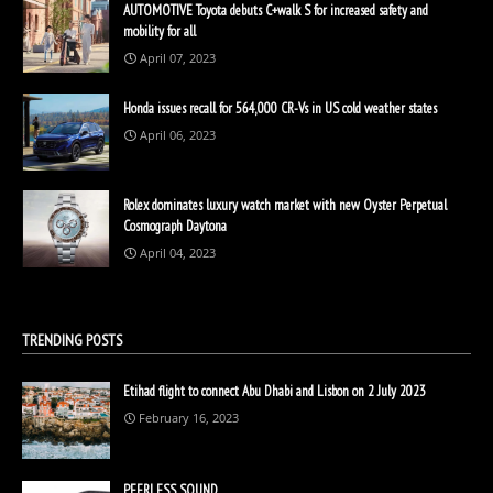
AUTOMOTIVE Toyota debuts C+walk S for increased safety and
mobility for all
April 07, 2023
Honda issues recall for 564,000 CR-Vs in US cold weather states
April 06, 2023
Rolex dominates luxury watch market with new Oyster Perpetual
Cosmograph Daytona
April 04, 2023
TRENDING POSTS
Etihad flight to connect Abu Dhabi and Lisbon on 2 July 2023
February 16, 2023
PEERLESS SOUND