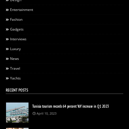
Entertainment
Fashion
Gadgets
Interviews
Luxury
News
Travel
Yachts
RECENT POSTS
Tunisia tourism records 64 percent YoY increase in Q1 2023
April 10, 2023