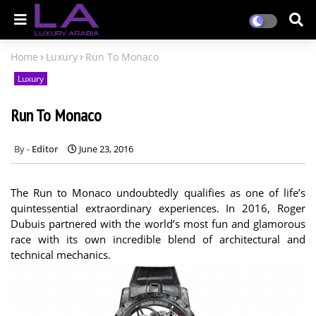
Home
Luxury
Run To Monaco
Luxury
Run To Monaco
Editor
June 23, 2016
The Run to Monaco undoubtedly qualifies as one of life’s
quintessential extraordinary experiences. In 2016, Roger
Dubuis partnered with the world’s most fun and glamorous
race with its own incredible blend of architectural and
technical mechanics.