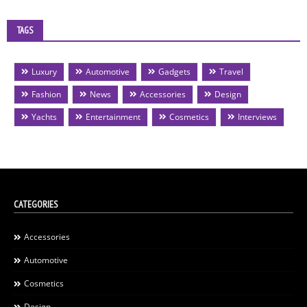
TAGS
Luxury
Automotive
Gadgets
Travel
Fashion
News
Accessories
Design
Yachts
Entertainment
Cosmetics
Interviews
CATEGORIES
Accessories
Automotive
Cosmetics
Design