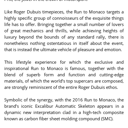
Like Roger Dubuis timepieces, the Run to Monaco targets a
highly specific group of connoisseurs of the exquisite things
life has to offer. Bringing together a small number of lovers
of great mechanics and thrills, while achieving heights of
luxury beyond the bounds of any standard rally, there is
nonetheless nothing ostentatious in itself about the event,
that is instead the ultimate vehicle of pleasure and emotion.
This lifestyle experience for which the exclusive and
inspirational Run to Monaco is famous, together with the
blend of superb form and function and cutting-edge
materials, of which the world’s top supercars are composed,
are strongly reminiscent of the entire Roger Dubuis ethos.
Symbolic of the synergy, with the 2016 Run to Monaco, the
brand’s iconic Excalibur Automatic Skeleton appears in a
dynamic new interpretation clad in a high-tech composite
known as carbon fiber sheet molding compound (SMC).