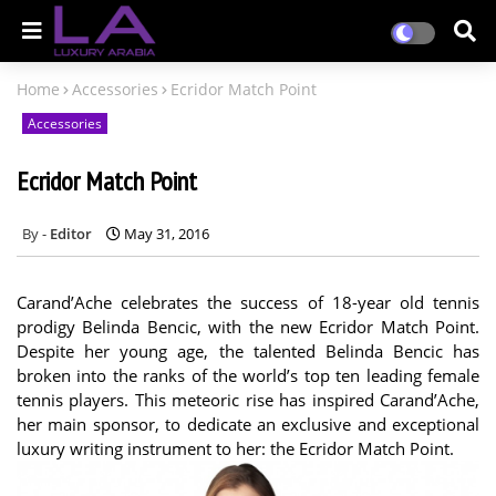
Home
Accessories
Ecridor Match Point
Accessories
Ecridor Match Point
Editor
May 31, 2016
Carand’Ache celebrates the success of 18-year old tennis
prodigy Belinda Bencic, with the new Ecridor Match Point.
Despite her young age, the talented Belinda Bencic has
broken into the ranks of the world’s top ten leading female
tennis players. This meteoric rise has inspired Carand’Ache,
her main sponsor, to dedicate an exclusive and exceptional
luxury writing instrument to her: the Ecridor Match Point.