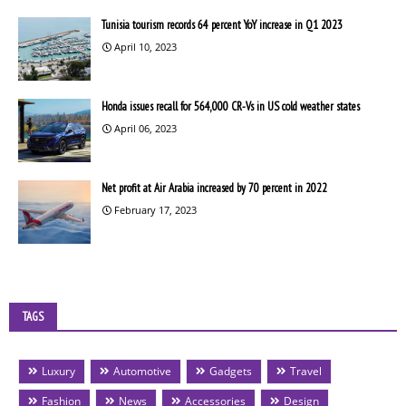
Tunisia tourism records 64 percent YoY increase in Q1 2023
April 10, 2023
Honda issues recall for 564,000 CR-Vs in US cold weather states
April 06, 2023
Net profit at Air Arabia increased by 70 percent in 2022
February 17, 2023
TAGS
Luxury
Automotive
Gadgets
Travel
Fashion
News
Accessories
Design