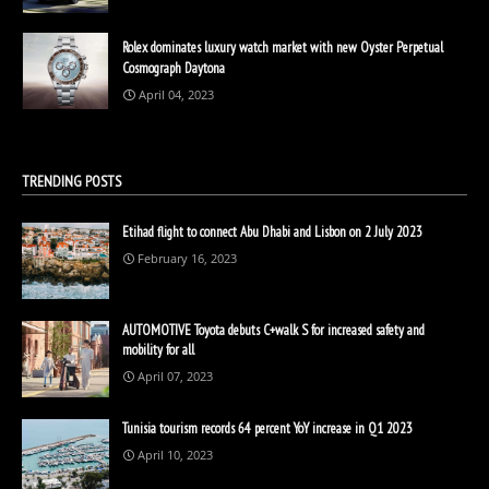
Rolex dominates luxury watch market with new Oyster Perpetual
Cosmograph Daytona
April 04, 2023
TRENDING POSTS
Etihad flight to connect Abu Dhabi and Lisbon on 2 July 2023
February 16, 2023
AUTOMOTIVE Toyota debuts C+walk S for increased safety and
mobility for all
April 07, 2023
Tunisia tourism records 64 percent YoY increase in Q1 2023
April 10, 2023