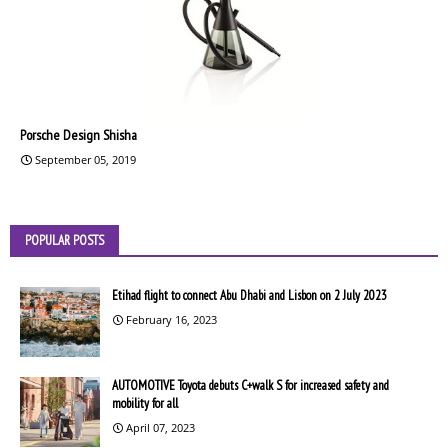
Porsche Design Shisha
September 05, 2019
POPULAR POSTS
Etihad flight to connect Abu Dhabi and Lisbon on 2 July 2023
February 16, 2023
AUTOMOTIVE Toyota debuts C+walk S for increased safety and
mobility for all
April 07, 2023