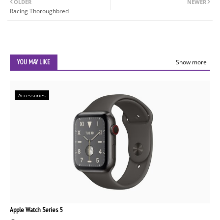
OLDER
NEWER
Racing Thoroughbred
YOU MAY LIKE
Show more
Accessories
Apple Watch Series 5