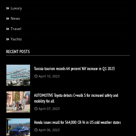
Luxury
News
Travel
Yachts
RECENT POSTS
Tunisia tourism records 64 percent YoY increase in Q1 2023
April 10, 2023
AUTOMOTIVE Toyota debuts C+walk S for increased safety and
mobility for all
April 07, 2023
Honda issues recall for 564,000 CR-Vs in US cold weather states
April 06, 2023