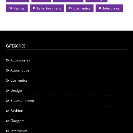
Yachts
Entertainment
Cosmetics
Interviews
CATEGORIES
Accessories
Automotive
Cosmetics
Design
Entertainment
Fashion
Gadgets
Interviews