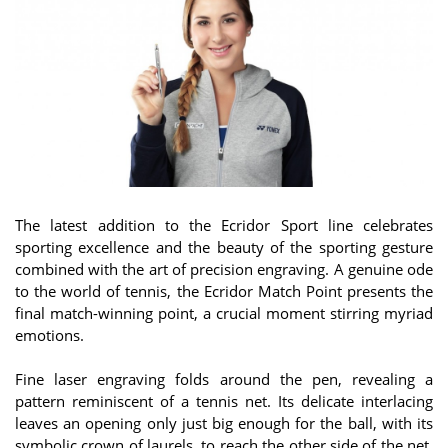
The latest addition to the Ecridor Sport line celebrates
sporting excellence and the beauty of the sporting gesture
combined with the art of precision engraving. A genuine ode
to the world of tennis, the Ecridor Match Point presents the
final match-winning point, a crucial moment stirring myriad
emotions.
Fine laser engraving folds around the pen, revealing a
pattern reminiscent of a tennis net. Its delicate interlacing
leaves an opening only just big enough for the ball, with its
symbolic crown of laurels, to reach the other side of the net.