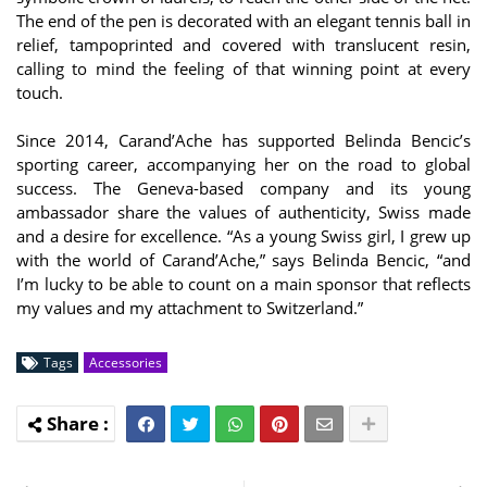
The end of the pen is decorated with an elegant tennis ball in
relief, tampoprinted and covered with translucent resin,
calling to mind the feeling of that winning point at every
touch.
Since 2014, Carand’Ache has supported Belinda Bencic’s
sporting career, accompanying her on the road to global
success. The Geneva-based company and its young
ambassador share the values of authenticity, Swiss made
and a desire for excellence. “As a young Swiss girl, I grew up
with the world of Carand’Ache,” says Belinda Bencic, “and
I’m lucky to be able to count on a main sponsor that reflects
my values and my attachment to Switzerland.”
Tags
Accessories