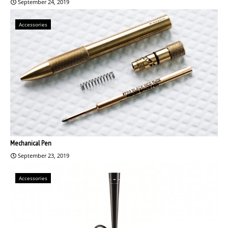
September 24, 2019
Accessories
Mechanical Pen
September 23, 2019
Accessories