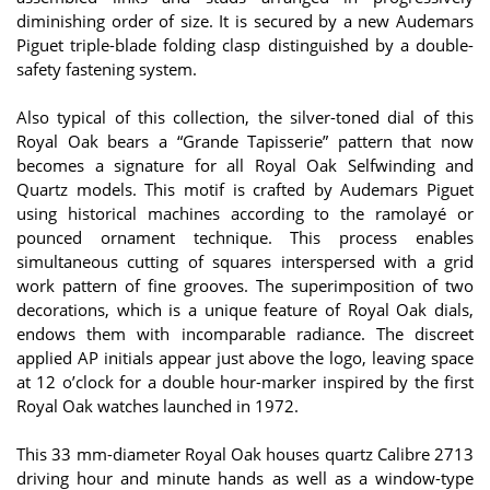
diminishing order of size. It is secured by a new Audemars
Piguet triple-blade folding clasp distinguished by a double-
safety fastening system.
Also typical of this collection, the silver-toned dial of this
Royal Oak bears a “Grande Tapisserie” pattern that now
becomes a signature for all Royal Oak Selfwinding and
Quartz models. This motif is crafted by Audemars Piguet
using historical machines according to the ramolayé or
pounced ornament technique. This process enables
simultaneous cutting of squares interspersed with a grid
work pattern of fine grooves. The superimposition of two
decorations, which is a unique feature of Royal Oak dials,
endows them with incomparable radiance. The discreet
applied AP initials appear just above the logo, leaving space
at 12 o’clock for a double hour-marker inspired by the first
Royal Oak watches launched in 1972.
This 33 mm-diameter Royal Oak houses quartz Calibre 2713
driving hour and minute hands as well as a window-type