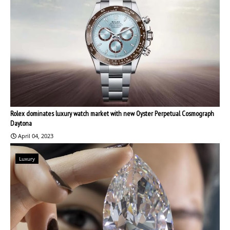
Rolex dominates luxury watch market with new Oyster Perpetual Cosmograph
Daytona
April 04, 2023
Luxury