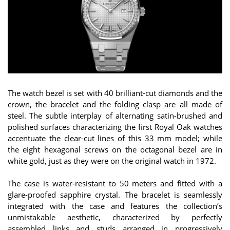
The watch bezel is set with 40 brilliant-cut diamonds and the
crown, the bracelet and the folding clasp are all made of
steel. The subtle interplay of alternating satin-brushed and
polished surfaces characterizing the first Royal Oak watches
accentuate the clear-cut lines of this 33 mm model; while
the eight hexagonal screws on the octagonal bezel are in
white gold, just as they were on the original watch in 1972.
The case is water-resistant to 50 meters and fitted with a
glare-proofed sapphire crystal. The bracelet is seamlessly
integrated with the case and features the collection’s
unmistakable aesthetic, characterized by perfectly
assembled links and studs arranged in progressively