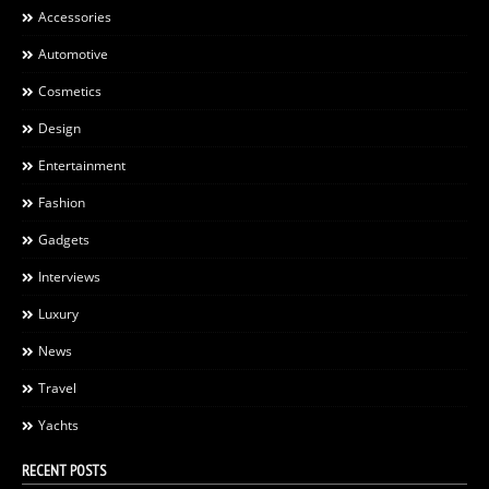
Accessories
Automotive
Cosmetics
Design
Entertainment
Fashion
Gadgets
Interviews
Luxury
News
Travel
Yachts
RECENT POSTS