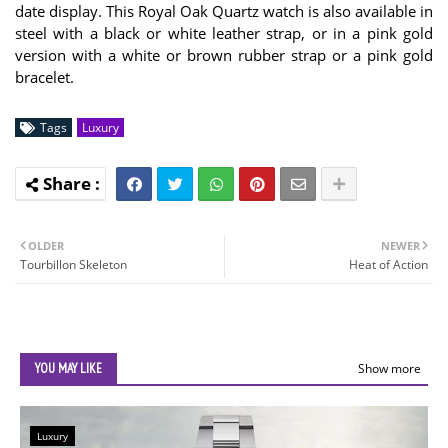
date display. This Royal Oak Quartz watch is also available in
steel with a black or white leather strap, or in a pink gold
version with a white or brown rubber strap or a pink gold
bracelet.
Tags
Luxury
OLDER
NEWER
Tourbillon Skeleton
Heat of Action
YOU MAY LIKE
Show more
Luxury