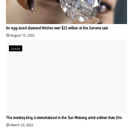
An egg-sized diamond fetches over $21 million at the Geneva sale
August 15, 2022
Luxury
The monkey king is immortalized in the Sun Wukong artist edition from Oris
March 23, 2022