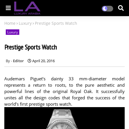
Home
Luxury
Prestige Sports Watch
Luxury
Prestige Sports Watch
Editor
April 20, 2016
Audemars Piguet’s dainty 33 mm-diameter model
represents a return to roots, to the pure aesthetic and
powerful lines of the original Royal Oak. It successfully
unites all the design codes that forged the success of the
world’s first prestige sports watch.