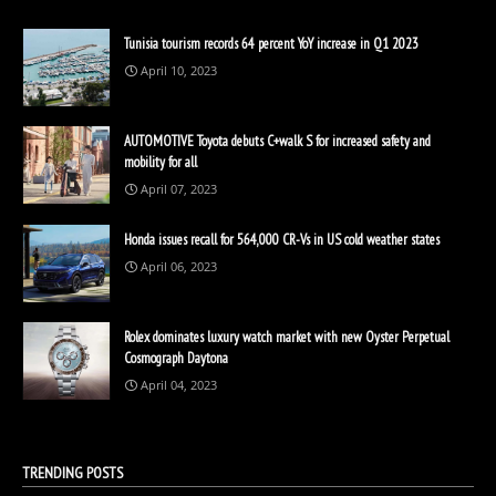
Tunisia tourism records 64 percent YoY increase in Q1 2023
April 10, 2023
AUTOMOTIVE Toyota debuts C+walk S for increased safety and
mobility for all
April 07, 2023
Honda issues recall for 564,000 CR-Vs in US cold weather states
April 06, 2023
Rolex dominates luxury watch market with new Oyster Perpetual
Cosmograph Daytona
April 04, 2023
TRENDING POSTS