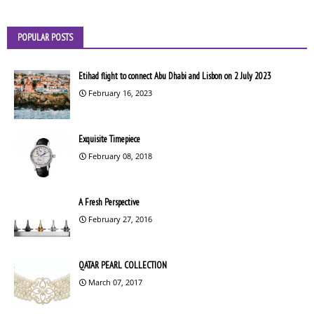
POPULAR POSTS
Etihad flight to connect Abu Dhabi and Lisbon on 2 July 2023
February 16, 2023
Exquisite Timepiece
February 08, 2018
A Fresh Perspective
February 27, 2016
QATAR PEARL COLLECTION
March 07, 2017