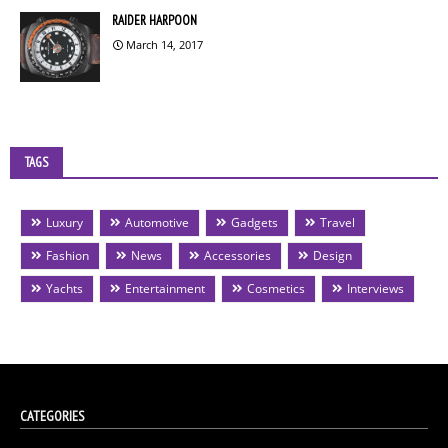
RAIDER HARPOON
March 14, 2017
TAGS
Luxury
Automotive
Gadgets
Travel
Fashion
News
Accessories
Design
Yachts
Entertainment
Cosmetics
Interviews
CATEGORIES