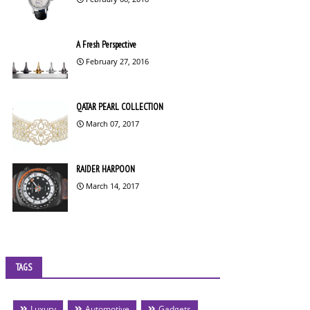
A Fresh Perspective
February 27, 2016
QATAR PEARL COLLECTION
March 07, 2017
RAIDER HARPOON
March 14, 2017
TAGS
Luxury
Automotive
Gadgets