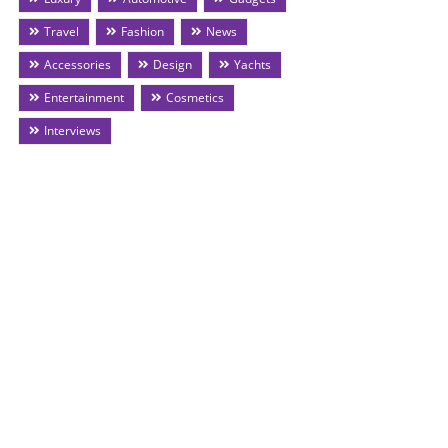
Travel
Fashion
News
Accessories
Design
Yachts
Entertainment
Cosmetics
Interviews