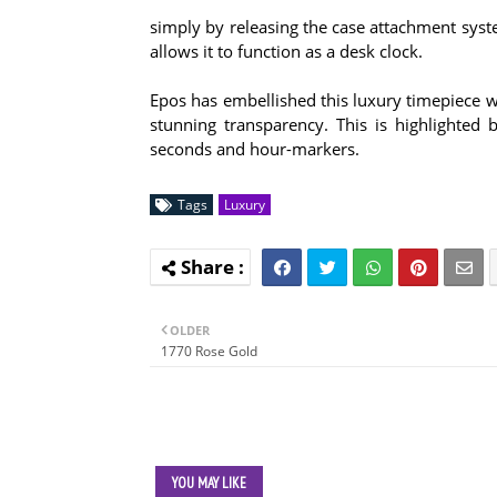
simply by releasing the case attachment syste
allows it to function as a desk clock.
Epos has embellished this luxury timepiece w
stunning transparency. This is highlighted 
seconds and hour-markers.
Tags
Luxury
OLDER
1770 Rose Gold
YOU MAY LIKE