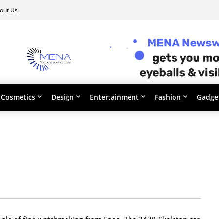
out Us
Cosmetics
Design
Entertainment
Fashion
Gadge
xample of fine watchmaking from Epos. The 3429 Skeleton can