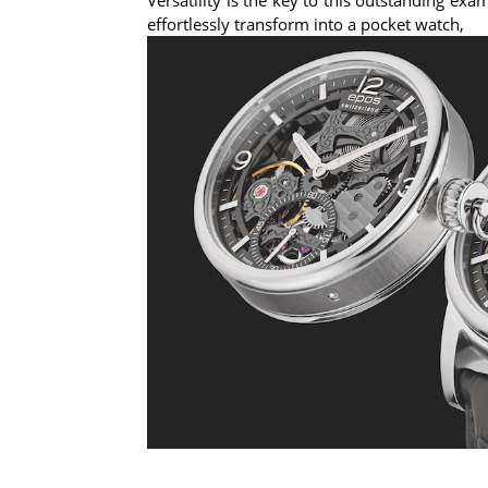
effortlessly transform into a pocket watch,