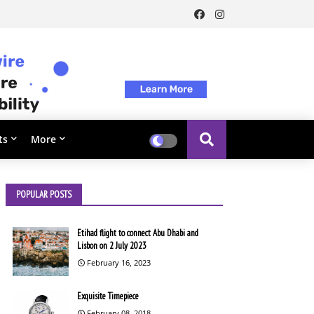
ts
More
POPULAR POSTS
Etihad flight to connect Abu Dhabi and
Lisbon on 2 July 2023
February 16, 2023
Exquisite Timepiece
February 08, 2018