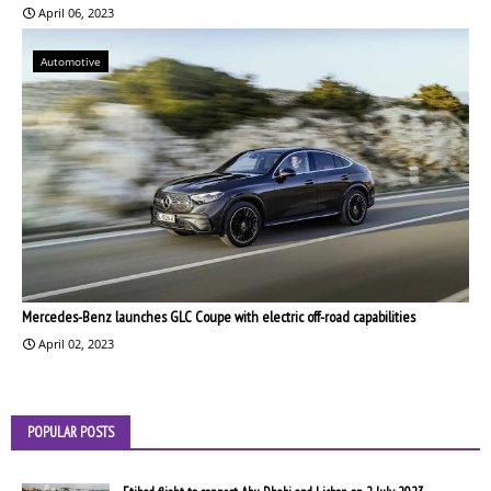
April 06, 2023
Automotive
Mercedes-Benz launches GLC Coupe with electric off-road capabilities
April 02, 2023
POPULAR POSTS