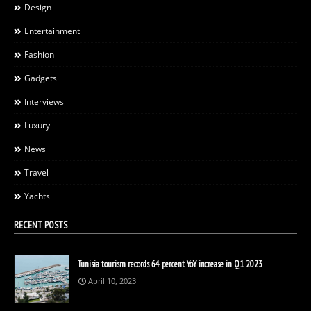
Design
Entertainment
Fashion
Gadgets
Interviews
Luxury
News
Travel
Yachts
RECENT POSTS
Tunisia tourism records 64 percent YoY increase in Q1 2023
April 10, 2023