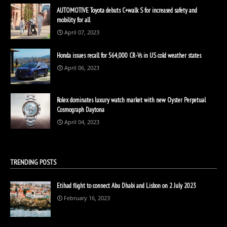
AUTOMOTIVE Toyota debuts C+walk S for increased safety and
mobility for all
April 07, 2023
Honda issues recall for 564,000 CR-Vs in US cold weather states
April 06, 2023
Rolex dominates luxury watch market with new Oyster Perpetual
Cosmograph Daytona
April 04, 2023
TRENDING POSTS
Etihad flight to connect Abu Dhabi and Lisbon on 2 July 2023
February 16, 2023