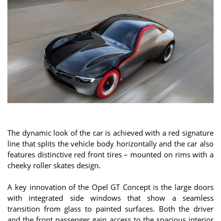
The dynamic look of the car is achieved with a red signature
line that splits the vehicle body horizontally and the car also
features distinctive red front tires – mounted on rims with a
cheeky roller skates design.
A key innovation of the Opel GT Concept is the large doors
with integrated side windows that show a seamless
transition from glass to painted surfaces. Both the driver
and the front passenger gain access to the spacious interior