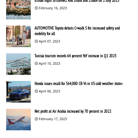
Etihad flight to connect Abu Dhabi and Lisbon on 2 July 2023
February 16, 2023
AUTOMOTIVE Toyota debuts C+walk S for increased safety and
mobility for all
April 07, 2023
Tunisia tourism records 64 percent YoY increase in Q1 2023
April 10, 2023
Honda issues recall for 564,000 CR-Vs in US cold weather states
April 06, 2023
Net profit at Air Arabia increased by 70 percent in 2022
February 17, 2023