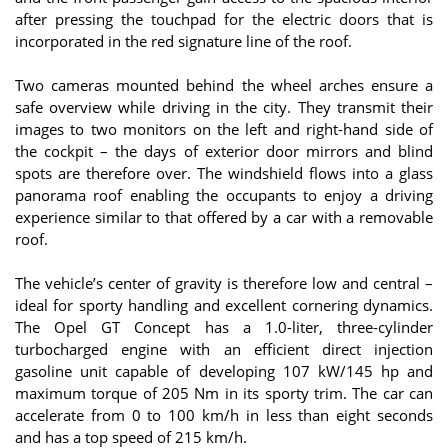
after pressing the touchpad for the electric doors that is
incorporated in the red signature line of the roof.
Two cameras mounted behind the wheel arches ensure a
safe overview while driving in the city. They transmit their
images to two monitors on the left and right-hand side of
the cockpit – the days of exterior door mirrors and blind
spots are therefore over. The windshield flows into a glass
panorama roof enabling the occupants to enjoy a driving
experience similar to that offered by a car with a removable
roof.
The vehicle’s center of gravity is therefore low and central –
ideal for sporty handling and excellent cornering dynamics.
The Opel GT Concept has a 1.0-liter, three-cylinder
turbocharged engine with an efficient direct injection
gasoline unit capable of developing 107 kW/145 hp and
maximum torque of 205 Nm in its sporty trim. The car can
accelerate from 0 to 100 km/h in less than eight seconds
and has a top speed of 215 km/h.