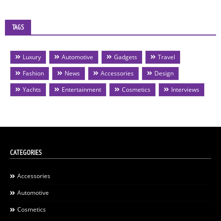
TAGS
Luxury
Automotive
Gadgets
Travel
Fashion
News
Accessories
Design
Yachts
Entertainment
Cosmetics
Interviews
CATEGORIES
Accessories
Automotive
Cosmetics