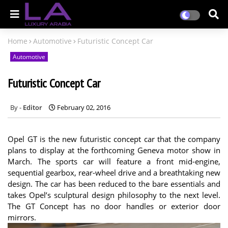
Home
Automotive
Futuristic Concept Car
Automotive
Futuristic Concept Car
Editor
February 02, 2016
Opel GT is the new futuristic concept car that the company
plans to display at the forthcoming Geneva motor show in
March. The sports car will feature a front mid-engine,
sequential gearbox, rear-wheel drive and a breathtaking new
design. The car has been reduced to the bare essentials and
takes Opel’s sculptural design philosophy to the next level.
The GT Concept has no door handles or exterior door
mirrors.