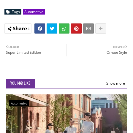
Tags
Automotive
OLDER
NEWER
Super Limited Edition
Ornate Style
YOU MAY LIKE
Show more
Automotive