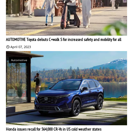
AUTOMOTIVE Toyota debuts C+walk S for increased safety and mobility for all
April 07, 2023
Automotive
Honda issues recall for 564,000 CR-Vs in US cold weather states