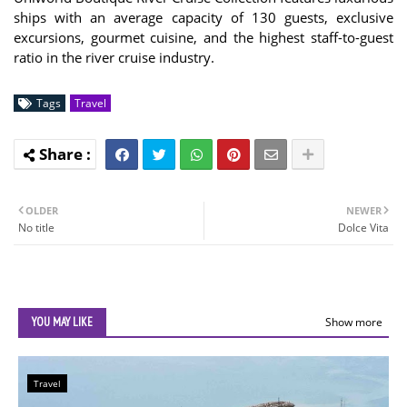
ships with an average capacity of 130 guests, exclusive
excursions, gourmet cuisine, and the highest staff-to-guest
ratio in the river cruise industry.
Tags
Travel
OLDER
NEWER
No title
Dolce Vita
YOU MAY LIKE
Show more
Travel