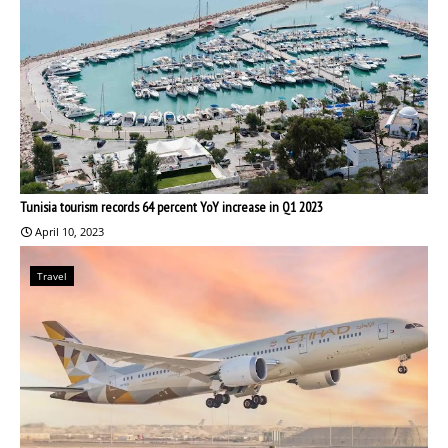
Tunisia tourism records 64 percent YoY increase in Q1 2023
April 10, 2023
Travel