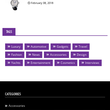
February 08, 2018
TAGS
Luxury
Automotive
Gadgets
Travel
Fashion
News
Accessories
Design
Yachts
Entertainment
Cosmetics
Interviews
CATEGORIES
Accessories