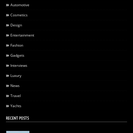
Automotive
Cosmetics
Design
Entertainment
Fashion
Gadgets
Interviews
Luxury
News
Travel
Yachts
RECENT POSTS