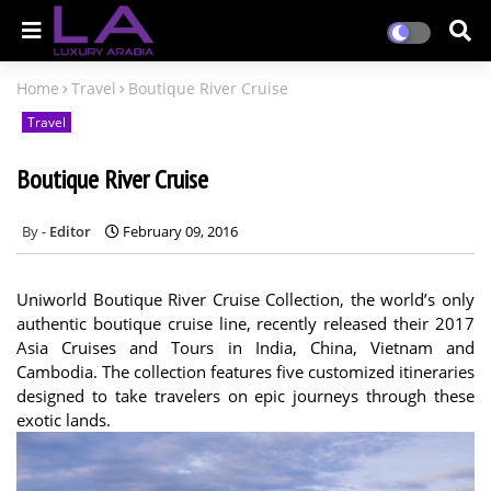
Home
Travel
Boutique River Cruise
Travel
Boutique River Cruise
Editor
February 09, 2016
Uniworld Boutique River Cruise Collection, the world’s only
authentic boutique cruise line, recently released their 2017
Asia Cruises and Tours in India, China, Vietnam and
Cambodia. The collection features five customized itineraries
designed to take travelers on epic journeys through these
exotic lands.