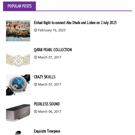
POPULAR POSTS
Etihad flight to connect Abu Dhabi and Lisbon on 2 July 2023
February 16, 2023
QATAR PEARL COLLECTION
March 07, 2017
CRAZY SKULLS
March 07, 2017
PEERLESS SOUND
March 06, 2017
Exquisite Timepiece