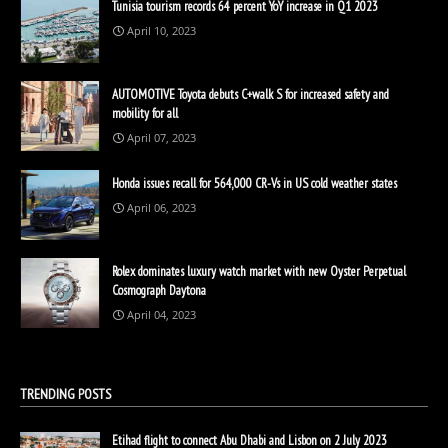
Tunisia tourism records 64 percent YoY increase in Q1 2023
April 10, 2023
AUTOMOTIVE Toyota debuts C+walk S for increased safety and
mobility for all
April 07, 2023
Honda issues recall for 564,000 CR-Vs in US cold weather states
April 06, 2023
Rolex dominates luxury watch market with new Oyster Perpetual
Cosmograph Daytona
April 04, 2023
TRENDING POSTS
Etihad flight to connect Abu Dhabi and Lisbon on 2 July 2023