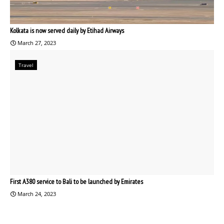
Kolkata is now served daily by Etihad Airways
March 27, 2023
Travel
First A380 service to Bali to be launched by Emirates
March 24, 2023