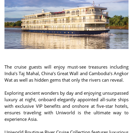
The cruise guests will enjoy must-see treasures including
India’s Taj Mahal, China’s Great Wall and Cambodia’s Angkor
Wat as well as hidden gems that only the rivers can reveal.
Exploring ancient wonders by day and enjoying unsurpassed
luxury at night, onboard elegantly appointed all-suite ships
with exclusive VIP benefits and onshore at five-star hotels,
ensures traveling with Uniworld is the ultimate way to
experience Asia.
Uniworld Boutique River Cruise Collection features luxurious