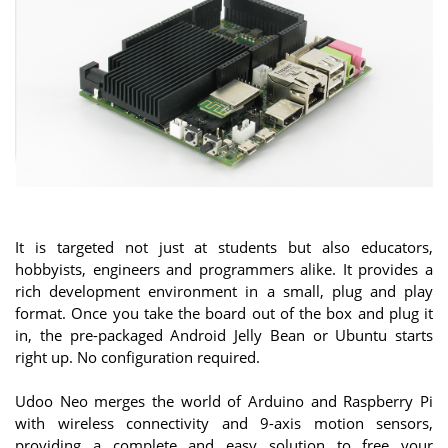
It is targeted not just at students but also educators,
hobbyists, engineers and programmers alike. It provides a
rich development environment in a small, plug and play
format. Once you take the board out of the box and plug it
in, the pre-packaged Android Jelly Bean or Ubuntu starts
right up. No configuration required.
Udoo Neo merges the world of Arduino and Raspberry Pi
with wireless connectivity and 9-axis motion sensors,
providing a complete and easy solution to free your