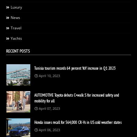
Luxury
News
Travel
Yachts
RECENT POSTS
Tunisia tourism records 64 percent YoY increase in Q1 2023
April 10, 2023
AUTOMOTIVE Toyota debuts C+walk S for increased safety and
mobility for all
April 07, 2023
Honda issues recall for 564,000 CR-Vs in US cold weather states
April 06, 2023