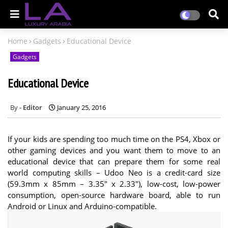
Home
Gadgets
Educational Device
Gadgets
Educational Device
Editor
January 25, 2016
If your kids are spending too much time on the PS4, Xbox or
other gaming devices and you want them to move to an
educational device that can prepare them for some real
world computing skills – Udoo Neo is a credit-card size
(59.3mm x 85mm – 3.35″ x 2.33″), low-cost, low-power
consumption, open-source hardware board, able to run
Android or Linux and Arduino-compatible.