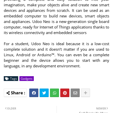
imagination, make your objects alive and create new smart
devices and appliances from scratch. It can be used as an
embedded computer to build new devices, smart objects
and appliances. Udoo Neo is a new-generation single board
computer, ready for Internet of Things applications thanks to
its wireless connectivity and embedded sensors
For a student, Udoo Neo is ideal because it is a low-cost
complete solution and it doesn’t matter if you are used to
Linux, Android or Arduino™. You can even be a complete
beginner and the device allows you to start with any
language, in any development environment.
Tags
Gadgets
OLDER
NEWER