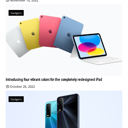
November 10, 2022
Gadgets
Introducing four vibrant colors for the completely redesigned iPad
October 26, 2022
Gadgets