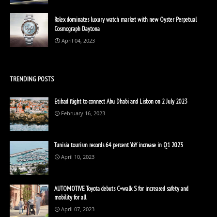
Rolex dominates luxury watch market with new Oyster Perpetual
Cosmograph Daytona
April 04, 2023
TRENDING POSTS
Etihad flight to connect Abu Dhabi and Lisbon on 2 July 2023
February 16, 2023
Tunisia tourism records 64 percent YoY increase in Q1 2023
April 10, 2023
AUTOMOTIVE Toyota debuts C+walk S for increased safety and
mobility for all
April 07, 2023