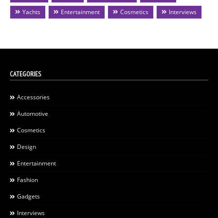
Yachts
Entertainment
Cosmetics
Interviews
CATEGORIES
Accessories
Automotive
Cosmetics
Design
Entertainment
Fashion
Gadgets
Interviews