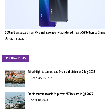
$58 million seized from Vivo India, company laundered nearly $8 billion to China
July 14, 2022
POPULAR POSTS
Etihad flight to connect Abu Dhabi and Lisbon on 2 July 2023
February 16, 2023
Tunisia tourism records 64 percent YoY increase in Q1 2023
April 10, 2023