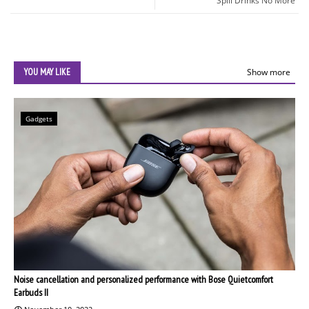
Spill Drinks No More
YOU MAY LIKE
Show more
Gadgets
Noise cancellation and personalized performance with Bose Quietcomfort
Earbuds II