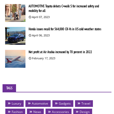
AUTOMOTIVE Toyota debuts C+walk S for increased safety and
mobility for all
April 07, 2023
Honda issues recall for 564,000 CR-Vs in US cold weather states
April 06, 2023
Net profit at Air Arabia increased by 70 percent in 2022
February 17, 2023
TAGS
Luxury
Automotive
Gadgets
Travel
Fashion
News
Accessories
Design