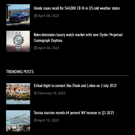
Honda issues recall for 564,000 CR-Vs in US cold weather states
April 06, 2023
Rolex dominates luxury watch market with new Oyster Perpetual
Cosmograph Daytona
April 04, 2023
TRENDING POSTS
Etihad flight to connect Abu Dhabi and Lisbon on 2 July 2023
February 16, 2023
Tunisia tourism records 64 percent YoY increase in Q1 2023
April 10, 2023