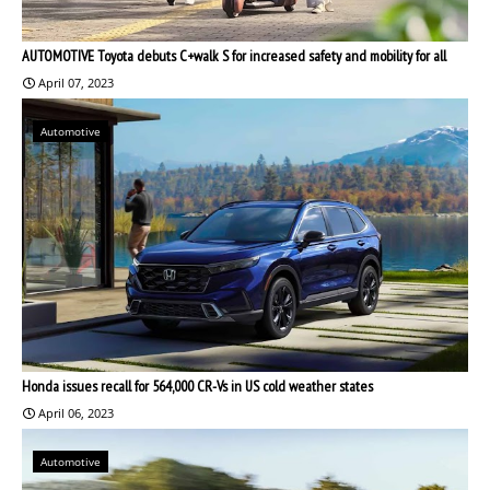
AUTOMOTIVE Toyota debuts C+walk S for increased safety and mobility for all
April 07, 2023
Automotive
Honda issues recall for 564,000 CR-Vs in US cold weather states
April 06, 2023
Automotive