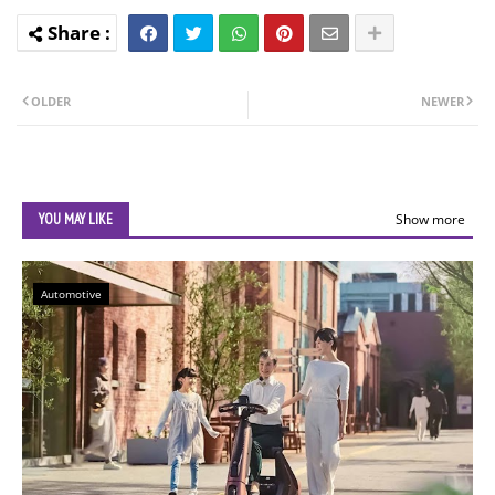
OLDER
NEWER
YOU MAY LIKE
Show more
Automotive