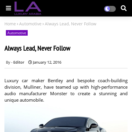
Home
Automotive
Always Lead, Never Follow
Automotive
Always Lead, Never Follow
Editor
January 12, 2016
Luxury car maker Bentley and bespoke coach-building
division, Mulliner, have teamed up with high-performance
audio manufacturer Monster to create a stunning and
unique automobile.