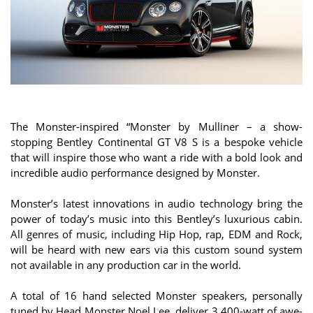
The Monster-inspired “Monster by Mulliner – a show-
stopping Bentley Continental GT V8 S is a bespoke vehicle
that will inspire those who want a ride with a bold look and
incredible audio performance designed by Monster.
Monster’s latest innovations in audio technology bring the
power of today’s music into this Bentley’s luxurious cabin.
All genres of music, including Hip Hop, rap, EDM and Rock,
will be heard with new ears via this custom sound system
not available in any production car in the world.
A total of 16 hand selected Monster speakers, personally
tuned by Head Monster Noel Lee, deliver 3,400-watt of awe-