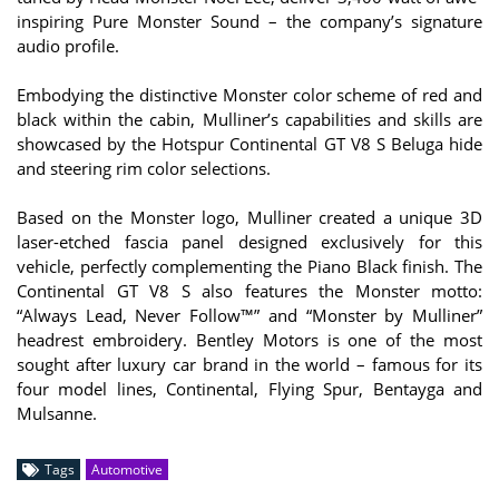
inspiring Pure Monster Sound – the company’s signature
audio profile.
Embodying the distinctive Monster color scheme of red and
black within the cabin, Mulliner’s capabilities and skills are
showcased by the Hotspur Continental GT V8 S Beluga hide
and steering rim color selections.
Based on the Monster logo, Mulliner created a unique 3D
laser-etched fascia panel designed exclusively for this
vehicle, perfectly complementing the Piano Black finish. The
Continental GT V8 S also features the Monster motto:
“Always Lead, Never Follow™” and “Monster by Mulliner”
headrest embroidery. Bentley Motors is one of the most
sought after luxury car brand in the world – famous for its
four model lines, Continental, Flying Spur, Bentayga and
Mulsanne.
Tags
Automotive