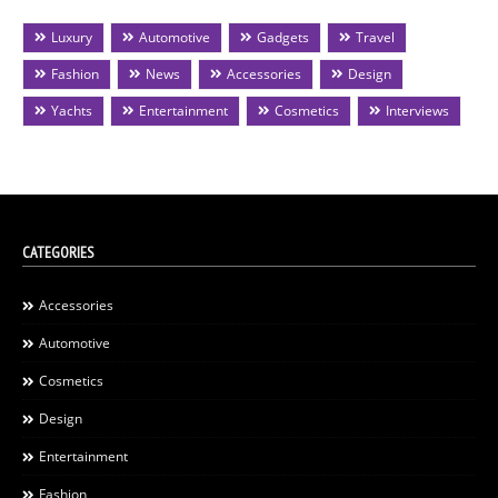
Luxury
Automotive
Gadgets
Travel
Fashion
News
Accessories
Design
Yachts
Entertainment
Cosmetics
Interviews
CATEGORIES
Accessories
Automotive
Cosmetics
Design
Entertainment
Fashion