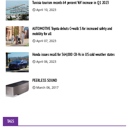
Tunisia tourism records 64 percent YoY increase in Q1 2023
April 10, 2023
AUTOMOTIVE Toyota debuts C+walk S for increased safety and
mobility for all
April 07, 2023
Honda issues recall for 564,000 CR-Vs in US cold weather states
April 06, 2023
PEERLESS SOUND
March 06, 2017
TAGS