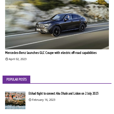
Mercedes-Benz launches GLC Coupe with electric off-road capabilities
April 02, 2023
POPULAR POSTS
Etihad flight to connect Abu Dhabi and Lisbon on 2 July 2023
February 16, 2023