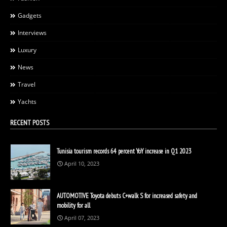
Gadgets
Interviews
Luxury
News
Travel
Yachts
RECENT POSTS
Tunisia tourism records 64 percent YoY increase in Q1 2023
April 10, 2023
AUTOMOTIVE Toyota debuts C+walk S for increased safety and
mobility for all
April 07, 2023