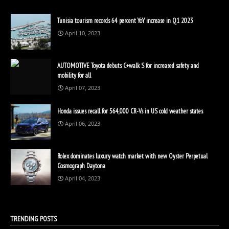
Tunisia tourism records 64 percent YoY increase in Q1 2023
April 10, 2023
AUTOMOTIVE Toyota debuts C+walk S for increased safety and
mobility for all
April 07, 2023
Honda issues recall for 564,000 CR-Vs in US cold weather states
April 06, 2023
Rolex dominates luxury watch market with new Oyster Perpetual
Cosmograph Daytona
April 04, 2023
TRENDING POSTS