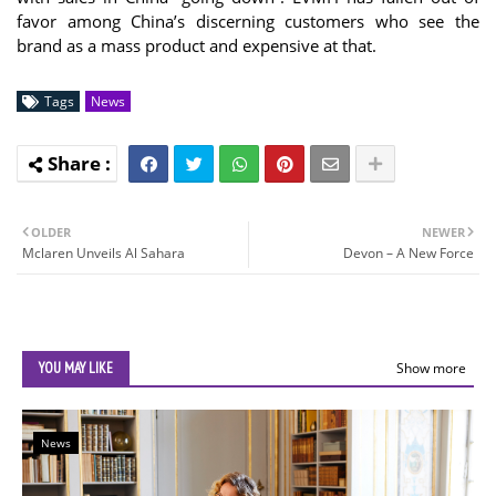
favor among China’s discerning customers who see the
brand as a mass product and expensive at that.
Tags
News
OLDER
NEWER
Mclaren Unveils Al Sahara
Devon – A New Force
YOU MAY LIKE
Show more
News