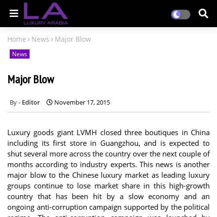
Home
News
Major Blow
News
Major Blow
Editor
November 17, 2015
Luxury goods giant LVMH closed three boutiques in China
including its first store in Guangzhou, and is expected to
shut several more across the country over the next couple of
months according to industry experts. This news is another
major blow to the Chinese luxury market as leading luxury
groups continue to lose market share in this high-growth
country that has been hit by a slow economy and an
ongoing anti-corruption campaign supported by the political