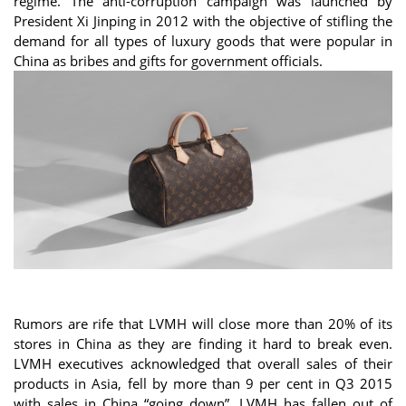
regime. The anti-corruption campaign was launched by
President Xi Jinping in 2012 with the objective of stifling the
demand for all types of luxury goods that were popular in
China as bribes and gifts for government officials.
Rumors are rife that LVMH will close more than 20% of its
stores in China as they are finding it hard to break even.
LVMH executives acknowledged that overall sales of their
products in Asia, fell by more than 9 per cent in Q3 2015
with sales in China “going down”. LVMH has fallen out of