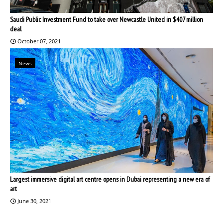
Saudi Public Investment Fund to take over Newcastle United in $407 million
deal
October 07, 2021
News
Largest immersive digital art centre opens in Dubai representing a new era of
art
June 30, 2021