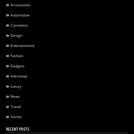
Accessories
Automotive
Cosmetics
Design
Entertainment
Fashion
Gadgets
Interviews
Luxury
News
Travel
Yachts
RECENT POSTS