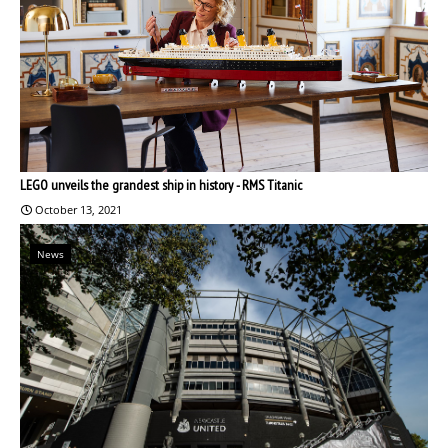
LEGO unveils the grandest ship in history - RMS Titanic
October 13, 2021
News