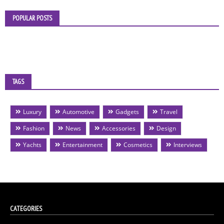
POPULAR POSTS
TAGS
Luxury
Automotive
Gadgets
Travel
Fashion
News
Accessories
Design
Yachts
Entertainment
Cosmetics
Interviews
CATEGORIES