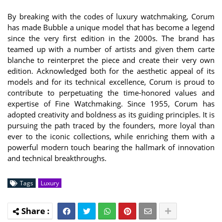
By breaking with the codes of luxury watchmaking, Corum
has made Bubble a unique model that has become a legend
since the very first edition in the 2000s. The brand has
teamed up with a number of artists and given them carte
blanche to reinterpret the piece and create their very own
edition. Acknowledged both for the aesthetic appeal of its
models and for its technical excellence, Corum is proud to
contribute to perpetuating the time-honored values and
expertise of Fine Watchmaking. Since 1955, Corum has
adopted creativity and boldness as its guiding principles. It is
pursuing the path traced by the founders, more loyal than
ever to the iconic collections, while enriching them with a
powerful modern touch bearing the hallmark of innovation
and technical breakthroughs.
Tags
Luxury