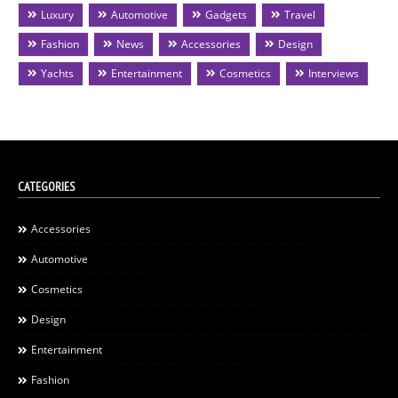
Luxury
Automotive
Gadgets
Travel
Fashion
News
Accessories
Design
Yachts
Entertainment
Cosmetics
Interviews
CATEGORIES
Accessories
Automotive
Cosmetics
Design
Entertainment
Fashion