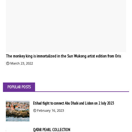
The monkey king is immortalized in the Sun Wukong artist edition from Oris
March 23, 2022
POPULAR POSTS
Etihad flight to connect Abu Dhabi and Lisbon on 2 July 2023
February 16, 2023
QATAR PEARL COLLECTION