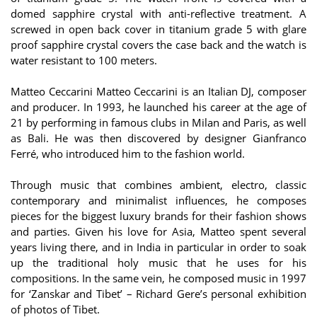
domed sapphire crystal with anti-reflective treatment. A
screwed in open back cover in titanium grade 5 with glare
proof sapphire crystal covers the case back and the watch is
water resistant to 100 meters.
Matteo Ceccarini Matteo Ceccarini is an Italian DJ, composer
and producer. In 1993, he launched his career at the age of
21 by performing in famous clubs in Milan and Paris, as well
as Bali. He was then discovered by designer Gianfranco
Ferré, who introduced him to the fashion world.
Through music that combines ambient, electro, classic
contemporary and minimalist influences, he composes
pieces for the biggest luxury brands for their fashion shows
and parties. Given his love for Asia, Matteo spent several
years living there, and in India in particular in order to soak
up the traditional holy music that he uses for his
compositions. In the same vein, he composed music in 1997
for ‘Zanskar and Tibet’ – Richard Gere’s personal exhibition
of photos of Tibet.