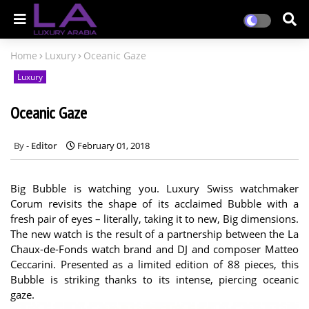
Home
Luxury
Oceanic Gaze
Luxury
Oceanic Gaze
Editor
February 01, 2018
Big Bubble is watching you. Luxury Swiss watchmaker
Corum revisits the shape of its acclaimed Bubble with a
fresh pair of eyes – literally, taking it to new, Big dimensions.
The new watch is the result of a partnership between the La
Chaux-de-Fonds watch brand and DJ and composer Matteo
Ceccarini. Presented as a limited edition of 88 pieces, this
Bubble is striking thanks to its intense, piercing oceanic
gaze.