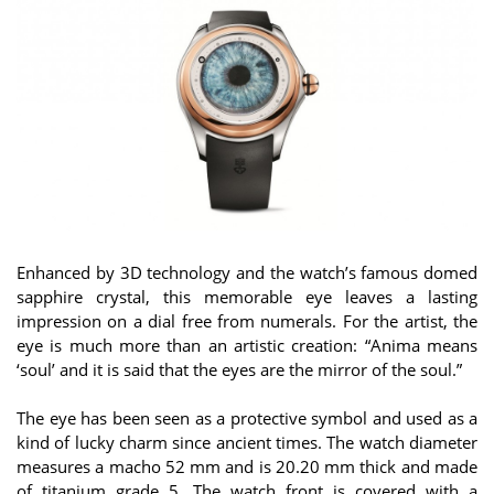
Enhanced by 3D technology and the watch’s famous domed
sapphire crystal, this memorable eye leaves a lasting
impression on a dial free from numerals. For the artist, the
eye is much more than an artistic creation: “Anima means
‘soul’ and it is said that the eyes are the mirror of the soul.”
The eye has been seen as a protective symbol and used as a
kind of lucky charm since ancient times. The watch diameter
measures a macho 52 mm and is 20.20 mm thick and made
of titanium grade 5. The watch front is covered with a