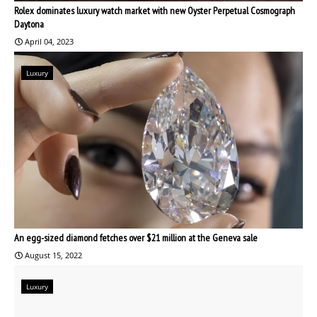
Rolex dominates luxury watch market with new Oyster Perpetual Cosmograph
Daytona
April 04, 2023
Luxury
An egg-sized diamond fetches over $21 million at the Geneva sale
August 15, 2022
Luxury