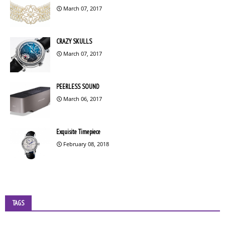
March 07, 2017
CRAZY SKULLS
March 07, 2017
PEERLESS SOUND
March 06, 2017
Exquisite Timepiece
February 08, 2018
TAGS