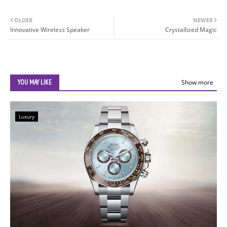
OLDER
NEWER
Innovative Wireless Speaker
Crystallized Magic
YOU MAY LIKE
Show more
Luxury