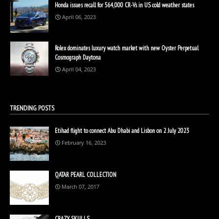
Honda issues recall for 564,000 CR-Vs in US cold weather states
April 06, 2023
Rolex dominates luxury watch market with new Oyster Perpetual
Cosmograph Daytona
April 04, 2023
TRENDING POSTS
Etihad flight to connect Abu Dhabi and Lisbon on 2 July 2023
February 16, 2023
QATAR PEARL COLLECTION
March 07, 2017
CRAZY SKULLS