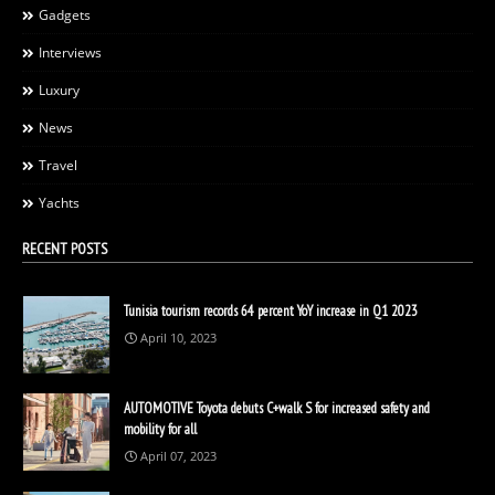
Gadgets
Interviews
Luxury
News
Travel
Yachts
RECENT POSTS
Tunisia tourism records 64 percent YoY increase in Q1 2023
April 10, 2023
AUTOMOTIVE Toyota debuts C+walk S for increased safety and
mobility for all
April 07, 2023